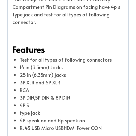
Compartment Pin Diagrams on facing have 4p s
type jack and test for all types of following
connector.
Features
Test for all types of following connectors
14 in (3.5mm) Jacks
25 in (6.35mm) jacks
3P XLR and 5P XLR
RCA
3P DIN,5P DIN & 8P DIN
4P S
type jack
4P speak on and 8p speak on
RJ45 USB Micro USBHDMI Power CON