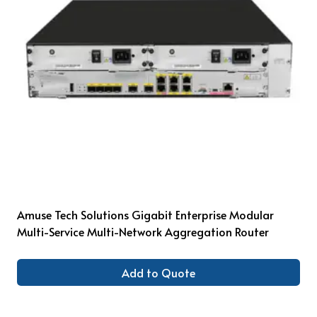
Amuse Tech Solutions Gigabit Enterprise Modular
Multi-Service Multi-Network Aggregation Router
Add to Quote