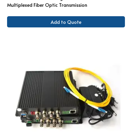
Multiplexed Fiber Optic Transmission
Add to Quote