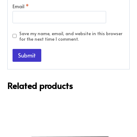
Email
*
Save my name, email, and website in this browser
for the next time I comment.
Related products