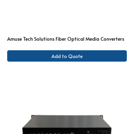
Amuse Tech Solutions Fiber Optical Media Converters
Add to Quote