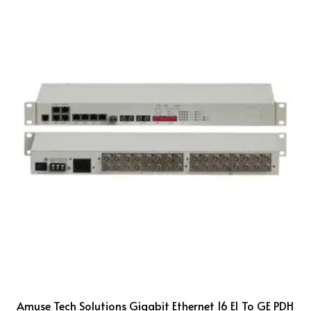
Amuse Tech Solutions Gigabit Ethernet 16 E1 To GE PDH