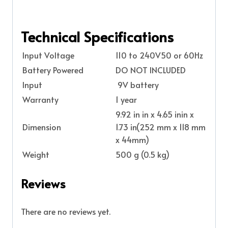
Technical Specifications
Input Voltage
110 to 240V50 or 60Hz
Battery Powered
DO NOT INCLUDED
Input
9V battery
Warranty
1 year
9.92 in in x 4.65 inin x
Dimension
1.73 in(252 mm x 118 mm
x 44mm)
Weight
500 g (0.5 kg)
Reviews
There are no reviews yet.