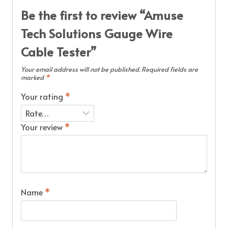
Be the first to review “Amuse
Tech Solutions Gauge Wire
Cable Tester”
Your email address will not be published.
Required fields are
marked
*
Your rating
*
Your review
*
Name
*