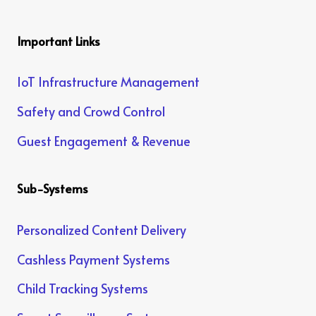
Important Links
IoT Infrastructure Management
Safety and Crowd Control
Guest Engagement & Revenue
Sub-Systems
Personalized Content Delivery
Cashless Payment Systems
Child Tracking Systems