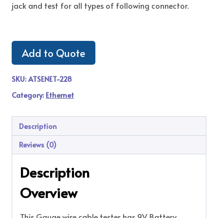
jack and test for all types of following connector.
Add to Quote
SKU:
ATSENET-228
Category:
Ethernet
Description
Reviews (0)
Description
Overview
This Gauge wire cable tester has 9V Battery