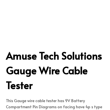
Amuse Tech Solutions
Gauge Wire Cable
Tester
This Gauge wire cable tester has 9V Battery
Compartment Pin Diagrams on facing have 4p s type