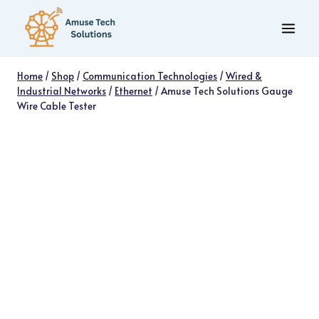
Skip
to
content
Home
/
Shop
/
Communication Technologies
/
Wired &
Industrial Networks
/
Ethernet
/
Amuse Tech Solutions Gauge
Wire Cable Tester