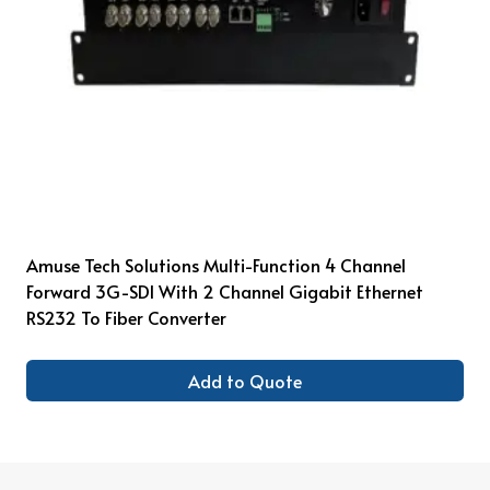
Amuse Tech Solutions Multi-Function 4 Channel
Forward 3G-SDI With 2 Channel Gigabit Ethernet
RS232 To Fiber Converter
Add to Quote