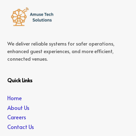
We deliver reliable systems for safer operations,
enhanced guest experiences, and more efficient,
connected venues.
Quick Links
Home
About Us
Careers
Contact Us