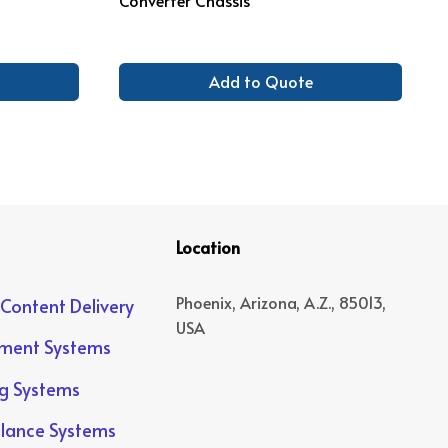
Add to Quote
Location
Phoenix, Arizona, A.Z., 85013,
 Content Delivery
USA
yment Systems
ng Systems
llance Systems