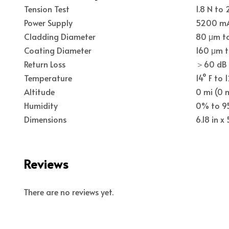
Tension Test
1.8 N to 
Power Supply
5200 mA
Cladding Diameter
80 μm t
Coating Diameter
160 μm 
Return Loss
＞60 dB
Temperature
14° F to 
Altitude
0 mi (0 
Humidity
0% to 
Dimensions
6.18 in x
Reviews
There are no reviews yet.