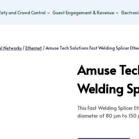
fety and Crowd Control
Guest Engagement & Revenue
Electron
al Networks
/
Ethernet
/
Amuse Tech Solutions Fast Welding Splicer Ethe
Amuse Tech
Welding Spl
This Fast Welding Splicer E
diameter of 80 μm to 150 μ