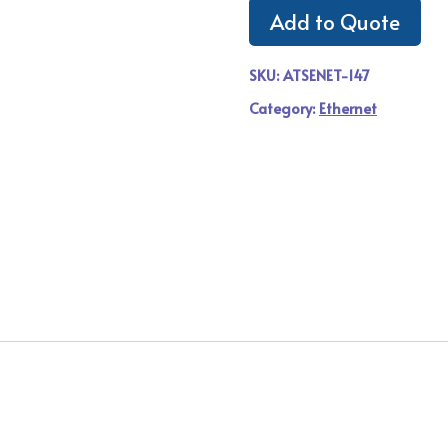
Add to Quote
SKU:
ATSENET-147
Category:
Ethernet