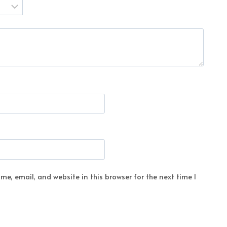
e, email, and website in this browser for the next time I