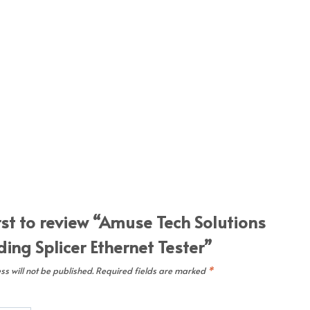
rst to review “Amuse Tech Solutions
ing Splicer Ethernet Tester”
s will not be published.
Required fields are marked
*