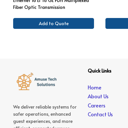
Fiber Optic Transmission
Add to Quote
Quick Links
Home
About Us
Careers
We deliver reliable systems for
safer operations, enhanced
Contact Us
guest experiences, and more