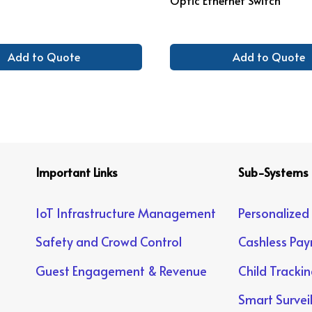
Add to Quote
Add to Quote
Important Links
Sub-Systems
IoT Infrastructure Management
Personalized
Safety and Crowd Control
Cashless Pa
Guest Engagement & Revenue
Child Tracki
Smart Survei