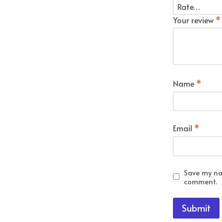
Your review
*
Name
*
Email
*
Save my nam
comment.