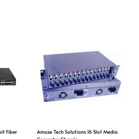
it Fiber
Amuse Tech Solutions 16 Slot Media
Converter Chassis