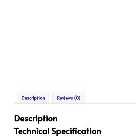
Description
Reviews (0)
Description
Technical Specification