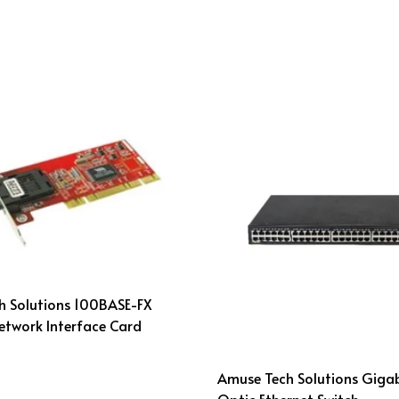
h Solutions 100BASE-FX
Network Interface Card
Amuse Tech Solutions Gigab
Optic Ethernet Switch