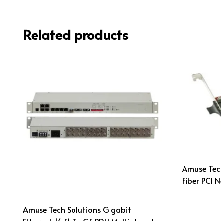
Related products
Amuse Tec
Fiber PCI 
Amuse Tech Solutions Gigabit
Ethernet 16 E1 To GE PDH Multiplexed