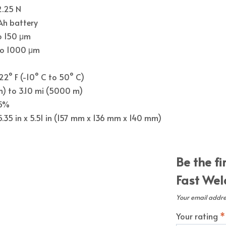
2.25 N
h battery
o 150 μm
to 1000 μm
122° F (-10° C to 50° C)
m) to 3.10 mi (5000 m)
95%
 5.35 in x 5.51 in (157 mm x 136 mm x 140 mm)
Be the fi
Fast Weld
Your email addres
Your rating
*