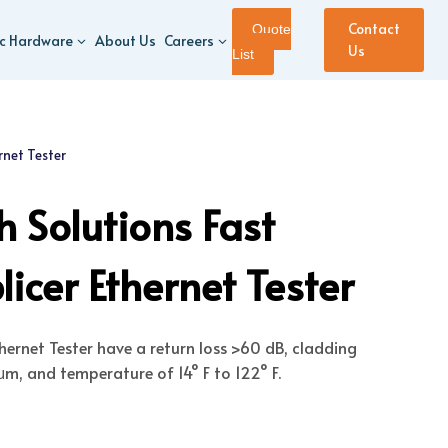
Contact
Quote
ic Hardware
About Us
Careers
Us
List
rnet Tester
 Solutions Fast
icer Ethernet Tester
thernet Tester have a return loss >60 dB, cladding
m, and temperature of 14° F to 122° F.