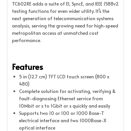
TC602RE adds a suite of E1, SyncE, and IEEE 1588v2
testing functions for even wider utility. It’s the
next generation of telecommunication systems
analysis, serving the growing need for high-speed
metropolitan access at unmatched cost
performance.
Features
5 in (12.7 cm) TFT LCD touch screen (800 x
480)
Complete solution for activating, verifying &
fault-diagnosing Ethernet service from
10Mbit or s to 1Gbit or s quickly and easily
Supports two 10 or 100 or 1000 Base-T
electrical interface and two 1000Base-X
optical interface