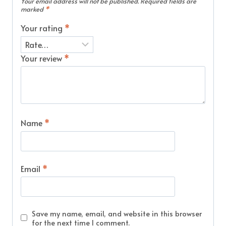
Your email address will not be published.
Required fields are
marked
*
Your rating
*
Your review
*
Name
*
Email
*
Save my name, email, and website in this browser
for the next time I comment.