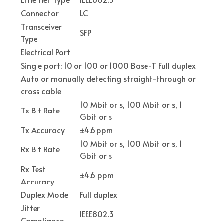
Connector
LC
Transceiver
SFP
Type
Electrical Port
Single port: 10 or 100 or 1000 Base-T Full duplex
Auto or manually detecting straight-through or
cross cable
10 Mbit or s, 100 Mbit or s, 1
Tx Bit Rate
Gbit or s
Tx Accuracy
±4.6 ppm
10 Mbit or s, 100 Mbit or s, 1
Rx Bit Rate
Gbit or s
Rx Test
±4.6 ppm
Accuracy
Duplex Mode
Full duplex
Jitter
IEEE802.3
Compliance