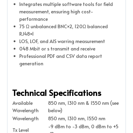
Integrates multiple software tools for field
measurement, ensuring high cost-
performance
75 Ω unbalanced BNC×2, 120Ω balanced
RJ48×1
LOS, LOF, and AIS warring measurement
048 Mbit or s transmit and receive
Professional PDF and CSV data report
generation
Technical Specifications
Available
850 nm, 1310 nm & 1550 nm (see
Wavelength
below)
Wavelength
850 nm, 1310 nm, 1550 nm
-9 dBm to -3 dBm, 0 dBm to +5
Tx Level