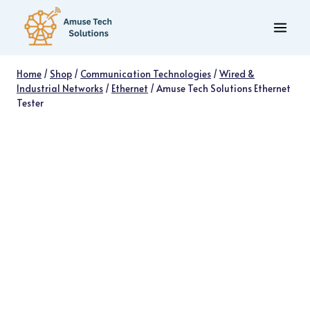
Skip
to
content
Home
/
Shop
/
Communication Technologies
/
Wired &
Industrial Networks
/
Ethernet
/
Amuse Tech Solutions Ethernet
Tester