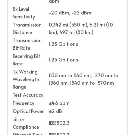
dBm
Rx Level
-20 dBm, -22 dBm
Sensitivity
Transmission
0.342 mi (550 m), 6.21 mi (10
Distance
km), 49.7 mi (80 km)
Transmission
1.25 Gbit or s
Bit Rate
Receiving Bit
1.25 Gbit or s
Rate
Tx Working
830 nm to 860 nm, 1270 nm to
Wavelength
1360 nm, 1540 nm to 1570 nm
Range
Test Accuracy
Frequency
±4.6 ppm
Optical Power
±2 dB
Jitter
IEEE802.3
Compliance
Ethernet Type
IEEE802.3