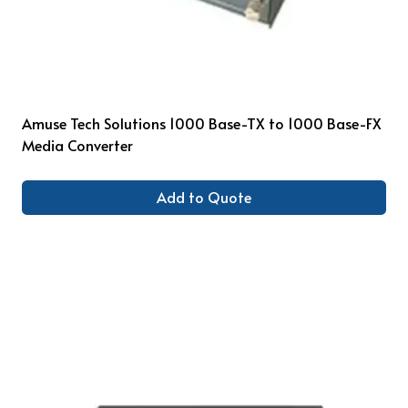
Amuse Tech Solutions 1000 Base-TX to 1000 Base-FX
Media Converter
Add to Quote