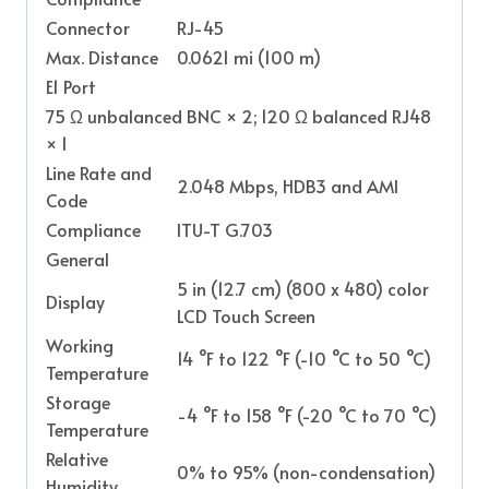
Connector
RJ-45
Max. Distance
0.0621 mi (100 m)
E1 Port
75 Ω unbalanced BNC × 2; 120 Ω balanced RJ48
× 1
Line Rate and
2.048 Mbps, HDB3 and AMI
Code
Compliance
ITU-T G.703
General
5 in (12.7 cm) (800 x 480) color
Display
LCD Touch Screen
Working
14 °F to 122 °F (-10 °C to 50 °C)
Temperature
Storage
-4 °F to 158 °F (-20 °C to 70 °C)
Temperature
Relative
0% to 95% (non-condensation)
Humidity