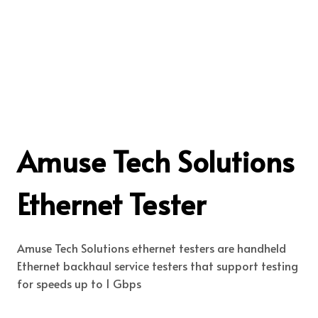
Amuse Tech Solutions
Ethernet Tester
Amuse Tech Solutions ethernet testers are handheld
Ethernet backhaul service testers that support testing
for speeds up to 1 Gbps