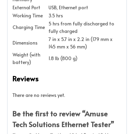
External Port
USB, Ethernet port
Working Time
3.5 hrs
5 hrs from fully discharged to
Charging Time
fully charged
7 in x 5.7 in x 2.2 in (179 mm x
Dimensions
145 mm x 56 mm)
Weight (with
1.8 lb (800 g)
battery)
Reviews
There are no reviews yet.
Be the first to review “Amuse
Tech Solutions Ethernet Tester”