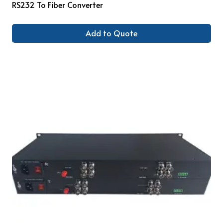
RS232 To Fiber Converter
Add to Quote