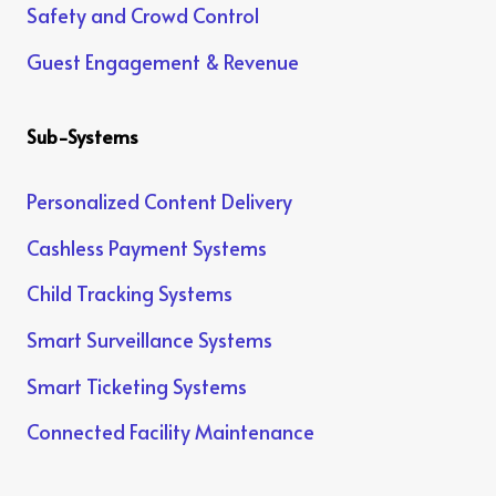
Safety and Crowd Control
Guest Engagement & Revenue
Sub-Systems
Personalized Content Delivery
Cashless Payment Systems
Child Tracking Systems
Smart Surveillance Systems
Smart Ticketing Systems
Connected Facility Maintenance