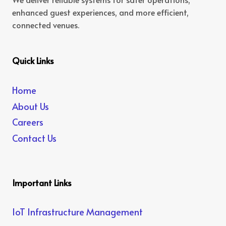
enhanced guest experiences, and more efficient,
connected venues.
Quick Links
Home
About Us
Careers
Contact Us
Important Links
IoT Infrastructure Management