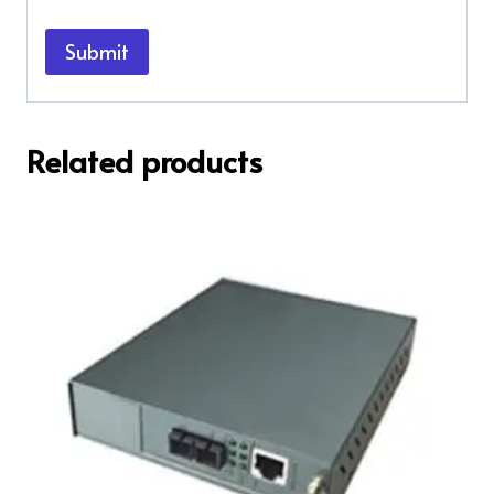
Related products