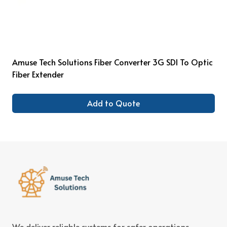
Amuse Tech Solutions Fiber Converter 3G SDI To Optic
Fiber Extender
Add to Quote
We deliver reliable systems for safer operations,