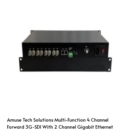
Amuse Tech Solutions Multi-Function 4 Channel
Forward 3G-SDI With 2 Channel Gigabit Ethernet