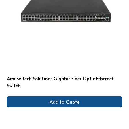
Amuse Tech Solutions Gigabit Fiber Optic Ethernet
Switch
Add to Quote