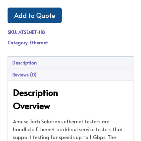
Add to Quote
SKU:
ATSENET-118
Category:
Ethernet
Description
Reviews (0)
Description
Overview
Amuse Tech Solutions ethernet testers are
handheld Ethernet backhaul service testers that
support testing for speeds up to 1 Gbps. The