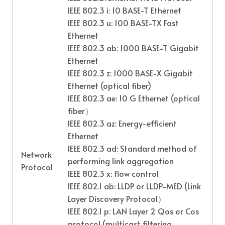
IEEE 802.3 i: 10 BASE-T Ethernet
IEEE 802.3 u: 100 BASE-TX Fast
Ethernet
IEEE 802.3 ab: 1000 BASE-T Gigabit
Ethernet
IEEE 802.3 z: 1000 BASE-X Gigabit
Ethernet (optical fiber)
IEEE 802.3 ae: 10 G Ethernet (optical
fiber
）
IEEE 802.3 az: Energy-efficient
Ethernet
IEEE 802.3 ad: Standard method of
Network
performing link aggregation
Protocol
IEEE 802.3 x: flow control
IEEE 802.1 ab: LLDP or LLDP-MED (Link
Layer Discovery Protocol
）
IEEE 802.1 p: LAN Layer 2 Qos or Cos
protocol (multicast filtering