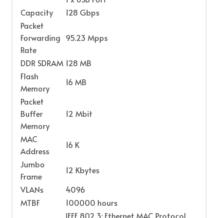
Capacity
128 Gbps
Packet
Forwarding
95.23 Mpps
Rate
DDR SDRAM
128 MB
Flash
16 MB
Memory
Packet
Buffer
12 Mbit
Memory
MAC
16 K
Address
Jumbo
12 Kbytes
Frame
VLANs
4096
MTBF
100000 hours
IEEE 802.3: Ethernet MAC Protocol