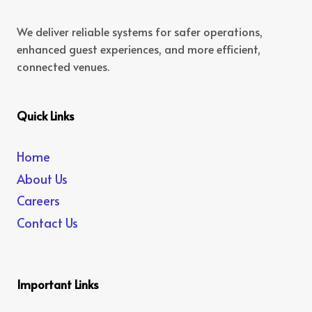
We deliver reliable systems for safer operations,
enhanced guest experiences, and more efficient,
connected venues.
Quick Links
Home
About Us
Careers
Contact Us
Important Links