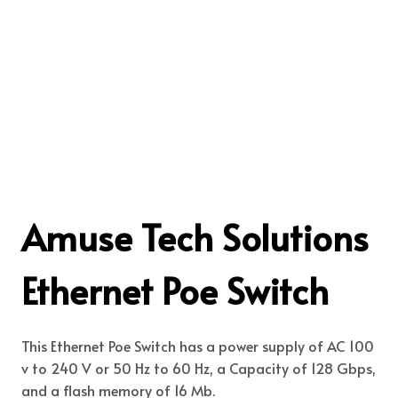
Amuse Tech Solutions
Ethernet Poe Switch
This Ethernet Poe Switch has a power supply of AC 100
v to 240 V or 50 Hz to 60 Hz, a Capacity of 128 Gbps,
and a flash memory of 16 Mb.