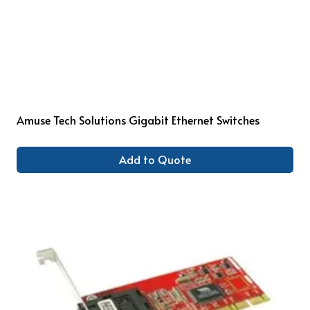
Amuse Tech Solutions Gigabit Ethernet Switches
Add to Quote