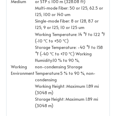
Medium
or STP ≤ 100 m (328.08 ft)
Multi-mode Fiber: 50 or 125, 62.5 or
125, 100 or 140 um
Single-mode Fiber: 8 or 128, 8.7 or
125, 9 or 125, 10 or 125 um
Working Temperature: 14 °F to 122 °F
(-10
℃
to +50
℃
)
Storage Temperature: -40 °F to 158
°F (-40
℃
to +70
℃
) Working
Humidity:10 % to 90 %,
Working
non-condensing Storage
Environment
Temperature:5 % to 90 %, non-
condensing
Working Height: Maximum 1.89 mi
(3048 m)
Storage Height: Maximum 1.89 mi
(3048 m)