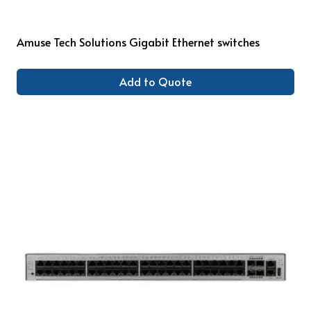
Amuse Tech Solutions Gigabit Ethernet switches
Add to Quote