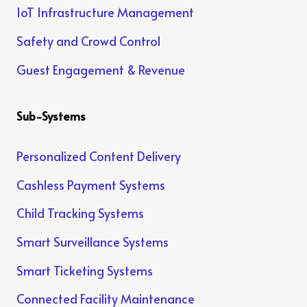
IoT Infrastructure Management
Safety and Crowd Control
Guest Engagement & Revenue
Sub-Systems
Personalized Content Delivery
Cashless Payment Systems
Child Tracking Systems
Smart Surveillance Systems
Smart Ticketing Systems
Connected Facility Maintenance