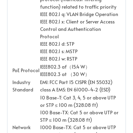
function) related to traffic priority
IEEE 802.1 q: VLAN Bridge Operation
IEEE 802.1 x: Client or Server Access
Control and Authentication
Protocol
IEEE 802.1 d: STP
IEEE 802.1 s: MSTP
IEEE 802.1 w: RSTP
IEEE802.3 af
（
15.4 W
）
PoE Protocol
IEEE802.3 at
（
30 W
）
Industry
EMI: FCC Part 15 CISPR (EN 55032)
Standard
class A EMS: EN 61000-4-2 (ESD)
10 Base-T: Cat 3, 4, 5 or above UTP
or STP ≤ 100 m (328.08 ft)
100 Base-TX: Cat 5 or above UTP or
STP ≤ 100 m (328.08 ft)
Network
1000 Base-TX: Cat 5 or above UTP