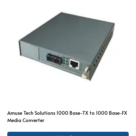
Amuse Tech Solutions 1000 Base-TX to 1000 Base-FX
Media Converter