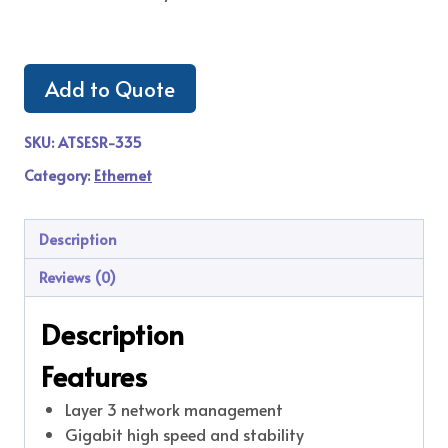
Add to Quote
SKU:
ATSESR-335
Category:
Ethernet
Description
Reviews (0)
Description
Features
Layer 3 network management
Gigabit high speed and stability