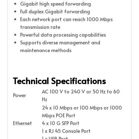
Gigabit high speed forwarding
Full duplex Gigabit forwarding
Each network port can reach 1000 Mbps
transmission rate
Powerful data processing capabilities
Supports diverse management and
maintenance methods
Technical Specifications
AC 100 V to 240 V or 50 Hz to 60
Power
Hz
24 x 10 Mbps or 100 Mbps or 1000
Mbps POE Port
Ethernet
4 x 10 G SFP Port
1 x RJ 45 Console Port
1 x USB Port