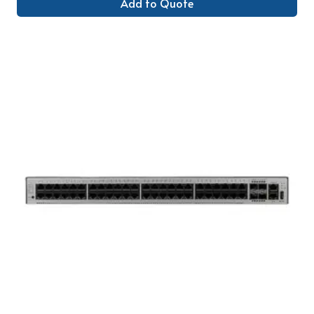
Add to Quote