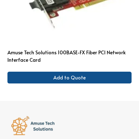
Amuse Tech Solutions 100BASE-FX Fiber PCI Network
Interface Card
Add to Quote