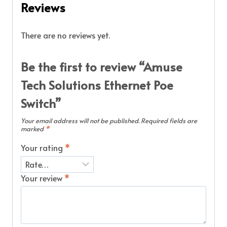
Reviews
There are no reviews yet.
Be the first to review “Amuse
Tech Solutions Ethernet Poe
Switch”
Your email address will not be published.
Required fields are
marked
*
Your rating
*
Your review
*