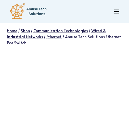
Skip
to
content
Home
/
Shop
/
Communication Technologies
/
Wired &
Industrial Networks
/
Ethernet
/
Amuse Tech Solutions Ethernet
Poe Switch