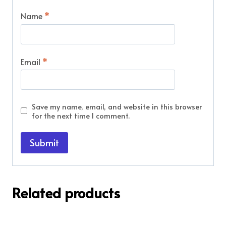
Name
*
Email
*
Save my name, email, and website in this browser
for the next time I comment.
Related products