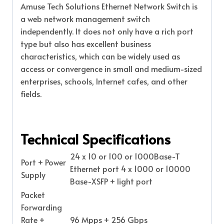
Amuse Tech Solutions Ethernet Network Switch is
a web network management switch
independently. It does not only have a rich port
type but also has excellent business
characteristics, which can be widely used as
access or convergence in small and medium-sized
enterprises, schools, Internet cafes, and other
fields.
Technical Specifications
24 x 10 or 100 or 1000Base-T
Port + Power
Ethernet port 4 x 1000 or 10000
Supply
Base-XSFP + light port
Packet
Forwarding
Rate +
96 Mpps + 256 Gbps