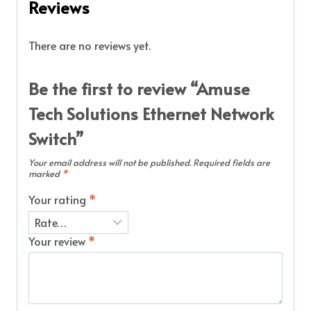
Reviews
There are no reviews yet.
Be the first to review “Amuse
Tech Solutions Ethernet Network
Switch”
Your email address will not be published.
Required fields are
marked
*
Your rating
*
Your review
*