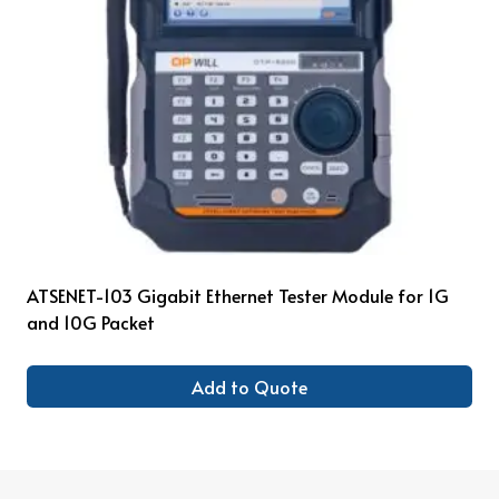
ATSENET-103 Gigabit Ethernet Tester Module for 1G
and 10G Packet
Add to Quote