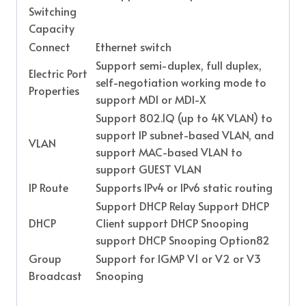
Switching
Capacity
Connect
Ethernet switch
Support semi-duplex, full duplex,
Electric Port
self-negotiation working mode to
Properties
support MDI or MDI-X
Support 802.1Q (up to 4K VLAN) to
support IP subnet-based VLAN, and
VLAN
support MAC-based VLAN to
support GUEST VLAN
IP Route
Supports IPv4 or IPv6 static routing
Support DHCP Relay Support DHCP
DHCP
Client support DHCP Snooping
support DHCP Snooping Option82
Group
Support for IGMP V1 or V2 or V3
Broadcast
Snooping