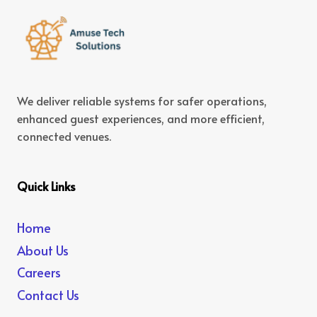
We deliver reliable systems for safer operations,
enhanced guest experiences, and more efficient,
connected venues.
Quick Links
Home
About Us
Careers
Contact Us