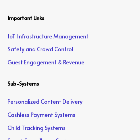
Important Links
IoT Infrastructure Management
Safety and Crowd Control
Guest Engagement & Revenue
Sub-Systems
Personalized Content Delivery
Cashless Payment Systems
Child Tracking Systems