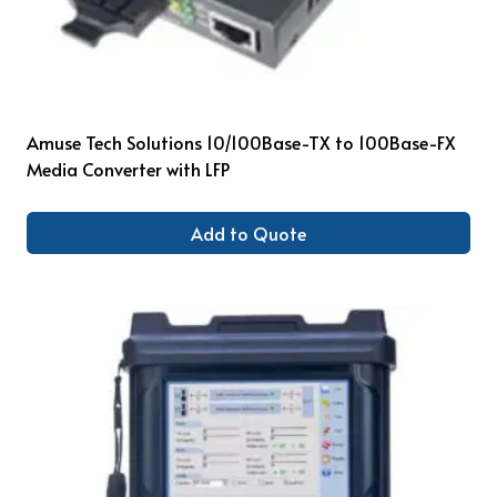
Amuse Tech Solutions 10/100Base-TX to 100Base-FX
Media Converter with LFP
Add to Quote