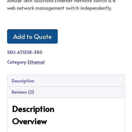
Amuse Tech Solutions Ethernet Network Switch is a
web network management switch independently.
Add to Quote
SKU:
ATSESR-380
Category:
Ethernet
Description
Reviews (0)
Description
Overview