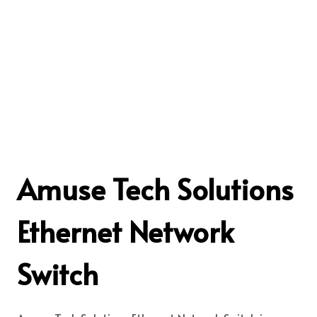
Amuse Tech Solutions
Ethernet Network
Switch