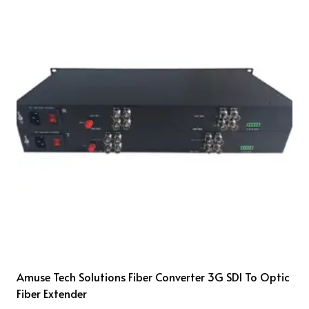
Amuse Tech Solutions Fiber Converter 3G SDI To Optic
Fiber Extender