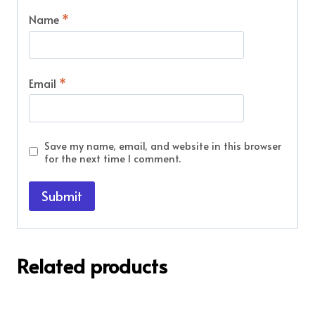
Name
*
Email
*
Save my name, email, and website in this browser
for the next time I comment.
Related products