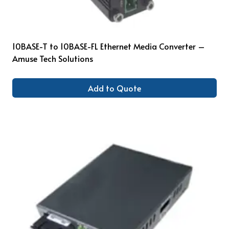
10BASE-T to 10BASE-FL Ethernet Media Converter –
Amuse Tech Solutions
Add to Quote