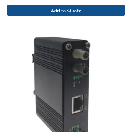
Add to Quote