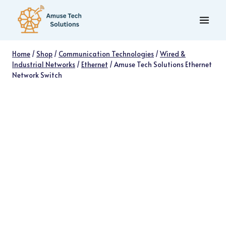
Skip
to
content
Home
/
Shop
/
Communication Technologies
/
Wired &
Industrial Networks
/
Ethernet
/
Amuse Tech Solutions Ethernet
Network Switch