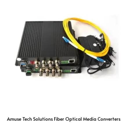
Amuse Tech Solutions Fiber Optical Media Converters