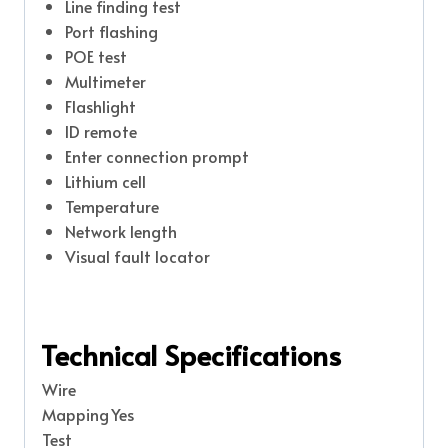
Line finding test
Port flashing
POE test
Multimeter
Flashlight
ID remote
Enter connection prompt
Lithium cell
Temperature
Network length
Visual fault locator
Technical Specifications
Wire
Mapping
Yes
Test