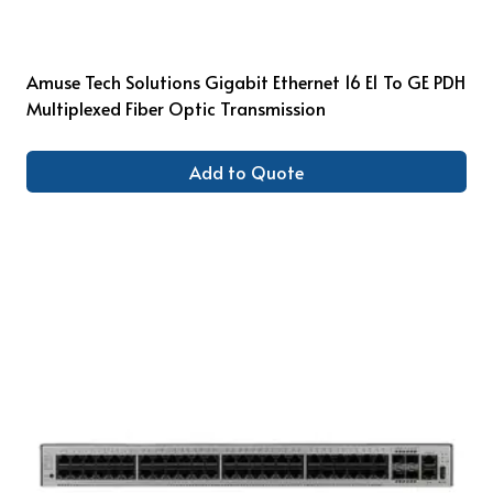
Amuse Tech Solutions Gigabit Ethernet 16 E1 To GE PDH
Multiplexed Fiber Optic Transmission
Add to Quote