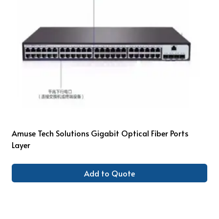
Amuse Tech Solutions Gigabit Optical Fiber Ports
Layer
Add to Quote