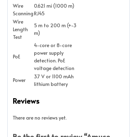
Wire
0.621 mi (1000 m)
Scanning
RJ45
Wire
5 m to 200 m (+-3
Length
m)
Test
4-core or 8-core
power supply
PoE
detection. PoE
voltage detection
3.7 V or 1100 mAh
Power
lithium battery
Reviews
There are no reviews yet.
Be the first to review “Amuse