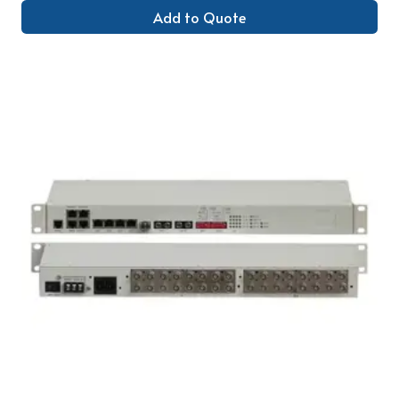
Add to Quote