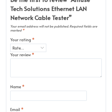
Tech Solutions Ethernet LAN
Network Cable Tester”
Your email address will not be published.
Required fields are
marked
*
Your rating
*
Your review
*
Name
*
Email
*