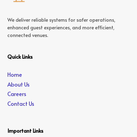
We deliver reliable systems for safer operations,
enhanced guest experiences, and more efficient,
connected venues.
Quick Links
Home
About Us
Careers
Contact Us
Important Links