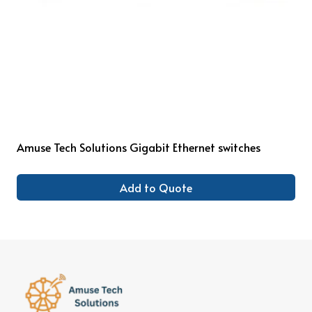
Amuse Tech Solutions Gigabit Ethernet switches
Add to Quote