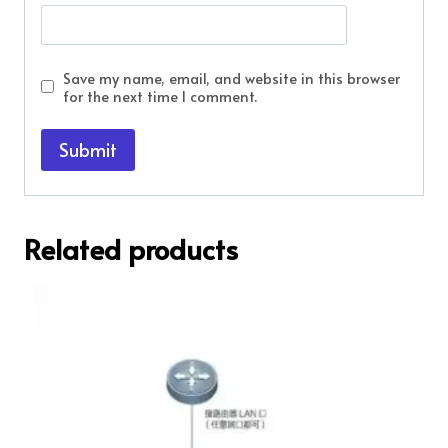
Save my name, email, and website in this browser
for the next time I comment.
Related products