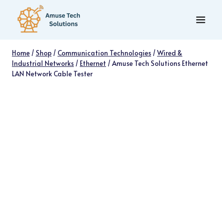
Skip
to
content
Home
/
Shop
/
Communication Technologies
/
Wired &
Industrial Networks
/
Ethernet
/
Amuse Tech Solutions Ethernet
LAN Network Cable Tester