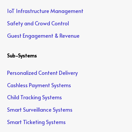
IoT Infrastructure Management
Safety and Crowd Control
Guest Engagement & Revenue
Sub-Systems
Personalized Content Delivery
Cashless Payment Systems
Child Tracking Systems
Smart Surveillance Systems
Smart Ticketing Systems