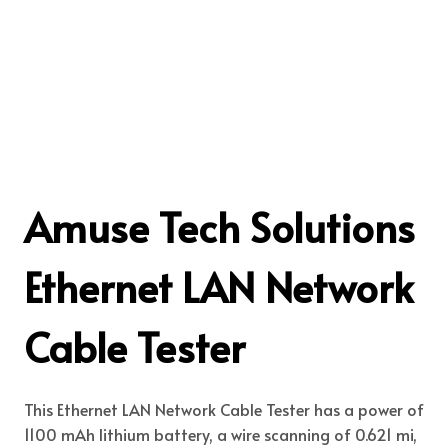
Amuse Tech Solutions
Ethernet LAN Network
Cable Tester
This Ethernet LAN Network Cable Tester has a power of
1100 mAh lithium battery, a wire scanning of 0.621 mi,