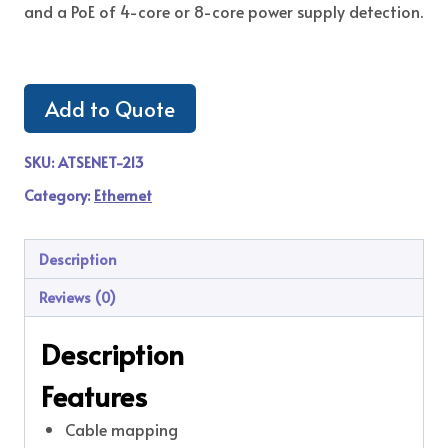
and a PoE of 4-core or 8-core power supply detection.
Add to Quote
SKU:
ATSENET-213
Category:
Ethernet
Description
Reviews (0)
Description
Features
Cable mapping