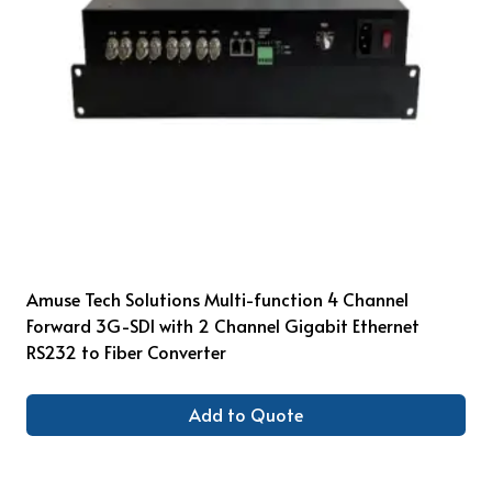
Amuse Tech Solutions Multi-function 4 Channel
Forward 3G-SDI with 2 Channel Gigabit Ethernet
RS232 to Fiber Converter
Add to Quote