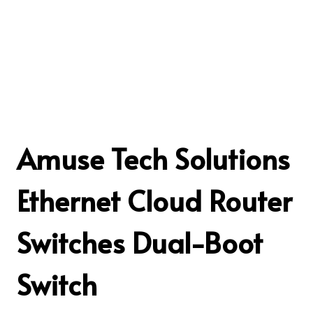
Amuse Tech Solutions
Ethernet Cloud Router
Switches Dual-Boot
Switch