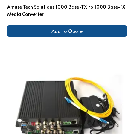
Amuse Tech Solutions 1000 Base-TX to 1000 Base-FX
Media Converter
Add to Quote