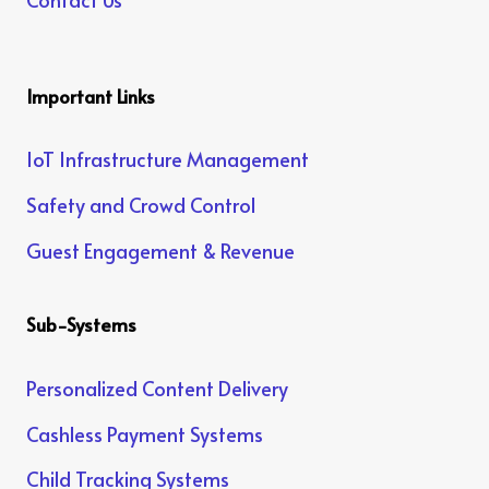
Important Links
IoT Infrastructure Management
Safety and Crowd Control
Guest Engagement & Revenue
Sub-Systems
Personalized Content Delivery
Cashless Payment Systems
Child Tracking Systems