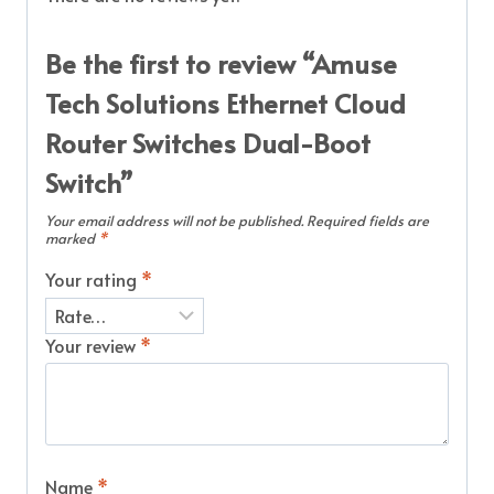
Be the first to review “Amuse
Tech Solutions Ethernet Cloud
Router Switches Dual-Boot
Switch”
Your email address will not be published.
Required fields are
marked
*
Your rating
*
Your review
*
Name
*