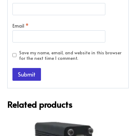
Email
*
Save my name, email, and website in this browser
for the next time I comment.
Related products