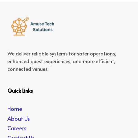
We deliver reliable systems for safer operations,
enhanced guest experiences, and more efficient,
connected venues.
Quick Links
Home
About Us
Careers
Contact Us