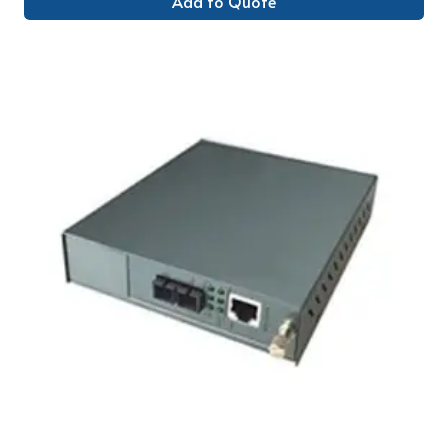
Add to Quote