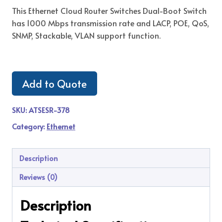
This Ethernet Cloud Router Switches Dual-Boot Switch
has 1000 Mbps transmission rate and LACP, POE, QoS,
SNMP, Stackable, VLAN support function.
Add to Quote
SKU:
ATSESR-378
Category:
Ethernet
Description
Reviews (0)
Description