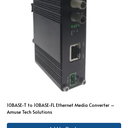
10BASE-T to 10BASE-FL Ethernet Media Converter –
Amuse Tech Solutions