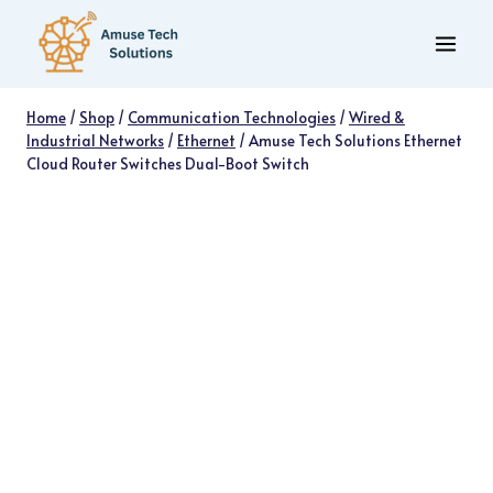
Skip
to
content
Home
/
Shop
/
Communication Technologies
/
Wired &
Industrial Networks
/
Ethernet
/
Amuse Tech Solutions Ethernet
Cloud Router Switches Dual-Boot Switch