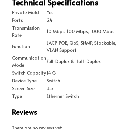
Technical Specifications
Private Mold
Yes
Ports
24
Transmission
10 Mbps, 100 Mbps, 1000 Mbps
Rate
LACP, POE, QoS, SNMP, Stackable,
Function
VLAN Support
Communication
Full-Duplex & Half-Duplex
Mode
Switch Capacity
14 G
Device Type
Switch
Screen Size
3.5
Type
Ethernet Switch
Reviews
There are no reviews yet.