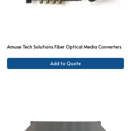
Amuse Tech Solutions Fiber Optical Media Converters
Add to Quote