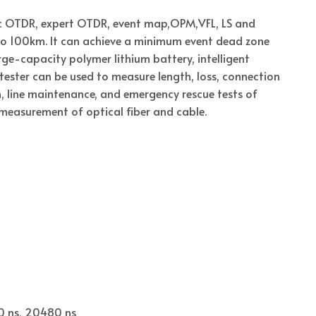
tic OTDR, expert OTDR, event map,OPM,VFL, LS and
o 100km. It can achieve a minimum event dead zone
e-capacity polymer lithium battery, intelligent
ester can be used to measure length, loss, connection
on, line maintenance, and emergency rescue tests of
easurement of optical fiber and cable.
40 ns, 20480 ns