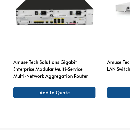
Amuse Tech Solutions Gigabit
Amuse Tech
Enterprise Modular Multi-Service
LAN Switch
Multi-Network Aggregation Router
Add to Quote