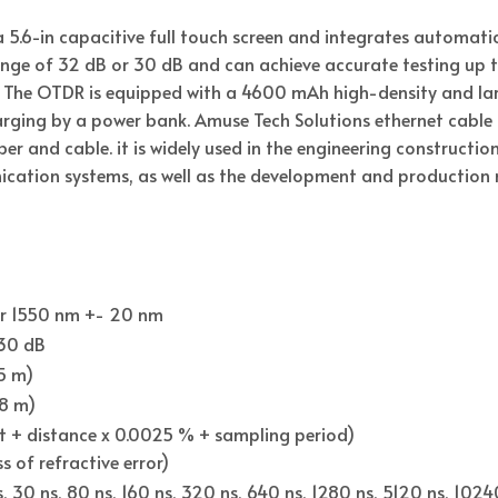
a 5.6-in capacitive full touch screen and integrates automa
ge of 32 dB or 30 dB and can achieve accurate testing up t
The OTDR is equipped with a 4600 mAh high-density and larg
ging by a power bank. Amuse Tech Solutions ethernet cable t
iber and cable. it is widely used in the engineering constructi
tion systems, as well as the development and production m
or 1550 nm +- 20 nm
 30 dB
.5 m)
(8 m)
ft + distance x 0.0025 % + sampling period)
s of refractive error)
ns, 30 ns, 80 ns, 160 ns, 320 ns, 640 ns, 1280 ns, 5120 ns, 102