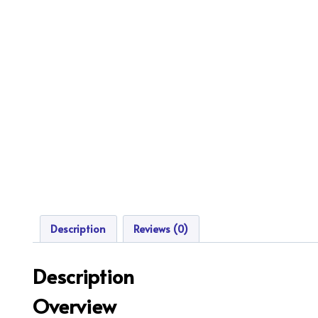
Description
Reviews (0)
Description
Overview