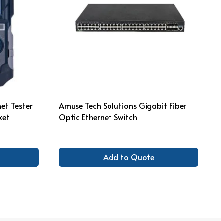
et Tester
Amuse Tech Solutions Gigabit Fiber
ket
Optic Ethernet Switch
Add to Quote