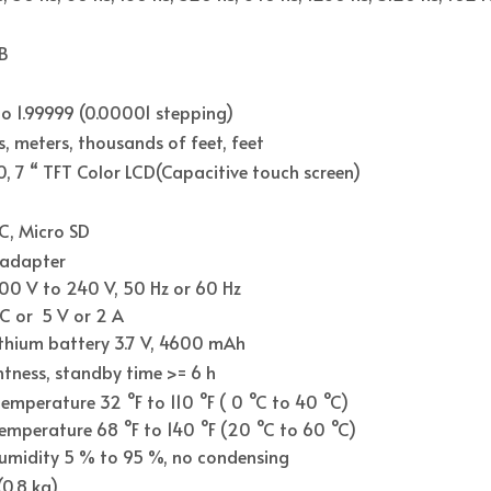
B
o 1.99999 (0.00001 stepping)
s, meters, thousands of feet, feet
, 7 “ TFT Color LCD(Capacitive touch screen)
C, Micro SD
 adapter
00 V to 240 V, 50 Hz or 60 Hz
C or 5 V or 2 A
lithium battery 3.7 V, 4600 mAh
htness, standby time >= 6 h
emperature 32 °F to 110 °F ( 0 °C to 40 °C)
emperature 68 °F to 140 °F (20 °C to 60 °C)
humidity 5 % to 95 %, no condensing
(0.8 kg)