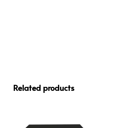
Related products