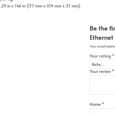
 4.29 in x 1.46 in (177 mm x 109 mm x 37 mm)
Be the fi
Ethernet
Your email addres
Your rating
*
Your review
*
Name
*