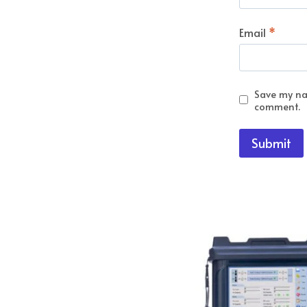
Email
*
Save my nam
comment.