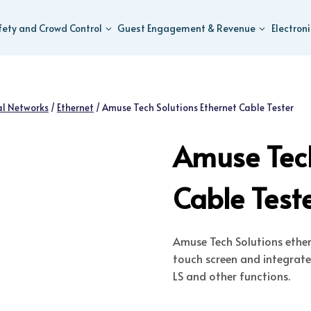
fety and Crowd Control
Guest Engagement & Revenue
Electron
al Networks
/
Ethernet
/
Amuse Tech Solutions Ethernet Cable Tester
Amuse Tech
Cable Test
Amuse Tech Solutions ethern
touch screen and integrat
LS and other functions.