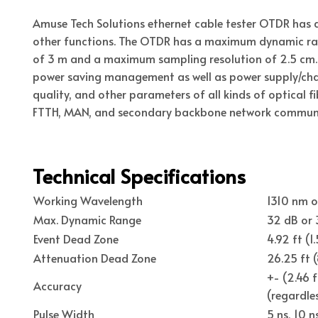
Amuse Tech Solutions ethernet cable tester OTDR has 
other functions. The OTDR has a maximum dynamic ran
of 3 m and a maximum sampling resolution of 2.5 cm. 
power saving management as well as power supply/char
quality, and other parameters of all kinds of optical f
FTTH, MAN, and secondary backbone network communica
Technical Specifications
Working Wavelength
1310 nm 
Max. Dynamic Range
32 dB or
Event Dead Zone
4.92 ft (1
Attenuation Dead Zone
26.25 ft 
+- (2.46 
Accuracy
(regardles
Pulse Width
5 ns, 10 