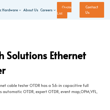
Contact
Quote
ic Hardware
About Us
Careers
Us
List
 Solutions Ethernet
er
et cable tester OTDR has a 5.6-in capacitive full
es automatic OTDR, expert OTDR, event map,OPM,VFL,