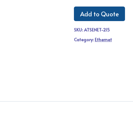
Add to Quote
SKU:
ATSENET-215
Category:
Ethernet