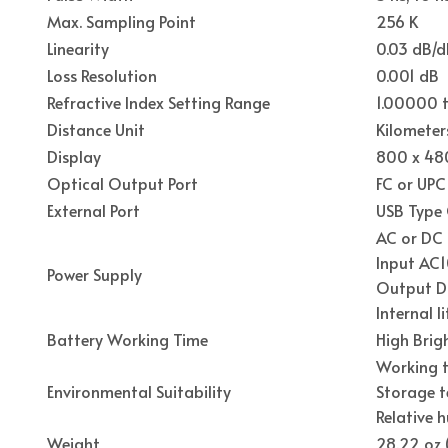
Max. Sampling Point
256 K
Linearity
0.03 dB/d
Loss Resolution
0.001 dB
Refractive Index Setting Range
1.00000 t
Distance Unit
Kilometer
Display
800 x 480
Optical Output Port
FC or UPC
External Port
USB Type 
AC or DC
Input AC1
Power Supply
Output D
Internal 
Battery Working Time
High Brig
Working t
Environmental Suitability
Storage t
Relative 
Weight
28.22 oz 