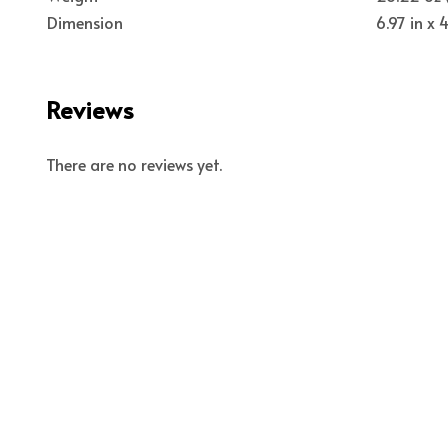
Dimension
6.97 in x
Reviews
There are no reviews yet.