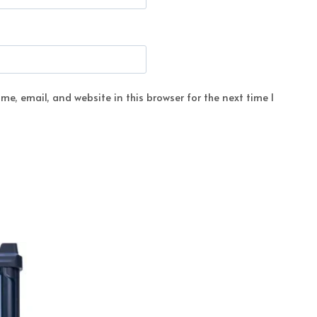
e, email, and website in this browser for the next time I