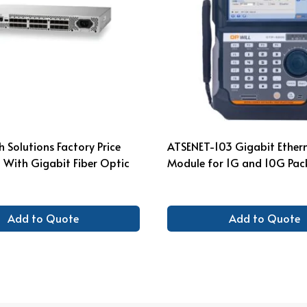
 Solutions Factory Price
ATSENET-103 Gigabit Ethern
 With Gigabit Fiber Optic
Module for 1G and 10G Pac
Add to Quote
Add to Quote