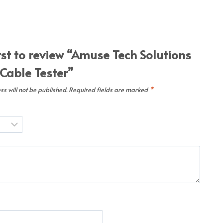
rst to review “Amuse Tech Solutions
 Cable Tester”
s will not be published.
Required fields are marked
*