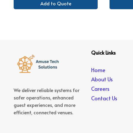
Add to Quote
Quick Links
Home
About Us
Careers
We deliver reliable systems for
safer operations, enhanced
Contact Us
guest experiences, and more
efficient, connected venues.