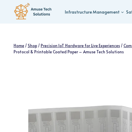
Skip
to
Infrastructure Management
Sa
content
Home
/
Shop
/
Precision IoT Hardware for Live Experiences
/
Com
Protocol & Printable Coated Paper – Amuse Tech Solutions