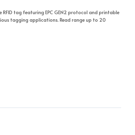
e RFID tag featuring EPC GEN2 protocol and printable
rious tagging applications. Read range up to 20