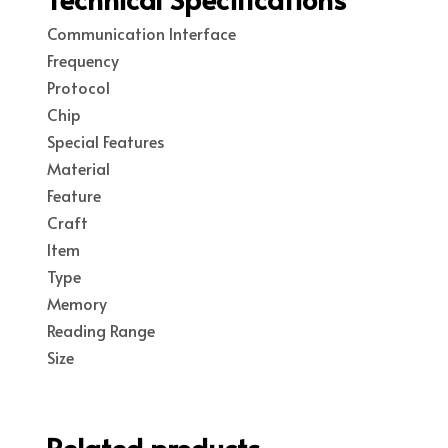
Communication Interface
Frequency
Protocol
Chip
Special Features
Material
Feature
Craft
Item
Type
Memory
Reading Range
Size
Related products