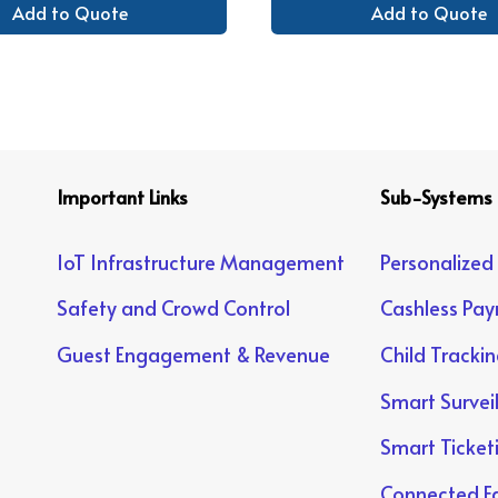
Add to Quote
Add to Quote
Important Links
Sub-Systems
IoT Infrastructure Management
Personalized
Safety and Crowd Control
Cashless Pa
Guest Engagement & Revenue
Child Tracki
Smart Survei
Smart Ticket
Connected Fa