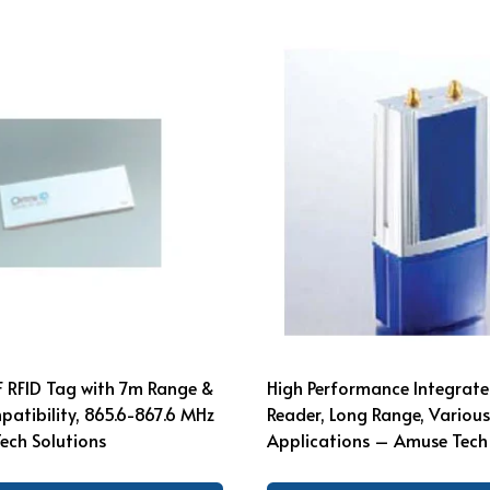
F RFID Tag with 7m Range &
High Performance Integrate
atibility, 865.6-867.6 MHz
Reader, Long Range, Various
ech Solutions
Applications – Amuse Tech 