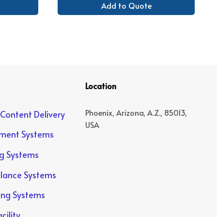
Add to Quote
Location
Phoenix, Arizona, A.Z., 85013,
 Content Delivery
USA
yment Systems
ng Systems
llance Systems
ing Systems
cility