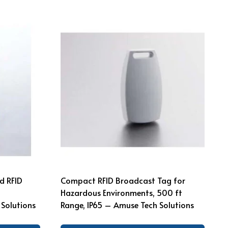
d RFID
Compact RFID Broadcast Tag for
Hazardous Environments, 500 ft
Solutions
Range, IP65 – Amuse Tech Solutions