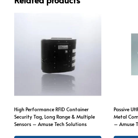
High Performance RFID Container
Passive UH
Security Tag, Long Range & Multiple
Metal Comp
Sensors – Amuse Tech Solutions
– Amuse T