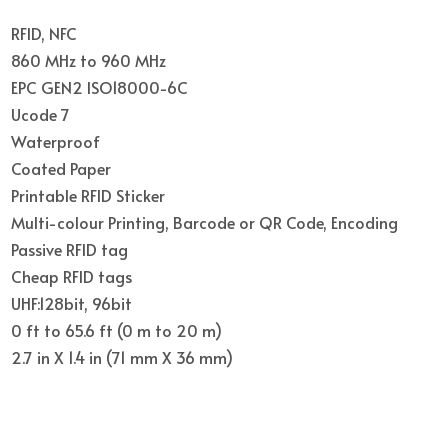
RFID, NFC
860 MHz to 960 MHz
EPC GEN2 ISO18000-6C
Ucode 7
Waterproof
Coated Paper
Printable RFID Sticker
Multi-colour Printing, Barcode or QR Code, Encoding
Passive RFID tag
Cheap RFID tags
UHF:128bit, 96bit
0 ft to 65.6 ft (0 m to 20 m)
2.7 in X 1.4 in (71 mm X 36 mm)