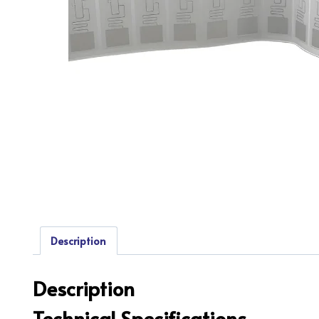
Description
Description
Technical Specifications