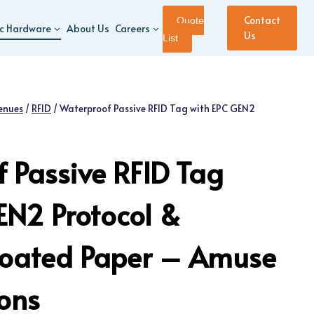
Contact
Quote
ic Hardware
About Us
Careers
Us
List
enues
/
RFID
/
Waterproof Passive RFID Tag with EPC GEN2
 Passive RFID Tag
EN2 Protocol &
Coated Paper – Amuse
ions