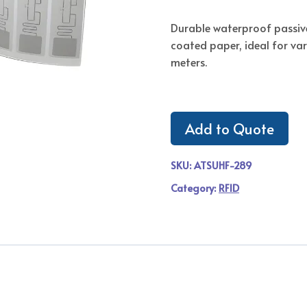
Durable waterproof passiv
coated paper, ideal for va
meters.
Add to Quote
SKU:
ATSUHF-289
Category:
RFID