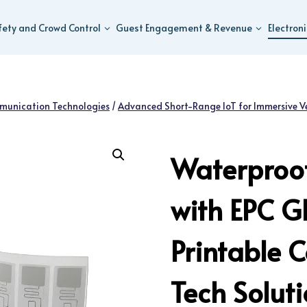
fety and Crowd Control
Guest Engagement & Revenue
Electron
munication Technologies
/
Advanced Short-Range IoT for Immersive V
Waterproof
with EPC G
Printable 
Tech Solut