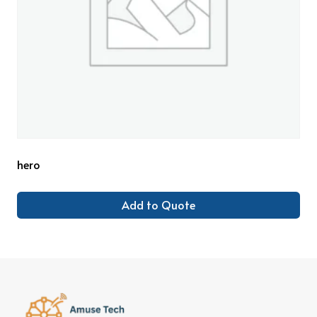
hero
Add to Quote