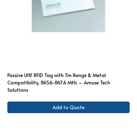
Passive UHF RFID Tag with 7m Range & Metal
Compatibility, 865.6-867.6 MHz – Amuse Tech
Solutions
Add to Quote