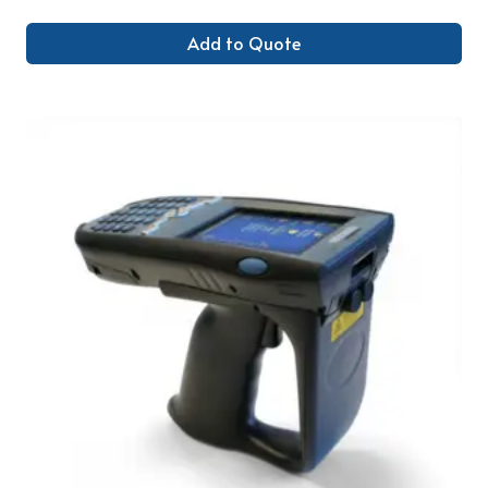
Add to Quote