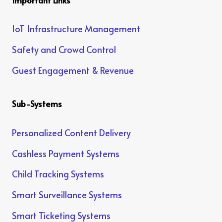
IoT Infrastructure Management
Safety and Crowd Control
Guest Engagement & Revenue
Sub-Systems
Personalized Content Delivery
Cashless Payment Systems
Child Tracking Systems
Smart Surveillance Systems
Smart Ticketing Systems