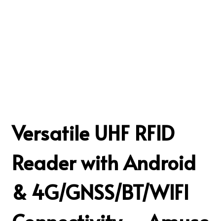
Versatile UHF RFID
Reader with Android
& 4G/GNSS/BT/WIFI