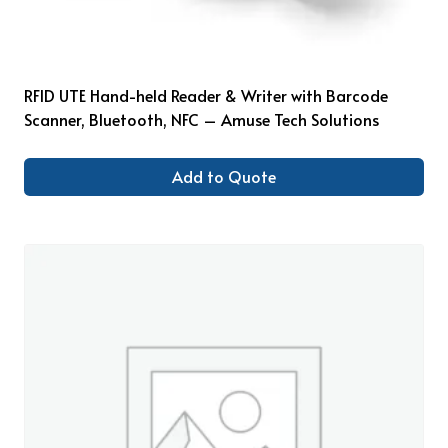
RFID UTE Hand-held Reader & Writer with Barcode
Scanner, Bluetooth, NFC – Amuse Tech Solutions
Add to Quote