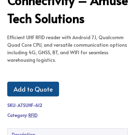
Connectivity – Amuse
Tech Solutions
Efficient UHF RFID reader with Android 7.1, Qualcomm
Quad Core CPU, and versatile communication options
including 4G, GNSS, BT, and WIFI for seamless
warehousing logistics.
Add to Quote
SKU:
ATSUHF-612
Category:
RFID
Description