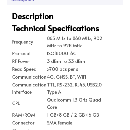
Description
Technical Specifications
865 MHz to 868 MHz, 902
Frequency
MHz to 928 MHz
Protocol
ISO18000-6C
RF Power
3 dBm to 33 dBm
Read Speed
>700 pcs per s
Communication
4G, GNSS, BT, WIFI
Communication
TTL, RS-232, RJ45, USB2.0
Interface
Type A
Qualcomm 1.3 GHz Quad
CPU
Core
RAM+ROM
1 GB+8 GB / 2 GB+16 GB
Connector
SMA Female