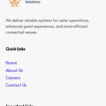
We deliver reliable systems for safer operations,
enhanced guest experiences, and more efficient,
connected venues.
Quick Links
Home
About Us
Careers
Contact Us
Important Links