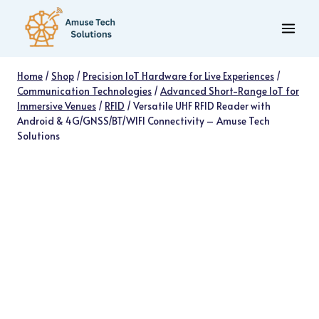
Skip
to
content
Home
/
Shop
/
Precision IoT Hardware for Live Experiences
/
Communication Technologies
/
Advanced Short-Range IoT for
Immersive Venues
/
RFID
/
Versatile UHF RFID Reader with
Android & 4G/GNSS/BT/WIFI Connectivity – Amuse Tech
Solutions