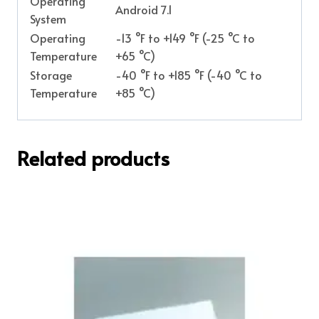
Operating
Android 7.1
System
Operating
-13 °F to +149 °F (-25 °C to
Temperature
+65 °C)
Storage
-40 °F to +185 °F (-40 °C to
Temperature
+85 °C)
Related products