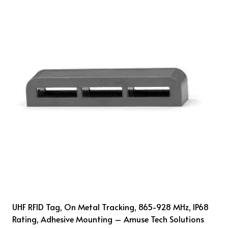
UHF RFID Tag, On Metal Tracking, 865-928 MHz, IP68
Rating, Adhesive Mounting – Amuse Tech Solutions