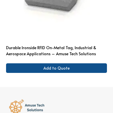
Durable Ironside RFID On-Metal Tag, Industrial &
Aerospace Applications – Amuse Tech Solutions
Add to Quote