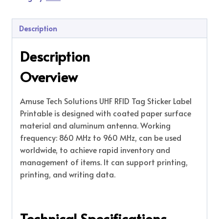
Description
Description
Overview
Amuse Tech Solutions UHF RFID Tag Sticker Label
Printable is designed with coated paper surface
material and aluminum antenna. Working
frequency: 860 MHz to 960 MHz, can be used
worldwide, to achieve rapid inventory and
management of items. It can support printing,
printing, and writing data.
Technical Specifications