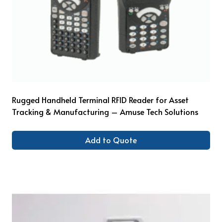
Rugged Handheld Terminal RFID Reader for Asset
Tracking & Manufacturing – Amuse Tech Solutions
Add to Quote