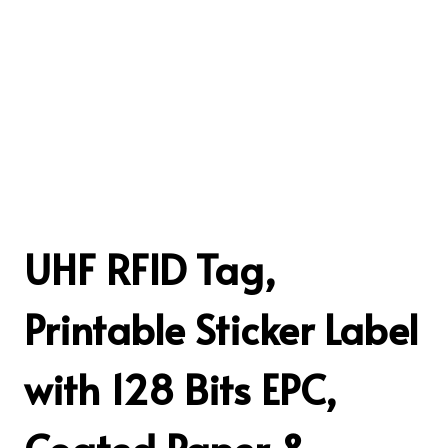
UHF RFID Tag,
Printable Sticker Label
with 128 Bits EPC,