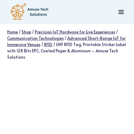
Skip
to
content
Home
/
Shop
/
Precision IoT Hardware for Live Experiences
/
Communication Technologies
/
Advanced Short-Range IoT for
Immersive Venues
/
RFID
/
UHF RFID Tag, Printable Sticker Label
with 128 Bits EPC, Coated Paper & Aluminum – Amuse Tech
Solutions