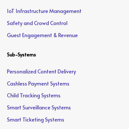
IoT Infrastructure Management
Safety and Crowd Control
Guest Engagement & Revenue
Sub-Systems
Personalized Content Delivery
Cashless Payment Systems
Child Tracking Systems
Smart Surveillance Systems
Smart Ticketing Systems