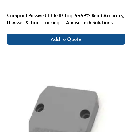
Compact Passive UHF RFID Tag, 99.99% Read Accuracy,
IT Asset & Tool Tracking – Amuse Tech Solutions
Add to Quote