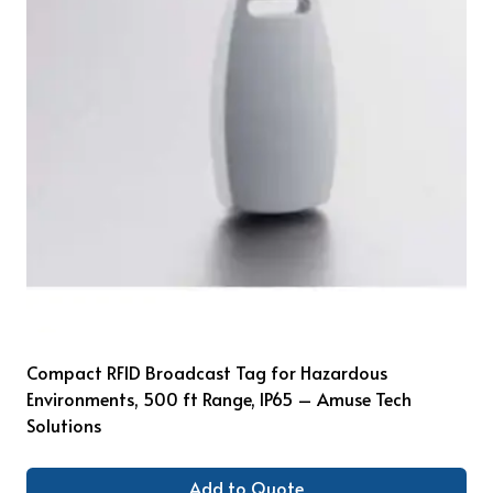
Compact RFID Broadcast Tag for Hazardous
Environments, 500 ft Range, IP65 – Amuse Tech
Solutions
Add to Quote