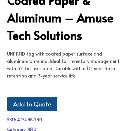
Coated Paper &
Aluminum – Amuse
Tech Solutions
UHF RFID tag with coated paper surface and
aluminum antenna. Ideal for inventory management
with 32-bit user area. Durable with a 10-year data
retention and 3-year service life.
Add to Quote
SKU:
ATSUHF-230
Category:
RFID