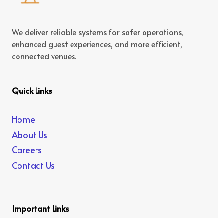
We deliver reliable systems for safer operations,
enhanced guest experiences, and more efficient,
connected venues.
Quick Links
Home
About Us
Careers
Contact Us
Important Links