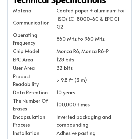
Material
Coated paper + aluminum foil
ISO/IEC 18000-6C & EPC C1
Communication
G2
Operating
860 MHz to 960 MHz
Frequency
Chip Model
Monza R6, Monza R6-P
EPC Area
128 bits
User Area
32 bits
Product
> 9.8 ft (3 m)
Readability
Data Retention
10 years
The Number Of
100,000 times
Erases
Encapsulation
Inverted packaging and
Process
compounding
Installation
Adhesive pasting