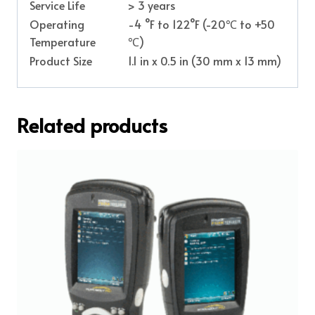
Service Life
> 3 years
Operating
-4 °F to 122°F (-20℃ to +50
Temperature
℃)
Product Size
1.1 in x 0.5 in (30 mm x 13 mm)
Related products