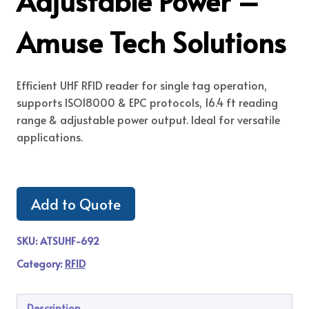
Adjustable Power –
Amuse Tech Solutions
Efficient UHF RFID reader for single tag operation,
supports ISO18000 & EPC protocols, 16.4 ft reading
range & adjustable power output. Ideal for versatile
applications.
Add to Quote
SKU:
ATSUHF-692
Category:
RFID
Description