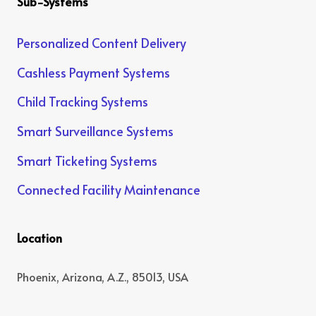
Sub-Systems
Personalized Content Delivery
Cashless Payment Systems
Child Tracking Systems
Smart Surveillance Systems
Smart Ticketing Systems
Connected Facility Maintenance
Location
Phoenix, Arizona, A.Z., 85013, USA