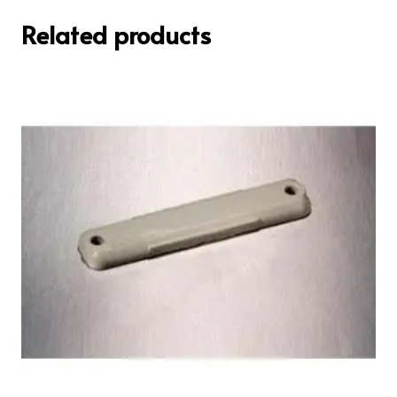
Related products