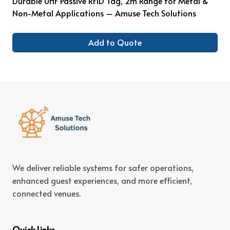
Durable UHF Passive RFID Tag, 2m Range for Metal &
Non-Metal Applications – Amuse Tech Solutions
Add to Quote
We deliver reliable systems for safer operations,
enhanced guest experiences, and more efficient,
connected venues.
Quick Links