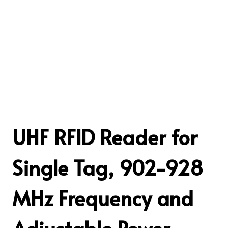
UHF RFID Reader for
Single Tag, 902-928
MHz Frequency and