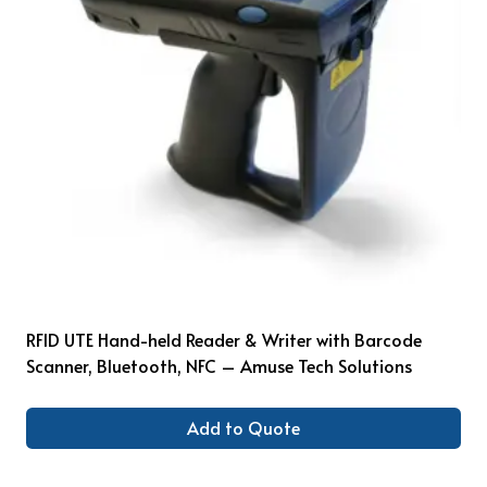
RFID UTE Hand-held Reader & Writer with Barcode
Scanner, Bluetooth, NFC – Amuse Tech Solutions
Add to Quote