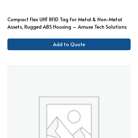
Compact Flex UHF RFID Tag for Metal & Non-Metal
Assets, Rugged ABS Housing – Amuse Tech Solutions
Add to Quote