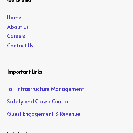
Home
About Us
Careers
Contact Us
Important Links
IoT Infrastructure Management
Safety and Crowd Control
Guest Engagement & Revenue