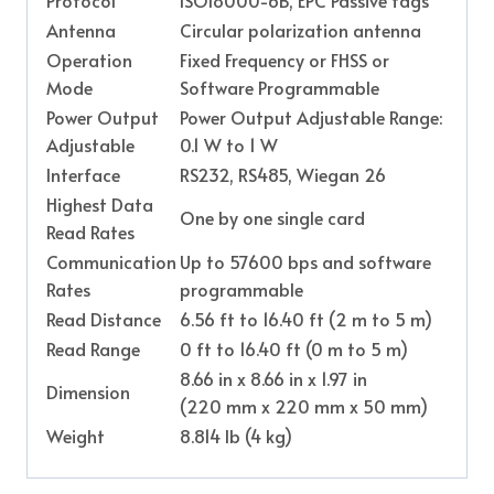
Antenna
Circular polarization antenna
Operation
Fixed Frequency or FHSS or
Mode
Software Programmable
Power Output
Power Output Adjustable Range:
Adjustable
0.1 W to 1 W
Interface
RS232, RS485, Wiegan 26
Highest Data
One by one single card
Read Rates
Communication
Up to 57600 bps and software
Rates
programmable
Read Distance
6.56 ft to 16.40 ft (2 m to 5 m)
Read Range
0 ft to 16.40 ft (0 m to 5 m)
8.66 in x 8.66 in x 1.97 in
Dimension
(220 mm x 220 mm x 50 mm)
Weight
8.814 lb (4 kg)