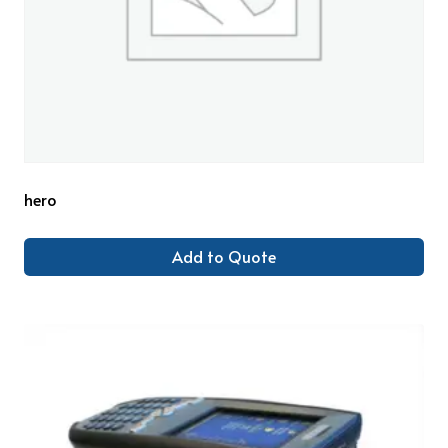
hero
Add to Quote