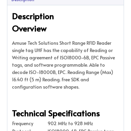
Description
Overview
Amuse Tech Solutions Short Range RFID Reader
single tag UHF has the capability of Reading or
Writing agreement of ISO18000-6B, EPC Passive
tags, and software programmable. Able to
decode ISO-18000B, EPC. Reading Range (Max)
16.40 ft (5 m) Reading. Free SDK and
configuration software shapes.
Technical Specifications
Frequency
902 MHz to 928 MHz
Protocol
ISO18000-6B, EPC Passive tags