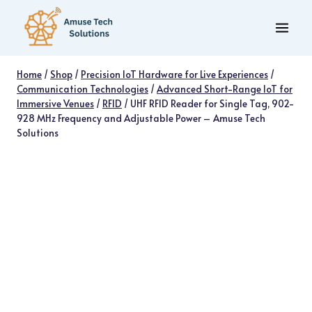
Skip
to
content
Home
/
Shop
/
Precision IoT Hardware for Live Experiences
/
Communication Technologies
/
Advanced Short-Range IoT for
Immersive Venues
/
RFID
/
UHF RFID Reader for Single Tag, 902-
928 MHz Frequency and Adjustable Power – Amuse Tech
Solutions