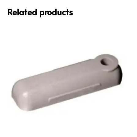
Related products