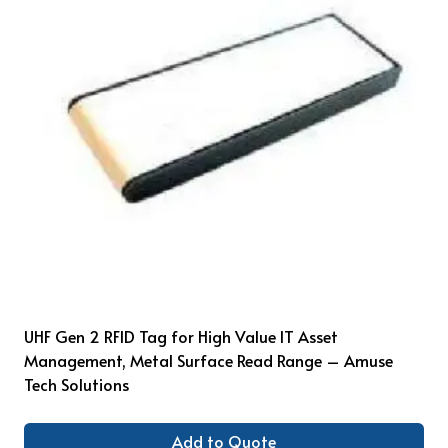
UHF Gen 2 RFID Tag for High Value IT Asset
Management, Metal Surface Read Range – Amuse
Tech Solutions
Add to Quote