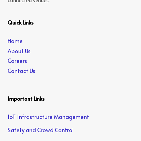
connected venues.
Quick Links
Home
About Us
Careers
Contact Us
Important Links
IoT Infrastructure Management
Safety and Crowd Control