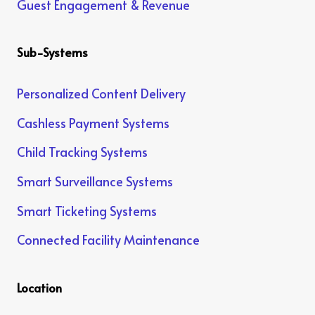
Guest Engagement & Revenue
Sub-Systems
Personalized Content Delivery
Cashless Payment Systems
Child Tracking Systems
Smart Surveillance Systems
Smart Ticketing Systems
Connected Facility Maintenance
Location