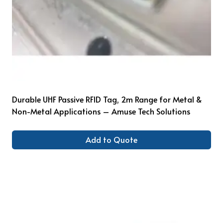
Durable UHF Passive RFID Tag, 2m Range for Metal &
Non-Metal Applications – Amuse Tech Solutions
Add to Quote