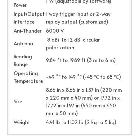
1 W (adjustable by software)
Power
Input/Output
1 way trigger input or 2-way
Interface
replay output (customized)
Ani-Thunder
6000 V
8 dBi to 12 dBi circular
Antenna
polarization
Reading
9.84 ft to 19.69 ft (3 m to 6 m)
Range
Operating
-49 °F to 149 °F (-45 ℃ to 65 ℃)
Temperature
8.66 in x 8.66 in x 1.57 in (220 mm
x 220 mm x 40 mm) or 17.72 in x
Size
17.72 in x 1.97 in (450 mm x 450
mm x 50 mm)
Weight
4.41 lb to 11.02 lb (2 kg to 5 kg)