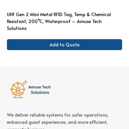
UHF Gen 2 Mini Metal RFID Tag, Temp & Chemical
Resistant, 200°C, Waterproof – Amuse Tech
Solutions
Add to Quote
We deliver reliable systems for safer operations,
enhanced guest experiences, and more efficient,