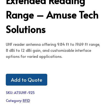
Extended Reading
Range – Amuse Tech
Solutions
UHF reader antenna offering 9.84 ft to 19.69 ft range,
8 dBi to 12 dBi gain, and customizable interface
options for varied applications.
Add to Quote
SKU:
ATSUHF-925
Category:
RFID