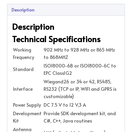
Description
Description
Technical Specifications
Working
902 MHz to 928 MHz or 865 MHz
Frequency
to 868MHZ
ISO18000-6B or ISO18000-6C to
Standard
EPC Class1G2
Wiegand26 or 34 or 42, RS485,
Interface
RS232 (TCP or IP, WIFI and GPRS is
customizable)
Power Supply
DC 7.5 V to 12 V,3 A
Development
Provide SDK development kit, and
Kit
C#, C++, Java routines
Antenna