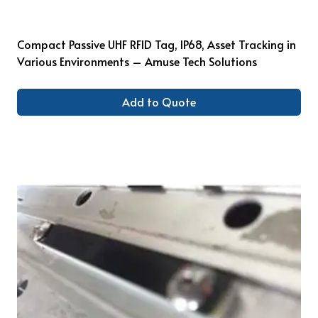
Compact Passive UHF RFID Tag, IP68, Asset Tracking in
Various Environments – Amuse Tech Solutions
Add to Quote