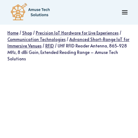
Skip
to
content
Home
/
Shop
/
Precision IoT Hardware for Live Experiences
/
Communication Technologies
/
Advanced Short-Range IoT for
Immersive Venues
/
RFID
/
UHF RFID Reader Antenna, 865-928
MHz, 8 dBi Gain, Extended Reading Range – Amuse Tech
Solutions