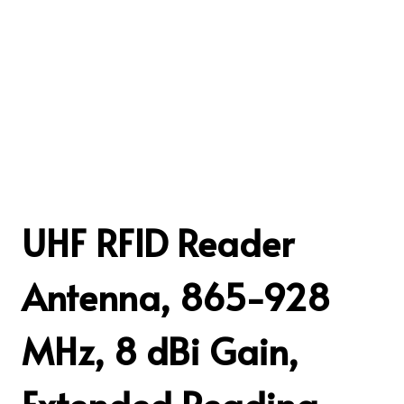
UHF RFID Reader
Antenna, 865-928
MHz, 8 dBi Gain,