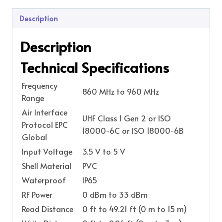
Description
Description
Technical Specifications
Frequency
860 MHz to 960 MHz
Range
Air Interface
UHF Class 1 Gen 2 or ISO
Protocol EPC
18000-6C or ISO 18000-6B
Global
Input Voltage
3.5 V to 5 V
Shell Material
PVC
Waterproof
IP65
RF Power
0 dBm to 33 dBm
Read Distance
0 ft to 49.21 ft (0 m to 15 m)