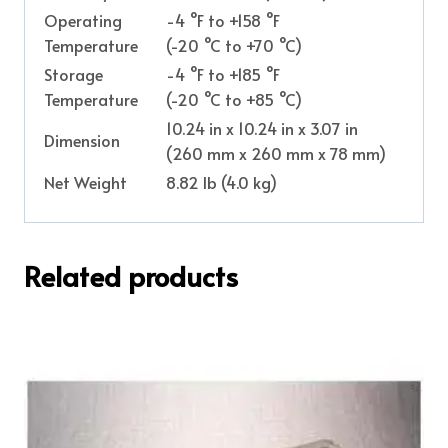
Operating
-4 °F to +158 °F
Temperature
(-20 °C to +70 °C)
Storage
-4 °F to +185 °F
Temperature
(-20 °C to +85 °C)
10.24 in x 10.24 in x 3.07 in
Dimension
(260 mm x 260 mm x 78 mm)
Net Weight
8.82 lb (4.0 kg)
Related products