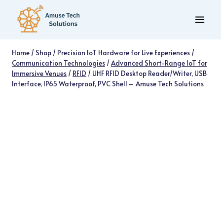
Skip
to
content
Home
/
Shop
/
Precision IoT Hardware for Live Experiences
/
Communication Technologies
/
Advanced Short-Range IoT for
Immersive Venues
/
RFID
/
UHF RFID Desktop Reader/Writer, USB
Interface, IP65 Waterproof, PVC Shell – Amuse Tech Solutions