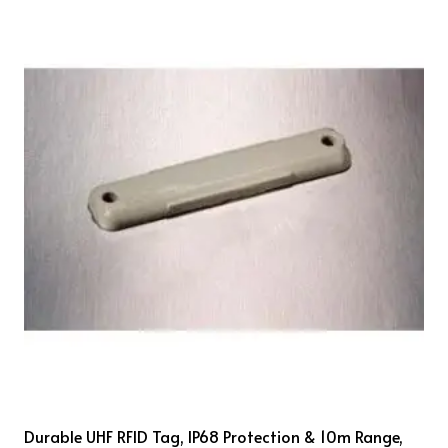
Durable UHF RFID Tag, IP68 Protection & 10m Range,