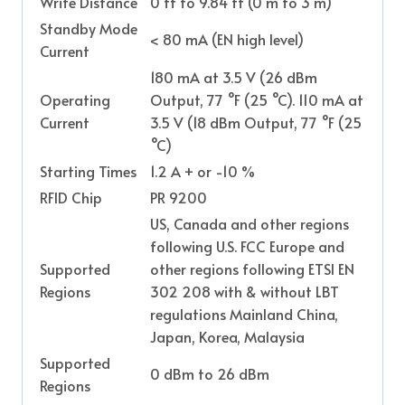
Write Distance
0 ft to 9.84 ft (0 m to 3 m)
Standby Mode
< 80 mA (EN high level)
Current
180 mA at 3.5 V (26 dBm
Operating
Output, 77 °F (25 °C). 110 mA at
Current
3.5 V (18 dBm Output, 77 °F (25
°C)
Starting Times
1.2 A + or -10 %
RFID Chip
PR 9200
US, Canada and other regions
following U.S. FCC Europe and
Supported
other regions following ETSI EN
Regions
302 208 with & without LBT
regulations Mainland China,
Japan, Korea, Malaysia
Supported
0 dBm to 26 dBm
Regions