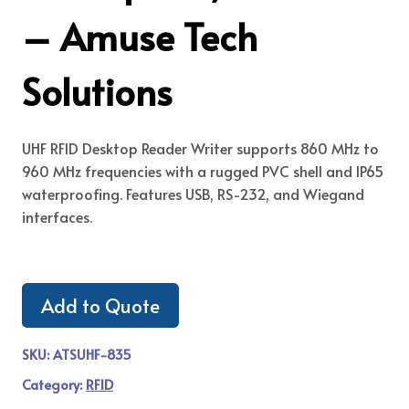
– Amuse Tech
Solutions
UHF RFID Desktop Reader Writer supports 860 MHz to
960 MHz frequencies with a rugged PVC shell and IP65
waterproofing. Features USB, RS-232, and Wiegand
interfaces.
Add to Quote
SKU:
ATSUHF-835
Category:
RFID