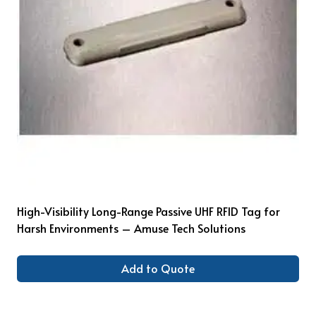
High-Visibility Long-Range Passive UHF RFID Tag for
Harsh Environments – Amuse Tech Solutions
Add to Quote