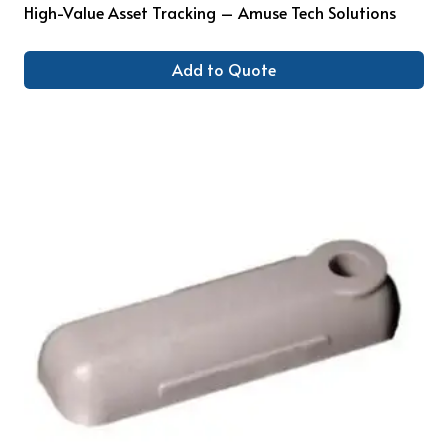
High-Value Asset Tracking – Amuse Tech Solutions
Add to Quote