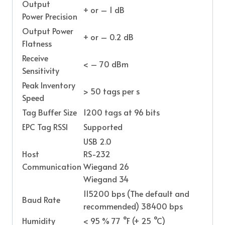
Output
+ or – 1 dB
Power Precision
Output Power
+ or – 0.2 dB
Flatness
Receive
< – 70 dBm
Sensitivity
Peak Inventory
> 50 tags per s
Speed
Tag Buffer Size
1200 tags at 96 bits
EPC Tag RSSI
Supported
USB 2.0
Host
RS-232
Communication
Wiegand 26
Wiegand 34
115200 bps (The default and
Baud Rate
recommended) 38400 bps
Humidity
< 95 % 77 °F (+ 25 °C)