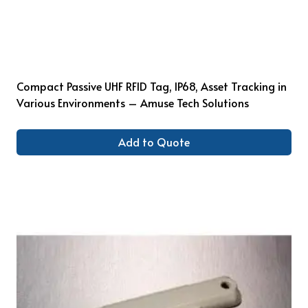
Compact Passive UHF RFID Tag, IP68, Asset Tracking in
Various Environments – Amuse Tech Solutions
Add to Quote