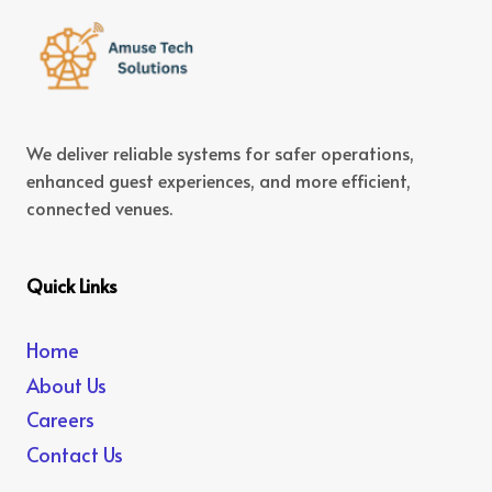
We deliver reliable systems for safer operations,
enhanced guest experiences, and more efficient,
connected venues.
Quick Links
Home
About Us
Careers
Contact Us