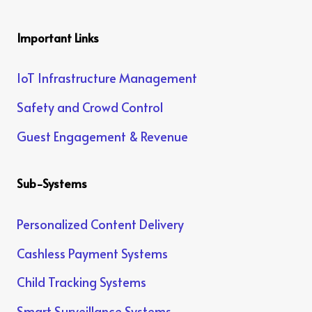
Important Links
IoT Infrastructure Management
Safety and Crowd Control
Guest Engagement & Revenue
Sub-Systems
Personalized Content Delivery
Cashless Payment Systems
Child Tracking Systems
Smart Surveillance Systems