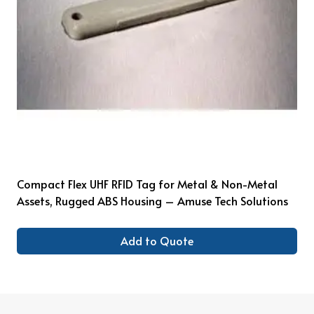
Compact Flex UHF RFID Tag for Metal & Non-Metal
Assets, Rugged ABS Housing – Amuse Tech Solutions
Add to Quote