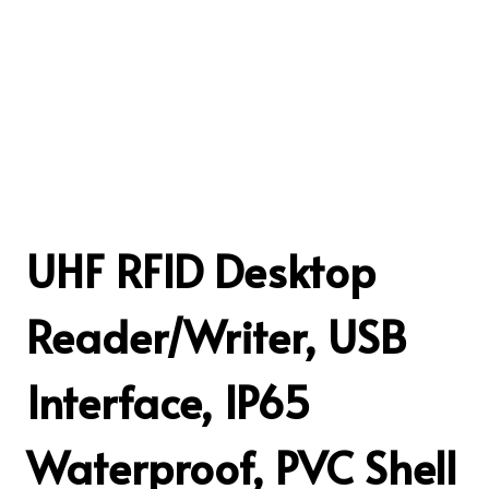
UHF RFID Desktop
Reader/Writer, USB
Interface, IP65
Waterproof, PVC Shell