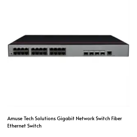
Amuse Tech Solutions Gigabit Network Switch Fiber
Ethernet Switch