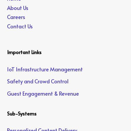
About Us
Careers
Contact Us
Important Links
IoT Infrastructure Management
Safety and Crowd Control
Guest Engagement & Revenue
Sub-Systems
Personalized Content Delivery