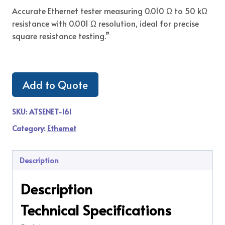
Accurate Ethernet tester measuring 0.010 Ω to 50 kΩ
resistance with 0.001 Ω resolution, ideal for precise
square resistance testing.”
Add to Quote
SKU:
ATSENET-161
Category:
Ethernet
Description
Description
Technical Specifications