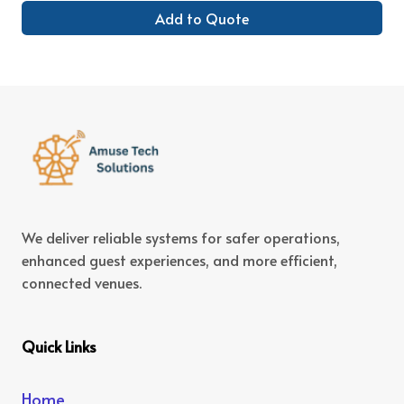
Add to Quote
We deliver reliable systems for safer operations,
enhanced guest experiences, and more efficient,
connected venues.
Quick Links
Home