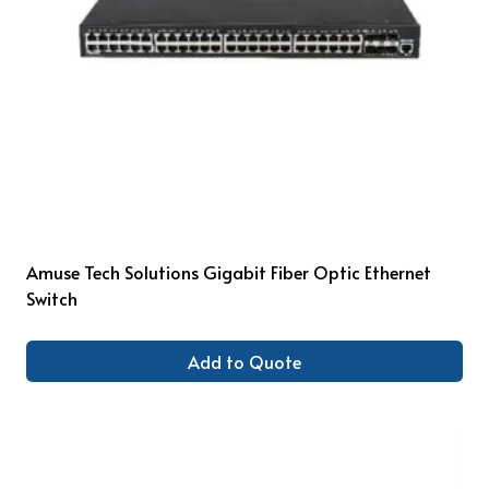
Amuse Tech Solutions Gigabit Fiber Optic Ethernet
Switch
Add to Quote