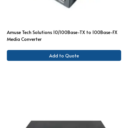
Amuse Tech Solutions 10/100Base-TX to 100Base-FX
Media Converter
Add to Quote