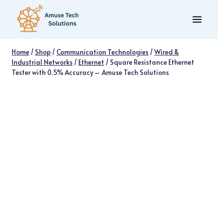
Skip
to
content
Home
/
Shop
/
Communication Technologies
/
Wired &
Industrial Networks
/
Ethernet
/
Square Resistance Ethernet
Tester with 0.5% Accuracy – Amuse Tech Solutions