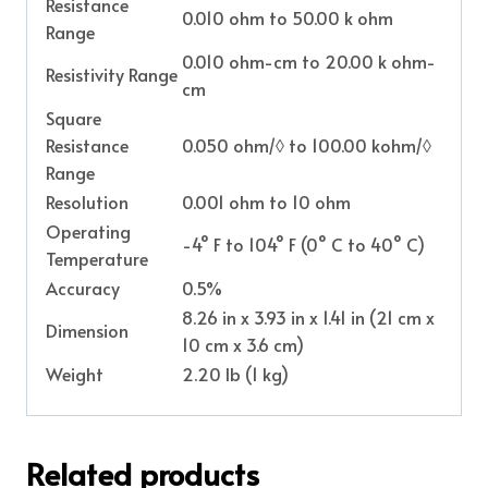
Resistance
0.010 ohm to 50.00 k ohm
Range
0.010 ohm-cm to 20.00 k ohm-
Resistivity Range
cm
Square
Resistance
0.050 ohm/◊ to 100.00 kohm/◊
Range
Resolution
0.001 ohm to 10 ohm
Operating
-4° F to 104° F (0° C to 40° C)
Temperature
Accuracy
0.5%
8.26 in x 3.93 in x 1.41 in (21 cm x
Dimension
10 cm x 3.6 cm)
Weight
2.20 lb (1 kg)
Related products