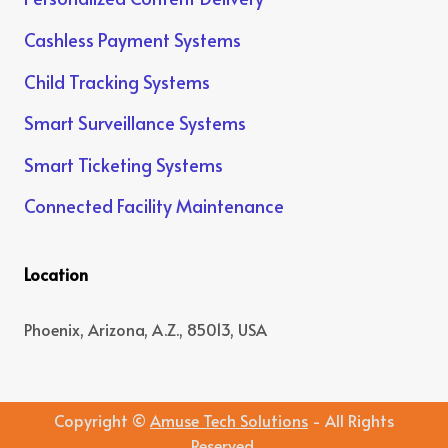
Cashless Payment Systems
Child Tracking Systems
Smart Surveillance Systems
Smart Ticketing Systems
Connected Facility Maintenance
Location
Phoenix, Arizona, A.Z., 85013, USA
Copyright ©
Amuse Tech Solutions
- All Rights
Reserved.