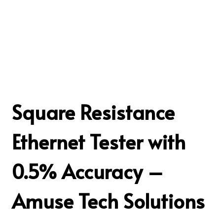
Square Resistance
Ethernet Tester with
0.5% Accuracy –
Amuse Tech Solutions