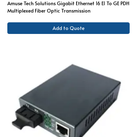
Amuse Tech Solutions Gigabit Ethernet 16 E1 To GE PDH
Multiplexed Fiber Optic Transmission
Add to Quote