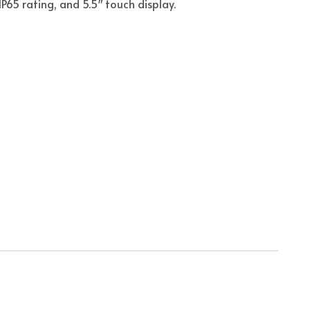
IP65 rating, and 5.5″ touch display.