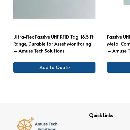
Ultra-Flex Passive UHF RFID Tag, 16.5 Ft
Passive UH
Range, Durable for Asset Monitoring
Metal Comp
– Amuse Tech Solutions
– Amuse T
Add to Quote
Quick Links