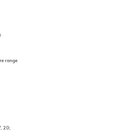
)
re range
7, 20;