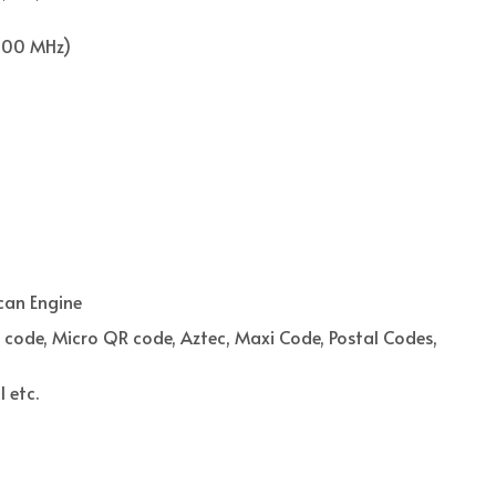
900 MHz)
can Engine
 code, Micro QR code, Aztec, Maxi Code, Postal Codes,
 etc.