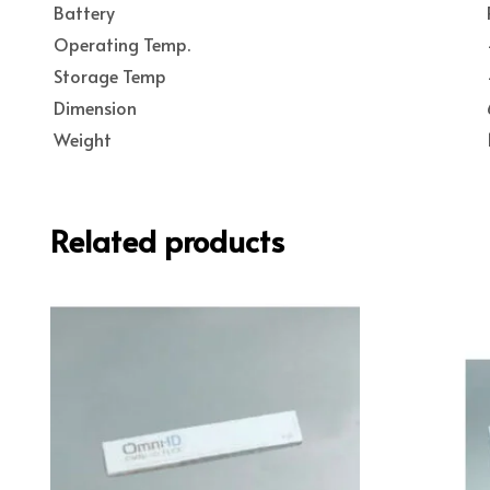
Battery
Operating Temp.
Storage Temp
Dimension
Weight
Related products