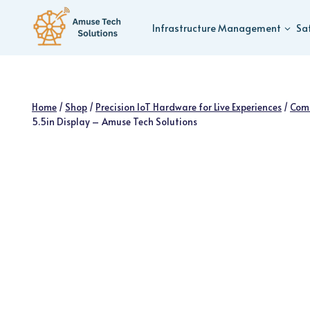
Skip
to
Infrastructure Management
Sa
content
Home
/
Shop
/
Precision IoT Hardware for Live Experiences
/
Com
5.5in Display – Amuse Tech Solutions