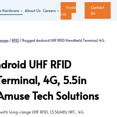
Contact
Quote
ic Hardware
About Us
Careers
Us
List
enues
/
RFID
/
Rugged Android UHF RFID Handheld Terminal, 4G,
droid UHF RFID
erminal, 4G, 5.5in
Amuse Tech Solutions
with long-range UHF RFID, 13.56MHz NFC, 4G