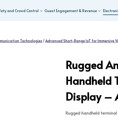
fety and Crowd Control
Guest Engagement & Revenue
Electron
munication Technologies
/
Advanced Short-Range IoT for Immersive V
Rugged An
Handheld T
Display – 
Rugged handheld terminal 