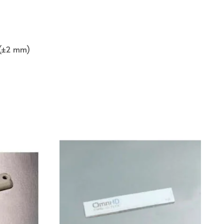
n (±2 mm)