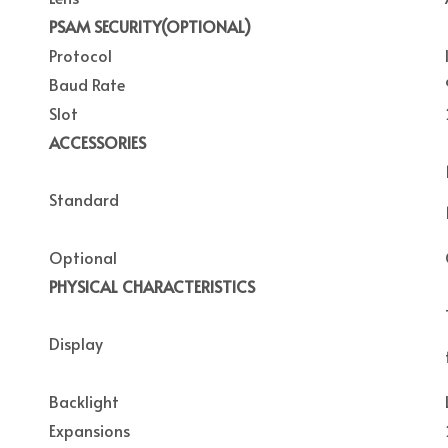
PSAM SECURITY(OPTIONAL)
Protocol
Baud Rate
Slot
ACCESSORIES
Standard
Optional
PHYSICAL CHARACTERISTICS
Display
Backlight
Expansions