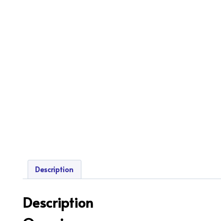
Description
Description