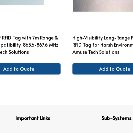
F RFID Tag with 7m Range &
High-Visibility Long-Range 
atibility, 865.6-867.6 MHz
RFID Tag for Harsh Environ
ech Solutions
Amuse Tech Solutions
Add to Quote
Add to Quote
Important Links
Sub-Systems