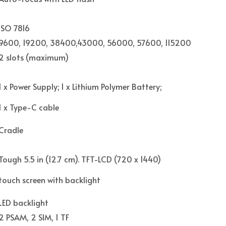
ISO 7816
9600, 19200, 38400,43000, 56000, 57600, 115200
2 slots (maximum)
1 x Power Supply; 1 x Lithium Polymer Battery;
1 x Type-C cable
Cradle
Tough 5.5 in (12.7 cm). TFT-LCD (720 x 1440)
touch screen with backlight
LED backlight
2 PSAM, 2 SIM, 1 TF