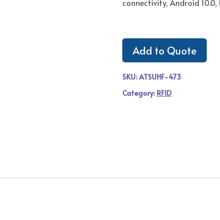
connectivity, Android 10.0, 
Add to Quote
SKU:
ATSUHF-473
Category:
RFID