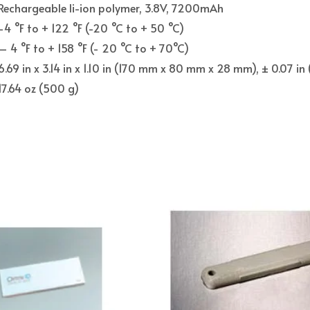
Rechargeable li-ion polymer, 3.8V, 7200mAh
-4 °F to + 122 °F (-20 °C to + 50 °C)
– 4 °F to + 158 °F (- 20 °C to + 70°C)
6.69 in x 3.14 in x 1.10 in (170 mm x 80 mm x 28 mm), ± 0.07 i
17.64 oz (500 g)