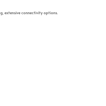
g, extensive connectivity options.