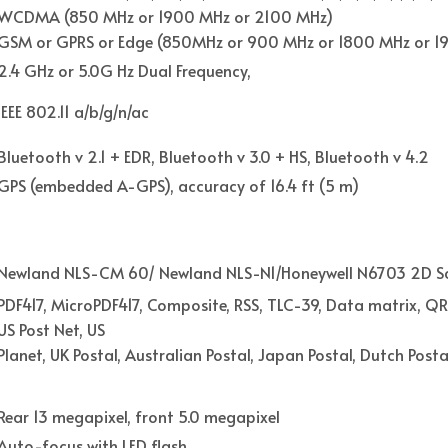
WCDMA (850 MHz or 1900 MHz or 2100 MHz)
GSM or GPRS or Edge (850MHz or 900 MHz or 1800 MHz or 1
2.4 GHz or 5.0G Hz Dual Frequency,
IEEE 802.11 a/b/g/n/ac
Bluetooth v 2.1 + EDR, Bluetooth v 3.0 + HS, Bluetooth v 4.2
GPS (embedded A-GPS), accuracy of 16.4 ft (5 m)
Newland NLS-CM 60/ Newland NLS-N1/Honeywell N6703 2D S
PDF417, MicroPDF417, Composite, RSS, TLC-39, Data matrix, QR
US Post Net, US
Planet, UK Postal, Australian Postal, Japan Postal, Dutch Postal
Rear 13 megapixel, front 5.0 megapixel
Auto-focus with LED flash