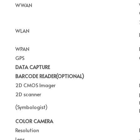
WWAN
WLAN
WPAN
GPS
DATA CAPTURE
BARCODE READER(OPTIONAL)
2D CMOS Imager
2D scanner
(Symbologist)
COLOR CAMERA
Resolution
Lens