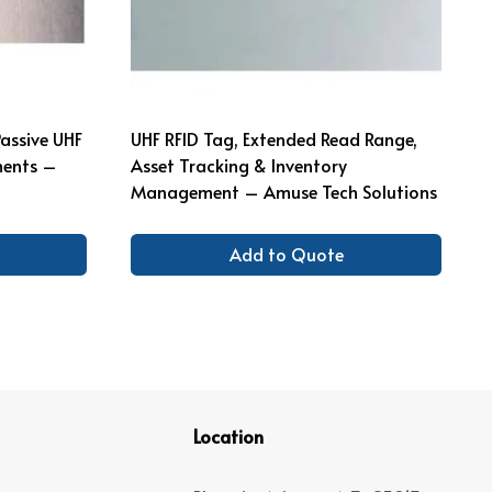
Passive UHF
UHF RFID Tag, Extended Read Range,
ments –
Asset Tracking & Inventory
Management – Amuse Tech Solutions
Add to Quote
Location