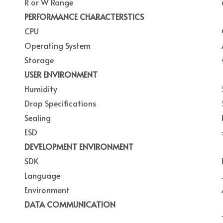
R or W Range
PERFORMANCE CHARACTERSTICS
CPU
Operating System
Storage
USER ENVIRONMENT
Humidity
Drop Specifications
Sealing
ESD
DEVELOPMENT ENVIRONMENT
SDK
Language
Environment
DATA COMMUNICATION