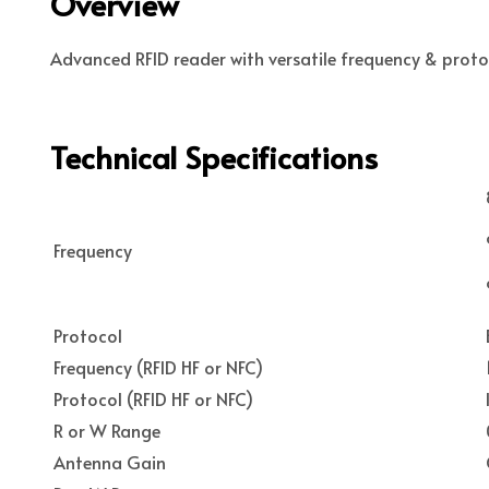
Overview
Advanced RFID reader with versatile frequency & protoc
Technical Specifications
Frequency
Protocol
Frequency (RFID HF or NFC)
Protocol (RFID HF or NFC)
R or W Range
Antenna Gain