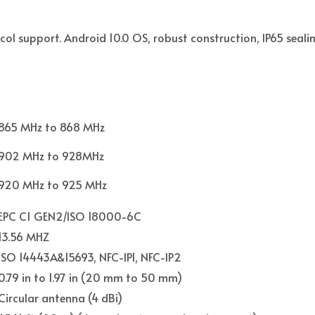
ol support. Android 10.0 OS, robust construction, IP65 sealin
865 MHz to 868 MHz
902 MHz to 928MHz
920 MHz to 925 MHz
EPC C1 GEN2/ISO 18000-6C
13.56 MHZ
ISO 14443A&15693, NFC-IP1, NFC-IP2
0.79 in to 1.97 in (20 mm to 50 mm)
Circular antenna (4 dBi)