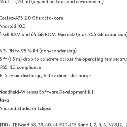
65.61 ft (20 m) (depend on tags and environment)
Cortex-A73 2.0 GHz octa-core
Android 10.0
4 GB RAM and 64 GB ROM, MicroSD (max 256 GB expansion
5 % RH to 95 % RH (non-condensing)
5 ft (1.5 m) drop to concrete across the operating temperatu
IP65, IEC compliance
± 15 kv air discharge, ± 8 kv direct discharge
Handheld-Wireless Software Development Kit
Java
Android Studio or Eclipse
TDD-LTE Band 38, 39, 40, 41; FDD-LTE Band 1, 2, 3, 4, 5,7,8,12, 1