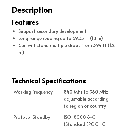
Description
Features
Support secondary development
Long range reading up to 59.05 ft (18 m)
Can withstand multiple drops from 3.94 ft (1.2
m)
Technical Specifications
Working Frequency
840 MHz to 960 MHz
adjustable according
to region or country
Protocol Standby
ISO 18000 6-C
(Standard EPC C 1 G