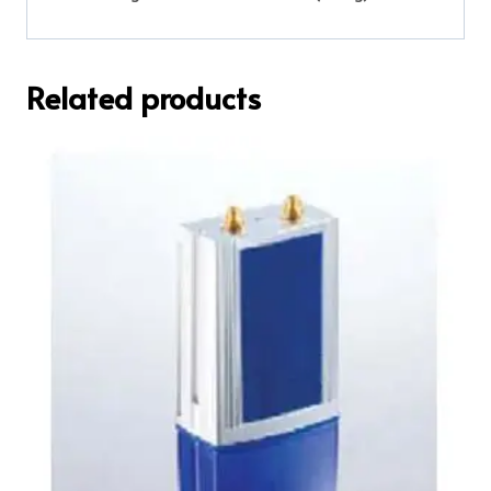
Related products