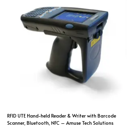
RFID UTE Hand-held Reader & Writer with Barcode
Scanner, Bluetooth, NFC – Amuse Tech Solutions