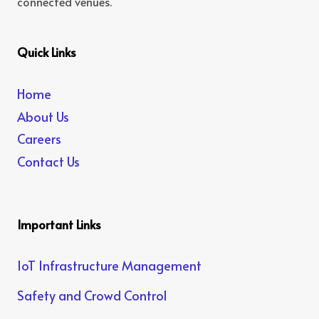
connected venues.
Quick Links
Home
About Us
Careers
Contact Us
Important Links
IoT Infrastructure Management
Safety and Crowd Control