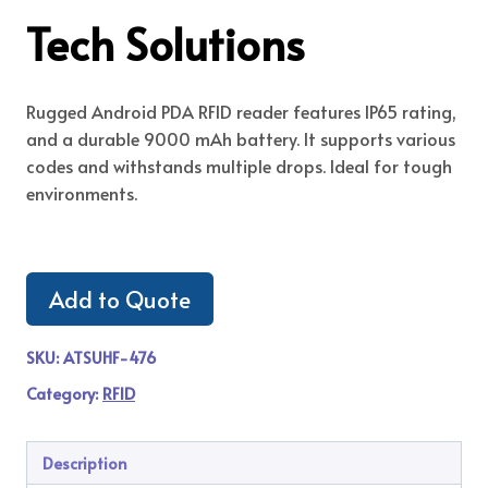
Tech Solutions
Rugged Android PDA RFID reader features IP65 rating,
and a durable 9000 mAh battery. It supports various
codes and withstands multiple drops. Ideal for tough
environments.
Add to Quote
SKU:
ATSUHF-476
Category:
RFID
Description