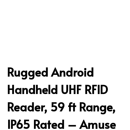
Rugged Android
Handheld UHF RFID
Reader, 59 ft Range,
IP65 Rated – Amuse