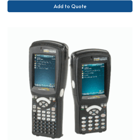
Add to Quote