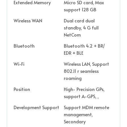
Extended Memory
Micro SD card, Max
support 128 GB
Wireless WAN
Dual card dual
standby, 4 G full
NetCom
Bluetooth
Bluetooth 4.2 + BR/
EDR + BLE
Wi-Fi
Wireless LAN, Support
802.11 r seamless
roaming
Position
High- Precision GPs,
support A-GPS, ,
Development Support
Support MDM remote
management,
Secondary