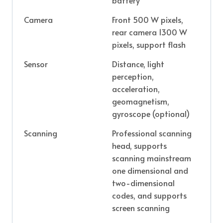
Camera
Front 500 W pixels,
rear camera 1300 W
pixels, support flash
Sensor
Distance, light
perception,
acceleration,
geomagnetism,
gyroscope (optional)
Scanning
Professional scanning
head, supports
scanning mainstream
one dimensional and
two-dimensional
codes, and supports
screen scanning