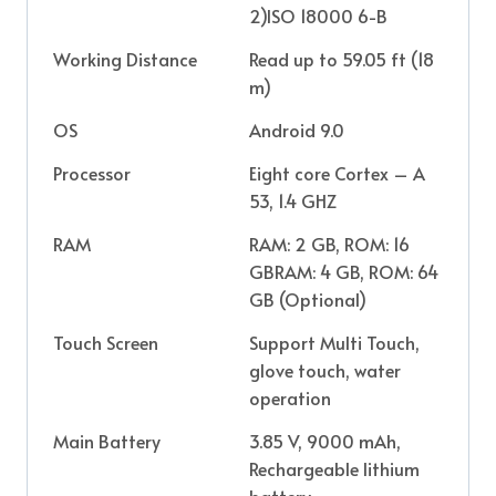
2)ISO 18000 6-B
Working Distance
Read up to 59.05 ft (18
m)
OS
Android 9.0
Processor
Eight core Cortex – A
53, 1.4 GHZ
RAM
RAM: 2 GB, ROM: 16
GBRAM: 4 GB, ROM: 64
GB (Optional)
Touch Screen
Support Multi Touch,
glove touch, water
operation
Main Battery
3.85 V, 9000 mAh,
Rechargeable lithium
battery