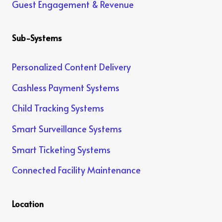
Guest Engagement & Revenue
Sub-Systems
Personalized Content Delivery
Cashless Payment Systems
Child Tracking Systems
Smart Surveillance Systems
Smart Ticketing Systems
Connected Facility Maintenance
Location