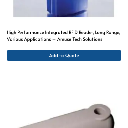
High Performance Integrated RFID Reader, Long Range,
Various Applications – Amuse Tech Solutions
Add to Quote