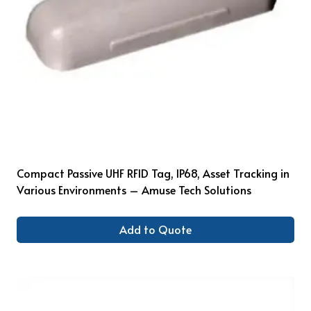
Compact Passive UHF RFID Tag, IP68, Asset Tracking in
Various Environments – Amuse Tech Solutions
Add to Quote