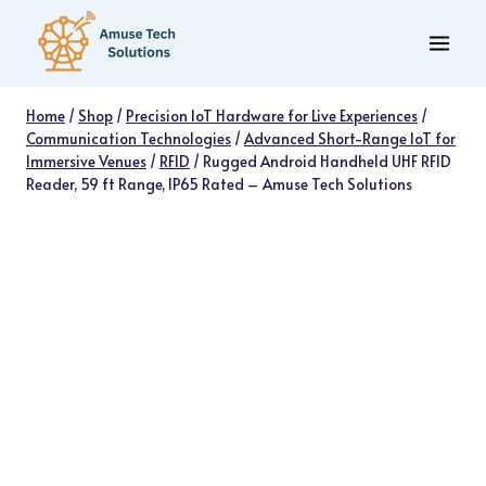
Skip
to
content
Home
/
Shop
/
Precision IoT Hardware for Live Experiences
/
Communication Technologies
/
Advanced Short-Range IoT for
Immersive Venues
/
RFID
/
Rugged Android Handheld UHF RFID
Reader, 59 ft Range, IP65 Rated – Amuse Tech Solutions