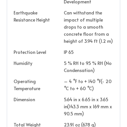
Development
Earthquake
Can withstand the
Resistance Height
impact of multiple
drops to a smooth
concrete floor from a
height of 3.94 ft (1.2 m)
Protection Level
IP 65
Humidity
5 % RH to 95 % RH (No
Condensation)
Operating
– 4 °F to + 140 °F(- 20
Temperature
°C to + 60 °C)
Dimension
5.64 in x 6.65 in x 3.65
in(143.3 mm x 169 mm x
90.5 mm)
Total Weight
23.91 oz (678 g)