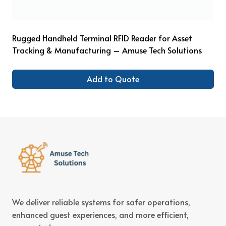
Rugged Handheld Terminal RFID Reader for Asset
Tracking & Manufacturing – Amuse Tech Solutions
Add to Quote
We deliver reliable systems for safer operations,
enhanced guest experiences, and more efficient,