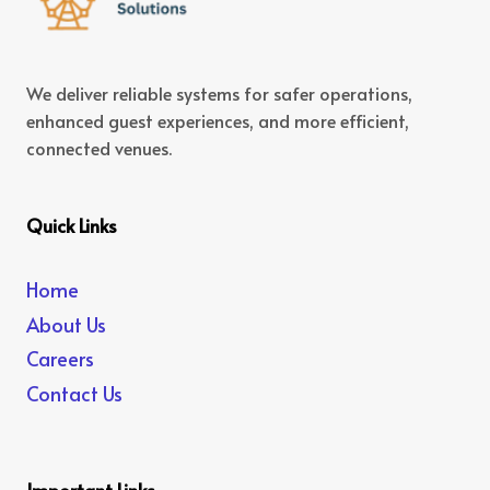
We deliver reliable systems for safer operations,
enhanced guest experiences, and more efficient,
connected venues.
Quick Links
Home
About Us
Careers
Contact Us
Important Links