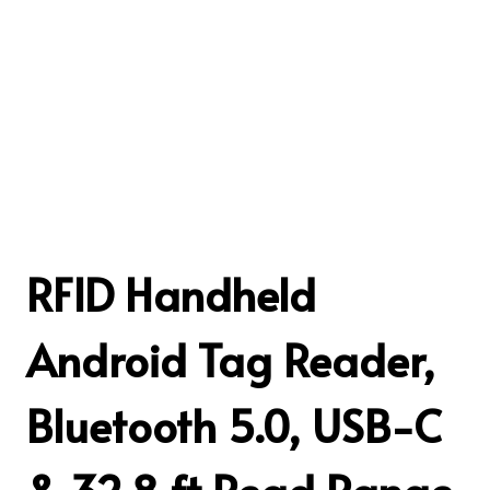
RFID Handheld
Android Tag Reader,
Bluetooth 5.0, USB-C