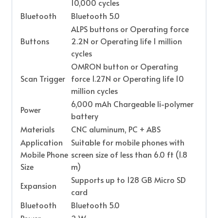
10,000 cycles
Bluetooth
Bluetooth 5.0
ALPS buttons or Operating force
Buttons
2.2N or Operating life 1 million
cycles
OMRON button or Operating
Scan Trigger
force 1.27N or Operating life 10
million cycles
6,000 mAh Chargeable Ii-polymer
Power
battery
Materials
CNC aluminum, PC + ABS
Application
Suitable for mobile phones with
Mobile Phone
screen size of less than 6.0 ft (1.8
Size
m)
Supports up to 128 GB Micro SD
Expansion
card
Bluetooth
Bluetooth 5.0
Power
2 W