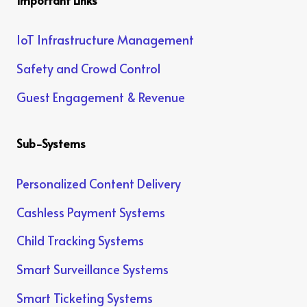
IoT Infrastructure Management
Safety and Crowd Control
Guest Engagement & Revenue
Sub-Systems
Personalized Content Delivery
Cashless Payment Systems
Child Tracking Systems
Smart Surveillance Systems
Smart Ticketing Systems