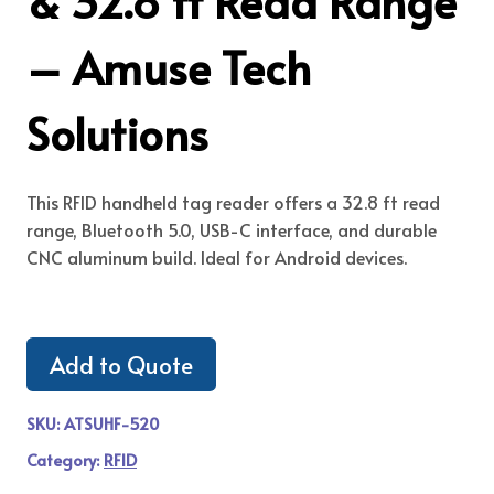
& 32.8 ft Read Range
– Amuse Tech
Solutions
This RFID handheld tag reader offers a 32.8 ft read
range, Bluetooth 5.0, USB-C interface, and durable
CNC aluminum build. Ideal for Android devices.
Add to Quote
SKU:
ATSUHF-520
Category:
RFID