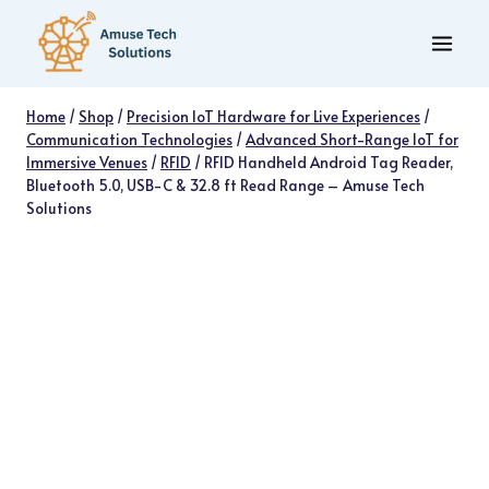
Skip
to
content
Home
/
Shop
/
Precision IoT Hardware for Live Experiences
/
Communication Technologies
/
Advanced Short-Range IoT for
Immersive Venues
/
RFID
/
RFID Handheld Android Tag Reader,
Bluetooth 5.0, USB-C & 32.8 ft Read Range – Amuse Tech
Solutions