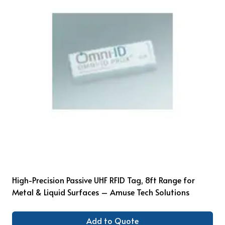
High-Precision Passive UHF RFID Tag, 8ft Range for
Metal & Liquid Surfaces – Amuse Tech Solutions
Add to Quote