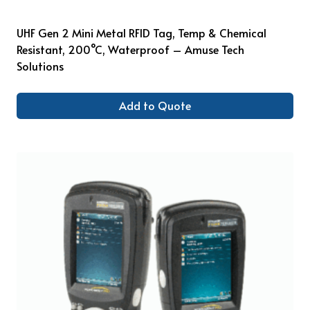
UHF Gen 2 Mini Metal RFID Tag, Temp & Chemical
Resistant, 200°C, Waterproof – Amuse Tech
Solutions
Add to Quote