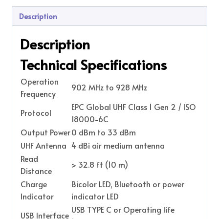
Description
Description
Technical Specifications
Operation
902 MHz to 928 MHz
Frequency
EPC Global UHF Class 1 Gen 2 / ISO
Protocol
18000-6C
Output Power
0 dBm to 33 dBm
UHF Antenna
4 dBi air medium antenna
Read
> 32.8 ft (10 m)
Distance
Charge
Bicolor LED, Bluetooth or power
Indicator
indicator LED
USB TYPE C or Operating life
USB Interface