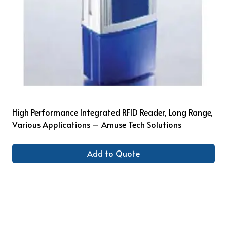
High Performance Integrated RFID Reader, Long Range,
Various Applications – Amuse Tech Solutions
Add to Quote