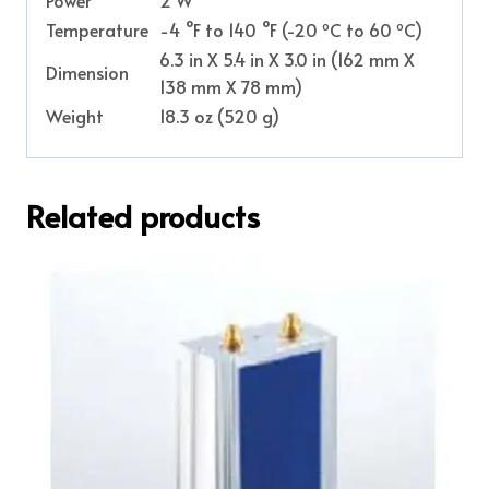
o
o
Temperature
-4 °F to 140 °F (-20
C to 60
C)
6.3 in X 5.4 in X 3.0 in (162 mm X
Dimension
138 mm X 78 mm)
Weight
18.3 oz (520 g)
Related products