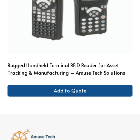
Rugged Handheld Terminal RFID Reader for Asset
Tracking & Manufacturing – Amuse Tech Solutions
Add to Quote