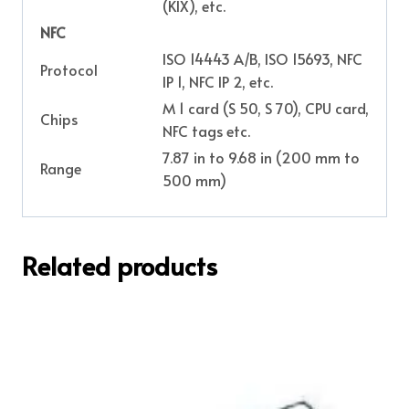
(KIX), etc.
NFC
ISO 14443 A/B, ISO 15693, NFC
Protocol
IP 1, NFC IP 2, etc.
M 1 card (S 50, S 70), CPU card,
Chips
NFC tags etc.
7.87 in to 9.68 in (200 mm to
Range
500 mm)
Related products