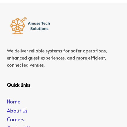
We deliver reliable systems for safer operations,
enhanced guest experiences, and more efficient,
connected venues.
Quick Links
Home
About Us
Careers