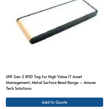
UHF Gen 2 RFID Tag for High Value IT Asset
Management, Metal Surface Read Range – Amuse
Tech Solutions
Add to Quote