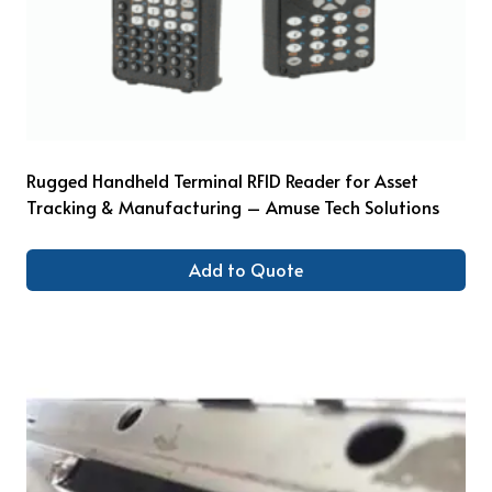
Rugged Handheld Terminal RFID Reader for Asset
Tracking & Manufacturing – Amuse Tech Solutions
Add to Quote