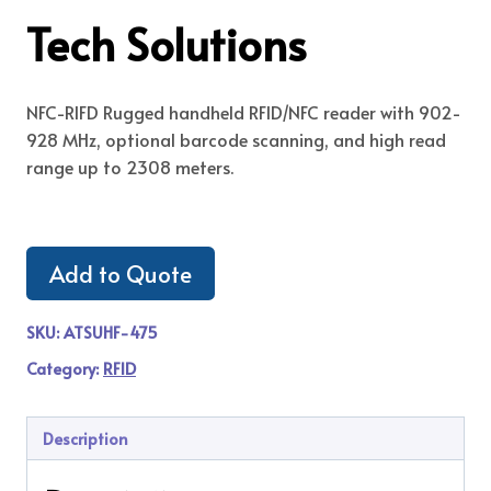
Tech Solutions
NFC-RIFD Rugged handheld RFID/NFC reader with 902-
928 MHz, optional barcode scanning, and high read
range up to 2308 meters.
Add to Quote
SKU:
ATSUHF-475
Category:
RFID
Description