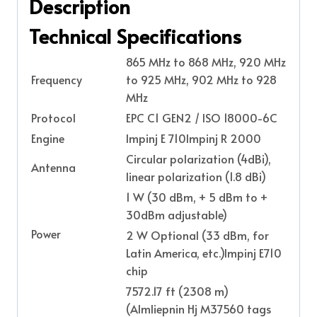
Description
Technical Specifications
865 MHz to 868 MHz, 920 MHz
Frequency
to 925 MHz, 902 MHz to 928
MHz
Protocol
EPC C1 GEN2 / ISO 18000-6C
Engine
Impinj E 710Impinj R 2000
Circular polarization (4dBi),
Antenna
linear polarization (1.8 dBi)
1 W (30 dBm, + 5 dBm to +
30dBm adjustable)
Power
2 W Optional (33 dBm, for
Latin America, etc.)Impinj E710
chip
7572.17 ft (2308 m)
(Almliepnin Hj M37560 tags