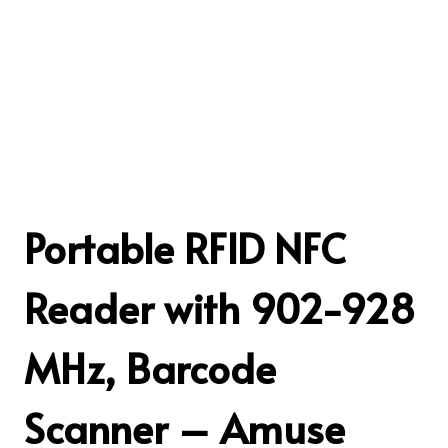
Portable RFID NFC
Reader with 902-928
MHz, Barcode
Scanner – Amuse