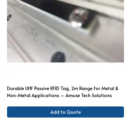
Durable UHF Passive RFID Tag, 2m Range for Metal &
Non-Metal Applications – Amuse Tech Solutions
Add to Quote