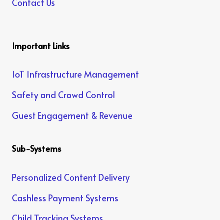
Contact Us
Important Links
IoT Infrastructure Management
Safety and Crowd Control
Guest Engagement & Revenue
Sub-Systems
Personalized Content Delivery
Cashless Payment Systems
Child Tracking Systems