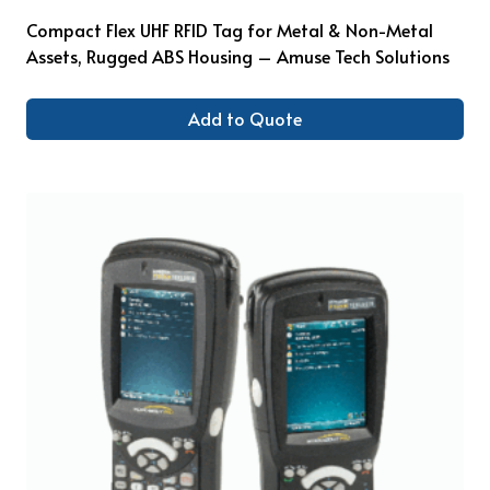
Compact Flex UHF RFID Tag for Metal & Non-Metal
Assets, Rugged ABS Housing – Amuse Tech Solutions
Add to Quote