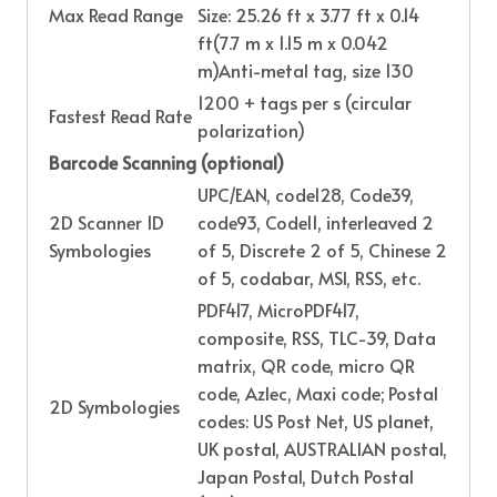
Max Read Range
Size: 25.26 ft x 3.77 ft x 0.14
ft(7.7 m x 1.15 m x 0.042
m)Anti-metal tag, size 130
1200 + tags per s (circular
Fastest Read Rate
polarization)
Barcode Scanning (optional)
UPC/EAN, code128, Code39,
2D Scanner 1D
code93, Code11, interleaved 2
Symbologies
of 5, Discrete 2 of 5, Chinese 2
of 5, codabar, MSI, RSS, etc.
PDF417, MicroPDF417,
composite, RSS, TLC-39, Data
matrix, QR code, micro QR
code, Azlec, Maxi code; Postal
2D Symbologies
codes: US Post Net, US planet,
UK postal, AUSTRALIAN postal,
Japan Postal, Dutch Postal