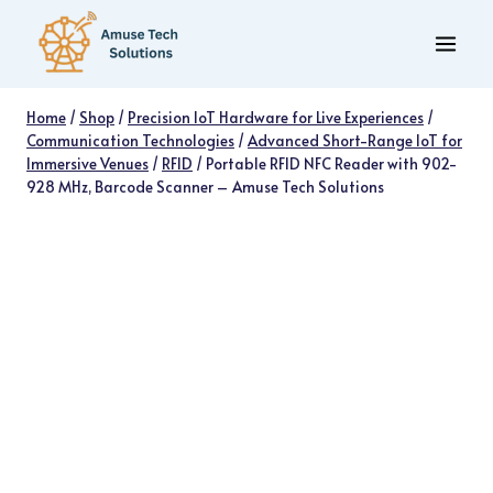
Skip
to
content
Home
/
Shop
/
Precision IoT Hardware for Live Experiences
/
Communication Technologies
/
Advanced Short-Range IoT for
Immersive Venues
/
RFID
/
Portable RFID NFC Reader with 902-
928 MHz, Barcode Scanner – Amuse Tech Solutions