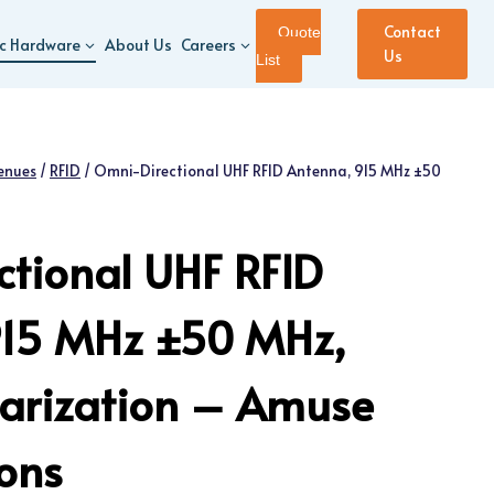
Contact
Quote
ic Hardware
About Us
Careers
Us
List
enues
/
RFID
/
Omni-Directional UHF RFID Antenna, 915 MHz ±50
tional UHF RFID
915 MHz ±50 MHz,
olarization – Amuse
ions