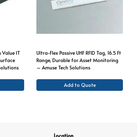
 Value IT
Ultra-Flex Passive UHF RFID Tag, 16.5 Ft
Surface
Range, Durable for Asset Monitoring
olutions
– Amuse Tech Solutions
Add to Quote
Location