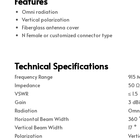
Features
Omni radiation
Vertical polarization
Fiberglass antenna cover
N Female or customized connector type
Technical Specifications
Frequency Range
915 
Impedance
50 Ω
VSWR
≤ 1.5
Gain
3 dBi
Radiation
Omn
Horizontal Beam Width
360 
Vertical Beam Width
17 °
Polarization
Verti