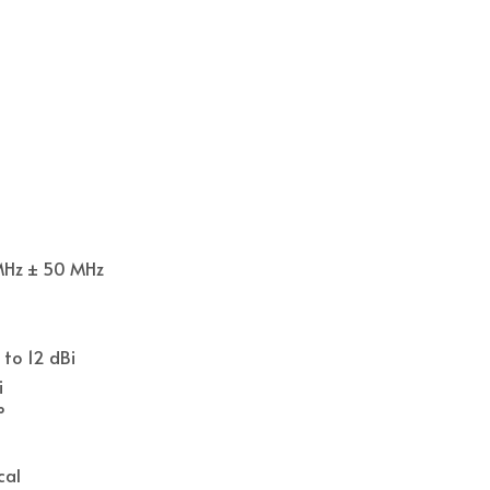
MHz ± 50 MHz
 to 12 dBi
i
°
cal