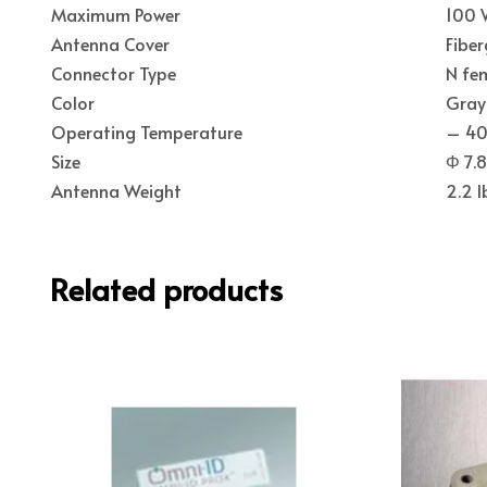
Maximum Power
100
Antenna Cover
Fiber
Connector Type
N fe
Color
Gray
Operating Temperature
– 40 
Size
Φ 7.8
Antenna Weight
2.2 l
Related products