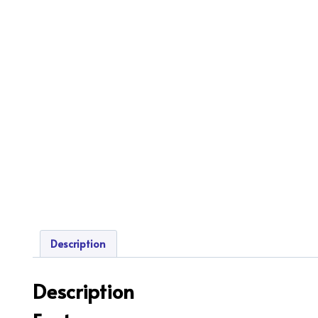
Description
Description