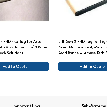
F RFID Flex Tag for Asset
UHF Gen 2 RFID Tag for High
ith ABS Housing, IP68 Rated
Asset Management, Metal 
ech Solutions
Read Range – Amuse Tech S
Add to Quote
Add to Quote
Important Links
Sub-Systems