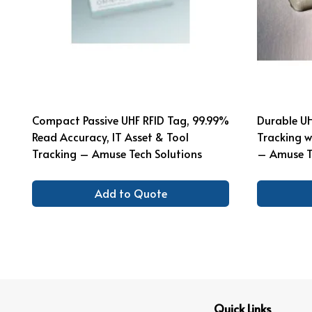
Compact Passive UHF RFID Tag, 99.99%
Durable UH
Read Accuracy, IT Asset & Tool
Tracking w
Tracking – Amuse Tech Solutions
– Amuse T
Add to Quote
Quick Links