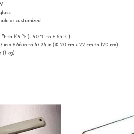
 W
glass
male or customized
°F to 149 °F (- 40 ℃ to + 65 ℃)
7 in x 8.66 in to 47.24 in (Φ 20 cm x 22 cm to 120 cm)
b (1 kg)