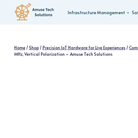
Skip
to
Infrastructure Management
Sa
content
Home
/
Shop
/
Precision IoT Hardware for Live Experiences
/
Com
MHz, Vertical Polarization – Amuse Tech Solutions