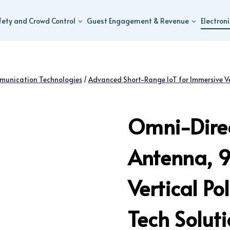
fety and Crowd Control
Guest Engagement & Revenue
Electron
munication Technologies
/
Advanced Short-Range IoT for Immersive V
Omni-Direc
Antenna, 
Vertical P
Tech Solut