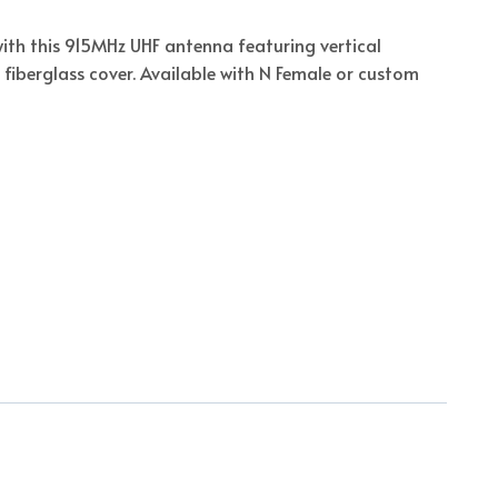
ith this 915MHz UHF antenna featuring vertical
 fiberglass cover. Available with N Female or custom