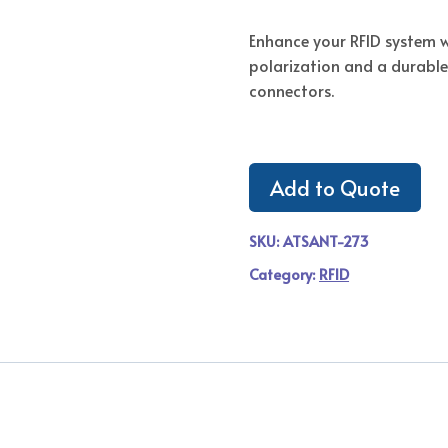
Enhance your RFID system w
polarization and a durable
connectors.
Add to Quote
SKU:
ATSANT-273
Category:
RFID