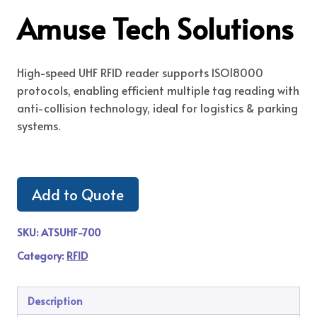
Amuse Tech Solutions
High-speed UHF RFID reader supports ISO18000
protocols, enabling efficient multiple tag reading with
anti-collision technology, ideal for logistics & parking
systems.
Add to Quote
SKU:
ATSUHF-700
Category:
RFID
Description