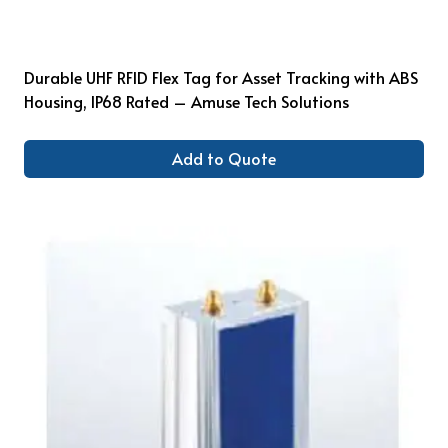
Durable UHF RFID Flex Tag for Asset Tracking with ABS
Housing, IP68 Rated – Amuse Tech Solutions
Add to Quote