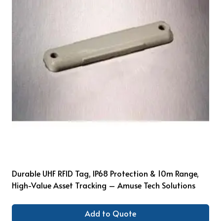
Durable UHF RFID Tag, IP68 Protection & 10m Range,
High-Value Asset Tracking – Amuse Tech Solutions
Add to Quote