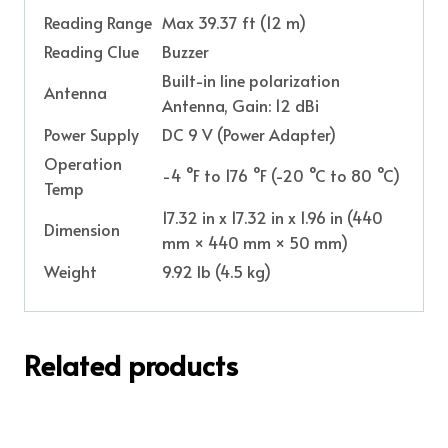
Reading Range
Max 39.37 ft (12 m)
Reading Clue
Buzzer
Built-in line polarization
Antenna
Antenna, Gain: 12 dBi
Power Supply
DC 9 V (Power Adapter)
Operation
-4 °F to 176 °F (-20 °C to 80 °C)
Temp
17.32 in x 17.32 in x 1.96 in (440
Dimension
mm × 440 mm × 50 mm)
Weight
9.92 lb (4.5 kg)
Related products