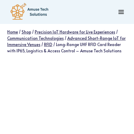
Skip
to
content
Home
/
Shop
/
Precision IoT Hardware for Live Experiences
/
Communication Technologies
/
Advanced Short-Range IoT for
Immersive Venues
/
RFID
/
Long-Range UHF RFID Card Reader
with IP65, Logistics & Access Control – Amuse Tech Solutions