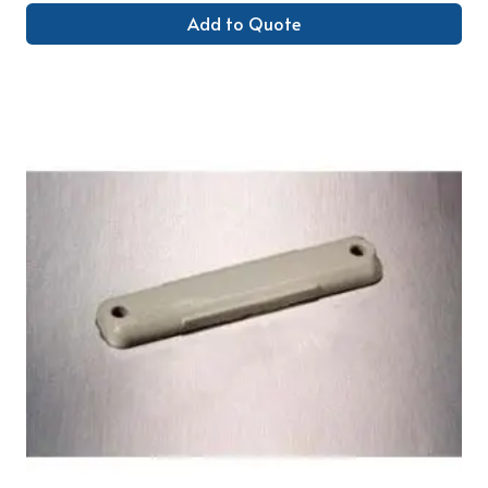
Add to Quote