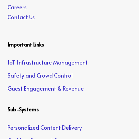
Careers
Contact Us
Important Links
IoT Infrastructure Management
Safety and Crowd Control
Guest Engagement & Revenue
Sub-Systems
Personalized Content Delivery