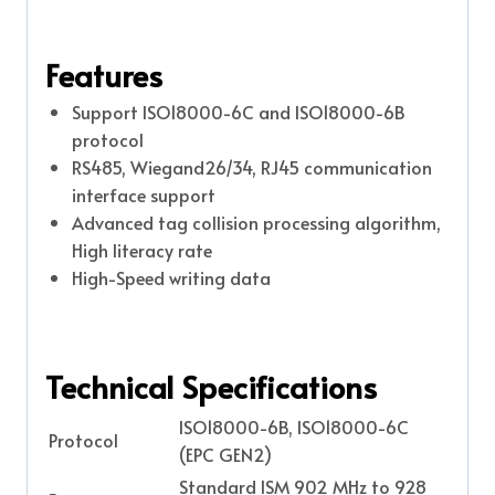
Features
Support ISO18000-6C and ISO18000-6B
protocol
RS485, Wiegand26/34, RJ45 communication
interface support
Advanced tag collision processing algorithm,
High literacy rate
High-Speed writing data
Technical Specifications
ISO18000-6B, ISO18000-6C
Protocol
(EPC GEN2)
Standard ISM 902 MHz to 928