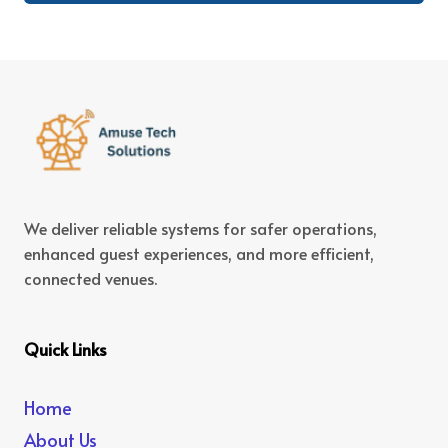
We deliver reliable systems for safer operations,
enhanced guest experiences, and more efficient,
connected venues.
Quick Links
Home
About Us