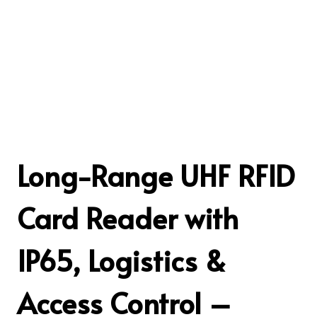
Long-Range UHF RFID
Card Reader with
IP65, Logistics &
Access Control –