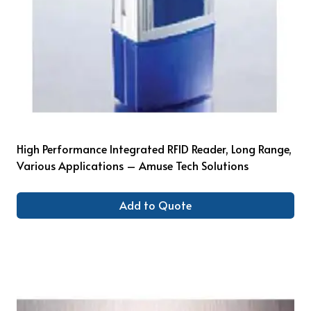
High Performance Integrated RFID Reader, Long Range,
Various Applications – Amuse Tech Solutions
Add to Quote