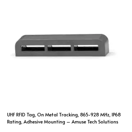
UHF RFID Tag, On Metal Tracking, 865-928 MHz, IP68
Rating, Adhesive Mounting – Amuse Tech Solutions