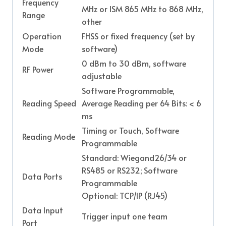
Frequency
MHz or ISM 865 MHz to 868 MHz,
Range
other
Operation
FHSS or fixed frequency (set by
Mode
software)
0 dBm to 30 dBm, software
RF Power
adjustable
Software Programmable,
Reading Speed
Average Reading per 64 Bits: < 6
ms
Timing or Touch, Software
Reading Mode
Programmable
Standard: Wiegand26/34 or
RS485 or RS232; Software
Data Ports
Programmable
Optional: TCP/IP (RJ45)
Data Input
Trigger input one team
Port