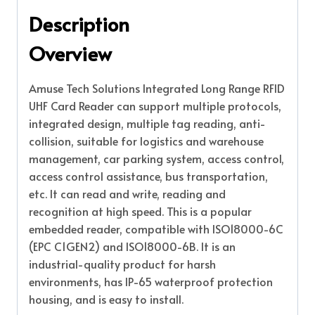
Description
Overview
Amuse Tech Solutions Integrated Long Range RFID
UHF Card Reader can support multiple protocols,
integrated design, multiple tag reading, anti-
collision, suitable for logistics and warehouse
management, car parking system, access control,
access control assistance, bus transportation,
etc. It can read and write, reading and
recognition at high speed. This is a popular
embedded reader, compatible with ISO18000-6C
(EPC C1GEN2) and ISO18000-6B. It is an
industrial-quality product for harsh
environments, has IP-65 waterproof protection
housing, and is easy to install.