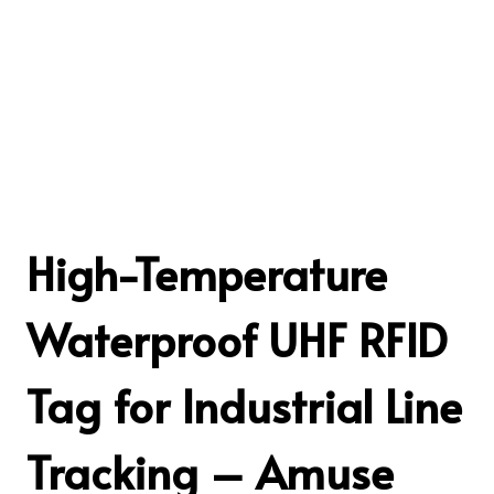
High-Temperature
Waterproof UHF RFID
Tag for Industrial Line
Tracking – Amuse