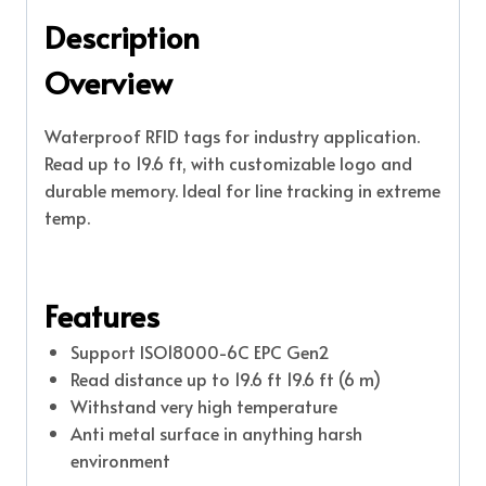
Description
Overview
Waterproof RFID tags for industry application.
Read up to 19.6 ft, with customizable logo and
durable memory. Ideal for line tracking in extreme
temp.
Features
Support ISO18000-6C EPC Gen2
Read distance up to 19.6 ft 19.6 ft (6 m)
Withstand very high temperature
Anti metal surface in anything harsh
environment