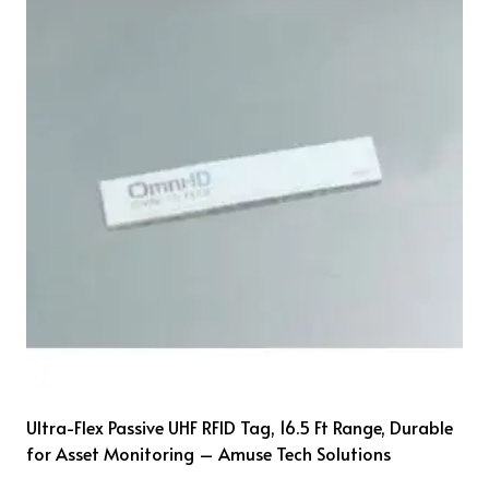
Ultra-Flex Passive UHF RFID Tag, 16.5 Ft Range, Durable
for Asset Monitoring – Amuse Tech Solutions