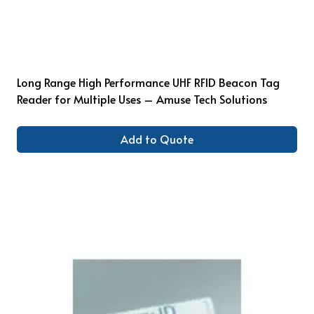
Long Range High Performance UHF RFID Beacon Tag
Reader for Multiple Uses – Amuse Tech Solutions
Add to Quote