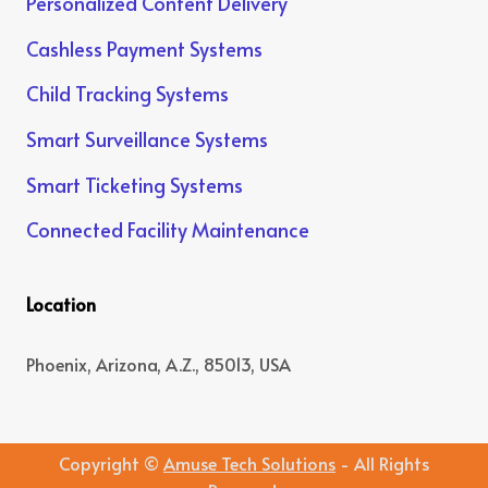
Personalized Content Delivery
Cashless Payment Systems
Child Tracking Systems
Smart Surveillance Systems
Smart Ticketing Systems
Connected Facility Maintenance
Location
Phoenix, Arizona, A.Z., 85013, USA
Copyright ©
Amuse Tech Solutions
- All Rights