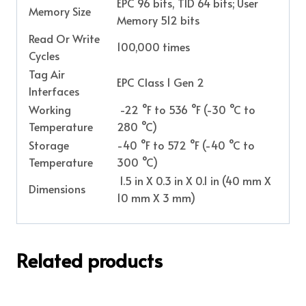
EPC 96 bits, TID 64 bits; User
Memory Size
Memory 512 bits
Read Or Write
100,000 times
Cycles
Tag Air
EPC Class 1 Gen 2
Interfaces
Working
-22 °F to 536 °F (-30 °C to
Temperature
280 °C)
Storage
-40 °F to 572 °F (-40 °C to
Temperature
300 °C)
1.5 in X 0.3 in X 0.1 in (40 mm X
Dimensions
10 mm X 3 mm)
Related products