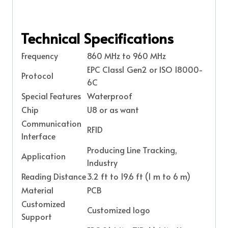
Technical Specifications
Frequency
860 MHz to 960 MHz
EPC Class1 Gen2 or ISO 18000-
Protocol
6C
Special Features
Waterproof
Chip
U8 or as want
Communication
RFID
Interface
Producing Line Tracking,
Application
Industry
Reading Distance
3.2 ft to 19.6 ft (1 m to 6 m)
Material
PCB
Customized
Customized logo
Support