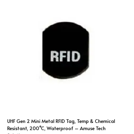
UHF Gen 2 Mini Metal RFID Tag, Temp & Chemical
Resistant, 200°C, Waterproof – Amuse Tech