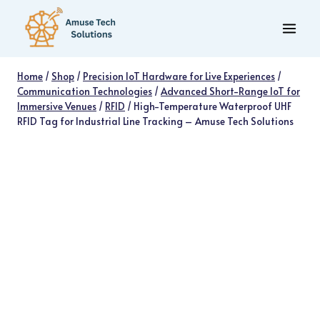
Skip
to
content
Home
/
Shop
/
Precision IoT Hardware for Live Experiences
/
Communication Technologies
/
Advanced Short-Range IoT for
Immersive Venues
/
RFID
/
High-Temperature Waterproof UHF
RFID Tag for Industrial Line Tracking – Amuse Tech Solutions