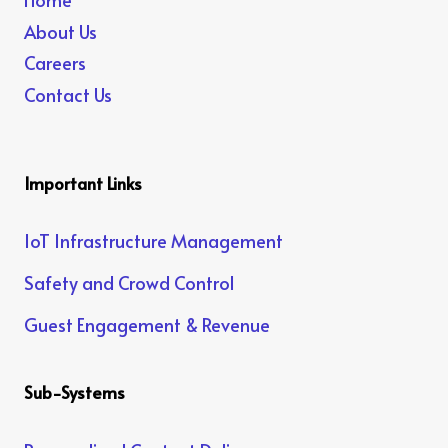
About Us
Careers
Contact Us
Important Links
IoT Infrastructure Management
Safety and Crowd Control
Guest Engagement & Revenue
Sub-Systems