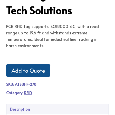
Tech Solutions
PCB RFID tag supports ISO18000-6C, with a read
range up to 19.6 ft and withstands extreme
temperatures. Ideal for industrial line tracking in
harsh environments.
Add to Quote
SKU:
ATSUHF-278
Category:
RFID
Description