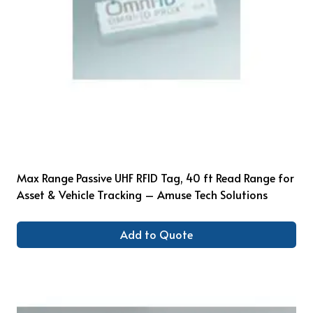
Max Range Passive UHF RFID Tag, 40 ft Read Range for
Asset & Vehicle Tracking – Amuse Tech Solutions
Add to Quote