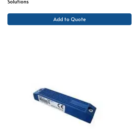
Solutions
Add to Quote