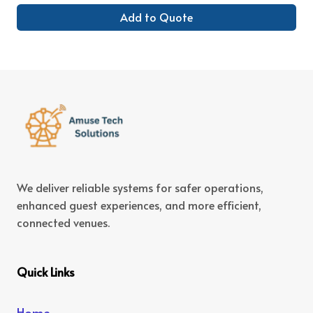
Add to Quote
We deliver reliable systems for safer operations,
enhanced guest experiences, and more efficient,
connected venues.
Quick Links
Home