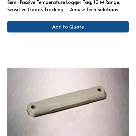
Semi-Passive Temperature Logger Tag, 10 M Range,
Sensitive Goods Tracking – Amuse Tech Solutions
Add to Quote