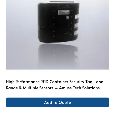
High Performance RFID Container Security Tag, Long
Range & Multiple Sensors – Amuse Tech Solutions
Add to Quote