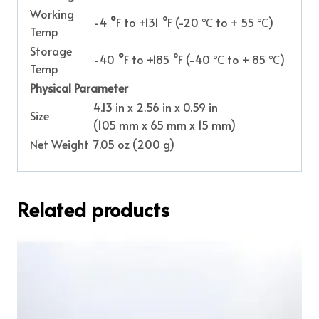
Working
-4
°
F to +131 °F (-20 ℃ to + 55 ℃)
Temp
Storage
-40
°
F to +185 °F (-40 ℃ to + 85 ℃)
Temp
Physical Parameter
4.13 in x 2.56 in x 0.59 in
Size
(105 mm x 65 mm x 15 mm)
Net Weight
7.05 oz (200 g)
Related products