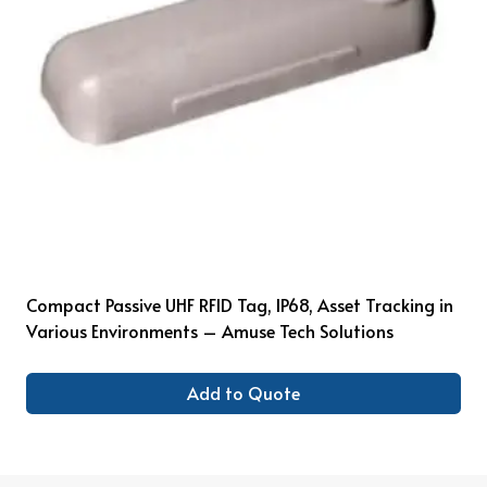
Compact Passive UHF RFID Tag, IP68, Asset Tracking in
Various Environments – Amuse Tech Solutions
Add to Quote