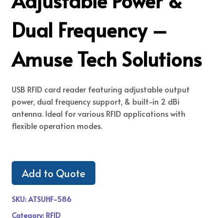
Adjustable Power &
Dual Frequency –
Amuse Tech Solutions
USB RFID card reader featuring adjustable output
power, dual frequency support, & built-in 2 dBi
antenna. Ideal for various RFID applications with
flexible operation modes.
Add to Quote
SKU:
ATSUHF-586
Category:
RFID