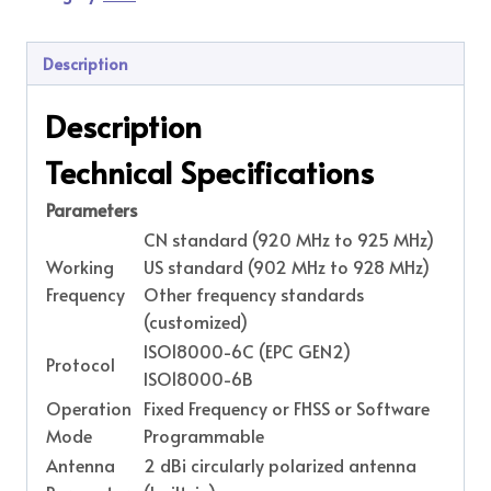
Description
Description
Technical Specifications
Parameters
CN standard (920 MHz to 925 MHz)
Working
US standard (902 MHz to 928 MHz)
Frequency
Other frequency standards
(customized)
ISO18000-6C (EPC GEN2)
Protocol
ISO18000-6B
Operation
Fixed Frequency or FHSS or Software
Mode
Programmable
Antenna
2 dBi circularly polarized antenna