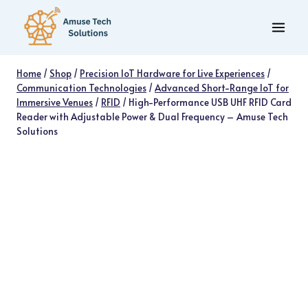
Skip
to
content
Home
/
Shop
/
Precision IoT Hardware for Live Experiences
/
Communication Technologies
/
Advanced Short-Range IoT for
Immersive Venues
/
RFID
/
High-Performance USB UHF RFID Card
Reader with Adjustable Power & Dual Frequency – Amuse Tech
Solutions