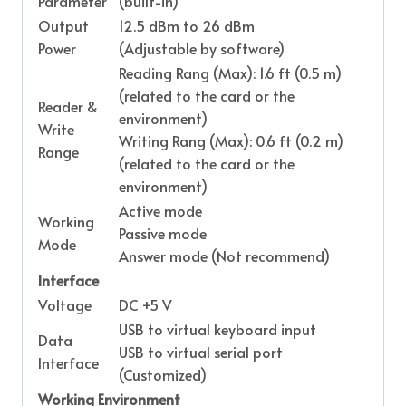
Parameter
(built-in)
Output
12.5 dBm to 26 dBm
Power
(Adjustable by software)
Reading Rang (Max): 1.6 ft (0.5 m)
(related to the card or the
Reader &
environment)
Write
Writing Rang (Max): 0.6 ft (0.2 m)
Range
(related to the card or the
environment)
Active mode
Working
Passive mode
Mode
Answer mode (Not recommend)
Interface
Voltage
DC +5 V
USB to virtual keyboard input
Data
USB to virtual serial port
Interface
(Customized)
Working Environment