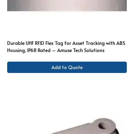
Durable UHF RFID Flex Tag for Asset Tracking with ABS
Housing, IP68 Rated – Amuse Tech Solutions
Add to Quote