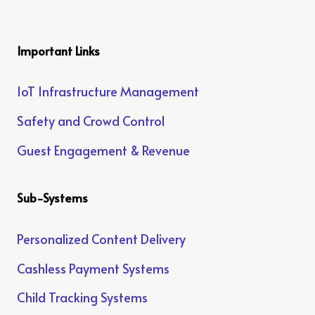
Important Links
IoT Infrastructure Management
Safety and Crowd Control
Guest Engagement & Revenue
Sub-Systems
Personalized Content Delivery
Cashless Payment Systems
Child Tracking Systems