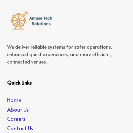
We deliver reliable systems for safer operations,
enhanced guest experiences, and more efficient,
connected venues.
Quick Links
Home
About Us
Careers
Contact Us