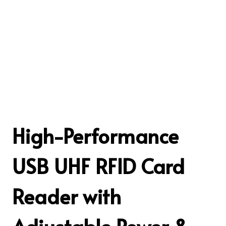
High-Performance
USB UHF RFID Card
Reader with