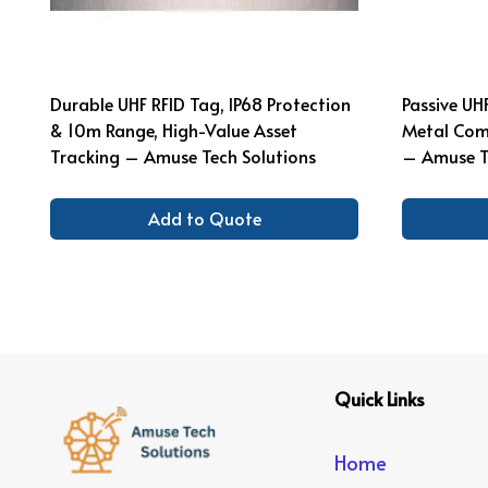
Durable UHF RFID Tag, IP68 Protection
Passive UH
& 10m Range, High-Value Asset
Metal Comp
Tracking – Amuse Tech Solutions
– Amuse T
Add to Quote
Quick Links
Home