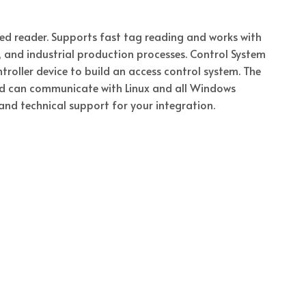
d reader. Supports fast tag reading and works with
l, and industrial production processes. Control System
roller device to build an access control system. The
and can communicate with Linux and all Windows
and technical support for your integration.