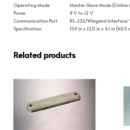
Operating Mode
Master-Slave Mode (Online 
Power
9 V to 12 V
Communication Port
RS-232/Wiegand Interface: 
Specification
15.9 in x 12.0 in x 4.1 in (40
Related products