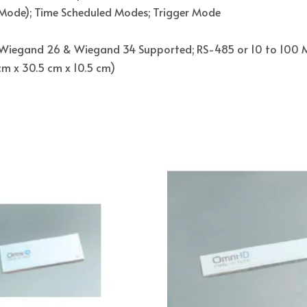
Mode); Time Scheduled Modes; Trigger Mode
Wiegand 26 & Wiegand 34 Supported; RS-485 or 10 to 100 M 
.5 cm x 30.5 cm x 10.5 cm)