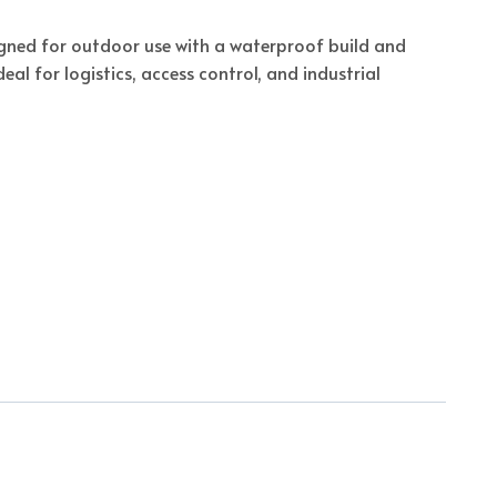
signed for outdoor use with a waterproof build and
eal for logistics, access control, and industrial