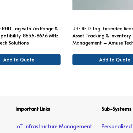
F RFID Tag with 7m Range &
UHF RFID Tag, Extended Rea
atibility, 865.6-867.6 MHz
Asset Tracking & Inventory
ech Solutions
Management – Amuse Tech 
Add to Quote
Add to Quote
Important Links
Sub-Systems
IoT Infrastructure Management
Personalized