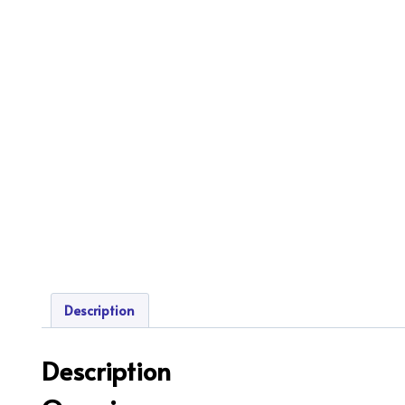
Description
Description