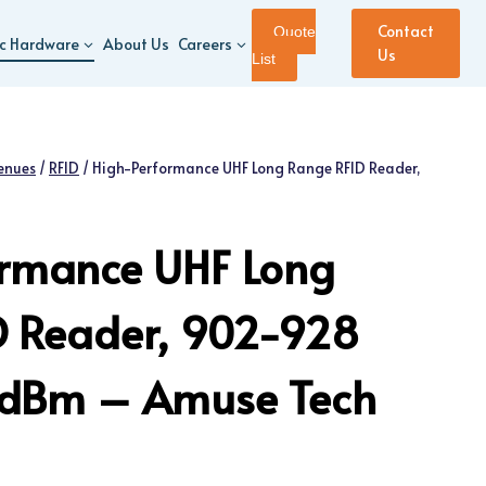
Contact
Quote
ic Hardware
About Us
Careers
Us
List
enues
/
RFID
/
High-Performance UHF Long Range RFID Reader,
ormance UHF Long
D Reader, 902-928
 dBm – Amuse Tech