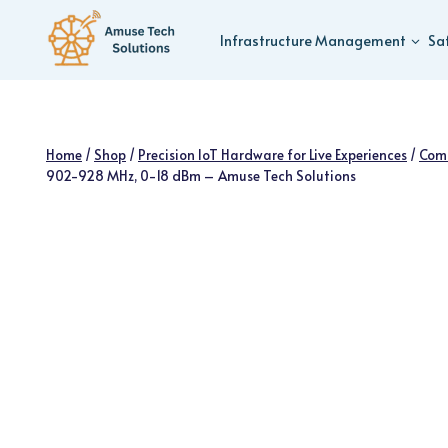
Skip
to
Infrastructure Management
Sa
content
Home
/
Shop
/
Precision IoT Hardware for Live Experiences
/
Com
902-928 MHz, 0-18 dBm – Amuse Tech Solutions