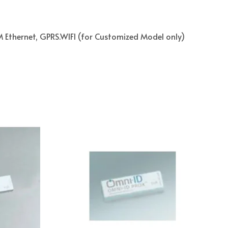
Ethernet, GPRS.WIFI (for Customized Model only)