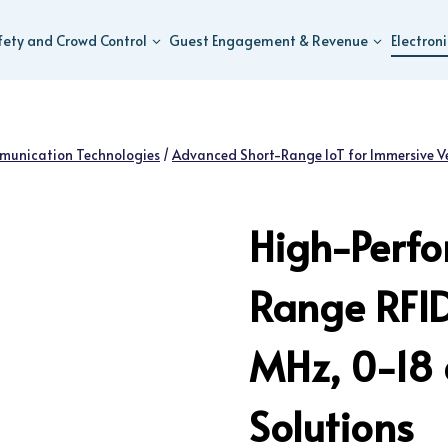
fety and Crowd Control
Guest Engagement & Revenue
Electron
munication Technologies
/
Advanced Short-Range IoT for Immersive V
High-Perf
Range RFI
MHz, 0-18
Solutions