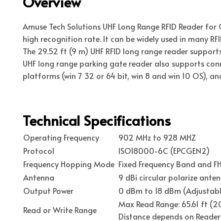
Overview
Amuse Tech Solutions UHF Long Range RFID Reader for 
high recognition rate. It can be widely used in many RF
The 29.52 ft (9 m) UHF RFID long range reader supports
UHF long range parking gate reader also supports con
platforms (win 7 32 or 64 bit, win 8 and win 10 OS), a
Technical Specifications
Operating Frequency
902 MHz to 928 MHZ
Protocol
ISO18000-6C (EPCGEN2)
Frequency Hopping Mode
Fixed Frequency Band and 
Antenna
9 dBi circular polarize ante
Output Power
0 dBm to 18 dBm (Adjustabl
Max Read Range: 65.61 ft (20
Read or Write Range
Distance depends on Reader