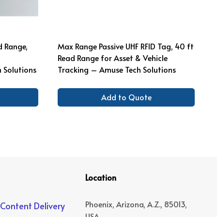
d Range,
Max Range Passive UHF RFID Tag, 40 ft
Read Range for Asset & Vehicle
Solutions
Tracking – Amuse Tech Solutions
Add to Quote
Location
Phoenix, Arizona, A.Z., 85013,
 Content Delivery
USA