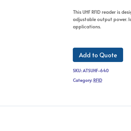
This UHF RFID reader is de
adjustable output power. Id
applications.
Add to Quote
SKU:
ATSUHF-640
Category:
RFID