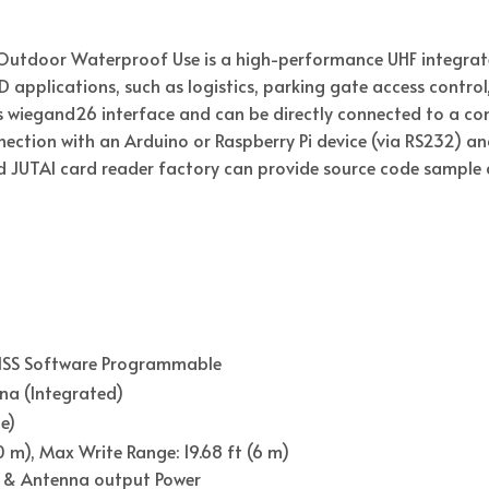
Outdoor Waterproof Use is a high-performance UHF integrate
ID applications, such as logistics, parking gate access contro
 wiegand26 interface and can be directly connected to a cont
nection with an Arduino or Raspberry Pi device (via RS232) 
nd JUTAI card reader factory can provide source code sample 
FHSS Software Programmable
nna (Integrated)
e)
 m), Max Write Range: 19.68 ft (6 m)
 & Antenna output Power