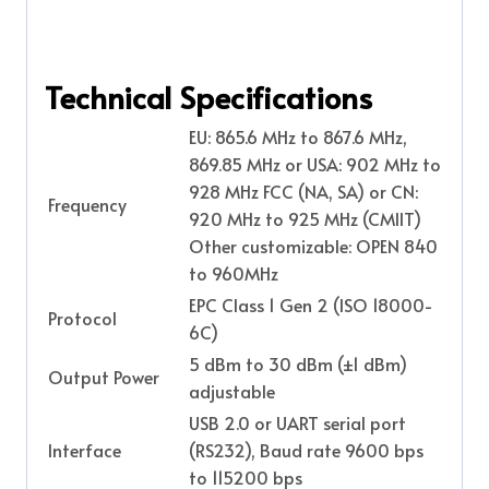
Technical Specifications
EU: 865.6 MHz to 867.6 MHz,
869.85 MHz or
USA: 902 MHz to
928 MHz FCC (NA, SA) or
CN:
Frequency
920 MHz to 925 MHz (CMIIT)
Other customizable: OPEN 840
to 960MHz
EPC Class 1 Gen 2 (ISO 18000-
Protocol
6C)
5 dBm to 30 dBm (±1 dBm)
Output Power
adjustable
USB 2.0 or UART serial port
Interface
(RS232), Baud rate 9600 bps
to 115200 bps