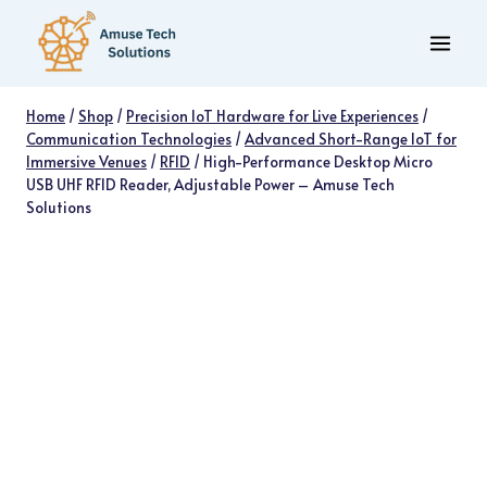
Skip
to
content
Home
/
Shop
/
Precision IoT Hardware for Live Experiences
/
Communication Technologies
/
Advanced Short-Range IoT for
Immersive Venues
/
RFID
/
High-Performance Desktop Micro
USB UHF RFID Reader, Adjustable Power – Amuse Tech
Solutions