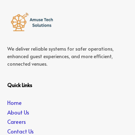
We deliver reliable systems for safer operations,
enhanced guest experiences, and more efficient,
connected venues.
Quick Links
Home
About Us
Careers
Contact Us