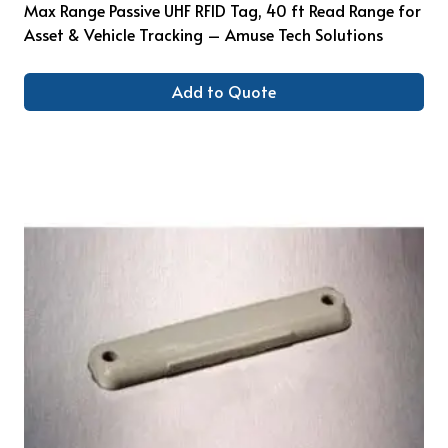
Max Range Passive UHF RFID Tag, 40 ft Read Range for
Asset & Vehicle Tracking – Amuse Tech Solutions
Add to Quote