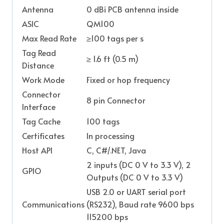
Antenna
0 dBi PCB antenna inside
ASIC
QM100
Max Read Rate
≥100 tags per s
Tag Read
≥ 1.6 ft (0.5 m)
Distance
Work Mode
Fixed or hop frequency
Connector
8 pin Connector
Interface
Tag Cache
100 tags
Certificates
In processing
Host API
C, C#/.NET, Java
2 inputs (DC 0 V to 3.3 V), 2
GPIO
Outputs (DC 0 V to 3.3 V)
USB 2.0 or UART serial port
Communications
(RS232), Baud rate 9600 bps
115200 bps