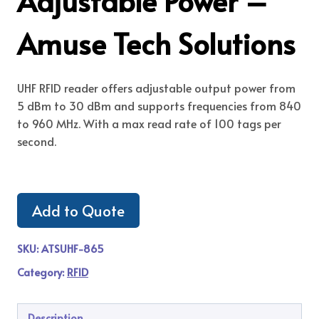
Adjustable Power –
Amuse Tech Solutions
UHF RFID reader offers adjustable output power from
5 dBm to 30 dBm and supports frequencies from 840
to 960 MHz. With a max read rate of 100 tags per
second.
Add to Quote
SKU:
ATSUHF-865
Category:
RFID
Description