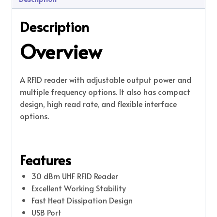
Description
Overview
A RFID reader with adjustable output power and
multiple frequency options. It also has compact
design, high read rate, and flexible interface
options.
Features
30 dBm UHF RFID Reader
Excellent Working Stability
Fast Heat Dissipation Design
USB Port