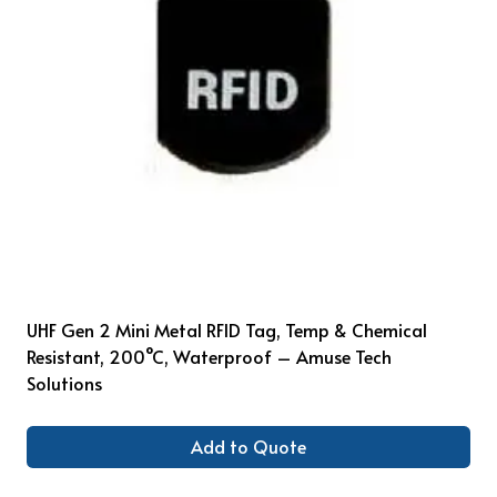
UHF Gen 2 Mini Metal RFID Tag, Temp & Chemical
Resistant, 200°C, Waterproof – Amuse Tech
Solutions
Add to Quote