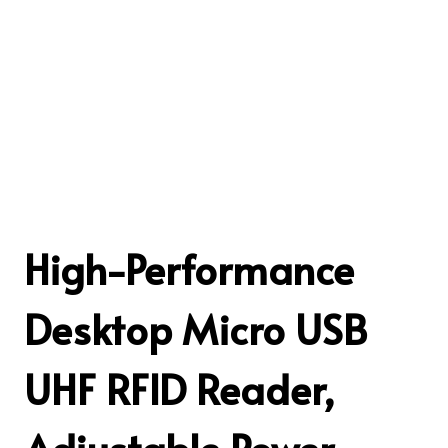
High-Performance
Desktop Micro USB
UHF RFID Reader,