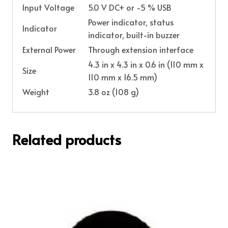
Input Voltage
5.0 V DC+ or -5 % USB
Power indicator, status
Indicator
indicator, built-in buzzer
External Power
Through extension interface
4.3 in x 4.3 in x 0.6 in (110 mm x
Size
110 mm x 16.5 mm)
Weight
3.8 oz (108 g)
Related products