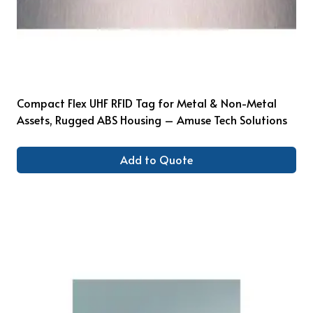
Compact Flex UHF RFID Tag for Metal & Non-Metal
Assets, Rugged ABS Housing – Amuse Tech Solutions
Add to Quote