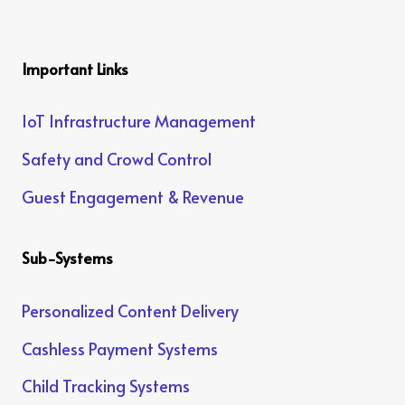
Important Links
IoT Infrastructure Management
Safety and Crowd Control
Guest Engagement & Revenue
Sub-Systems
Personalized Content Delivery
Cashless Payment Systems
Child Tracking Systems