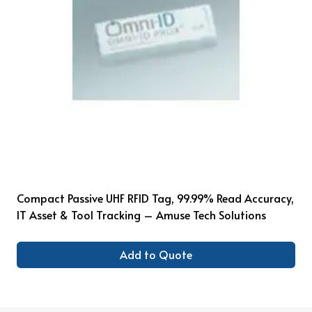
Compact Passive UHF RFID Tag, 99.99% Read Accuracy,
IT Asset & Tool Tracking – Amuse Tech Solutions
Add to Quote