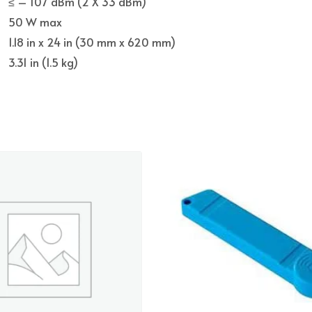
≤ – 107 dBm (2 X 33 dBm)
50 W max
1.18 in x 24 in (30 mm x 620 mm)
3.31 in (1.5 kg)