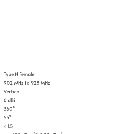
Type N Female
902 MHz to 928 MHz
Vertical
6 dBi
360°
55°
≤ 1.5