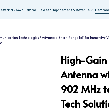
fety and Crowd Control
Guest Engagement & Revenue
Electron
munication Technologies
/
Advanced Short-Range IoT for Immersive V
ns
High-Gain 
Antenna wi
902 MHz t
Tech Solut