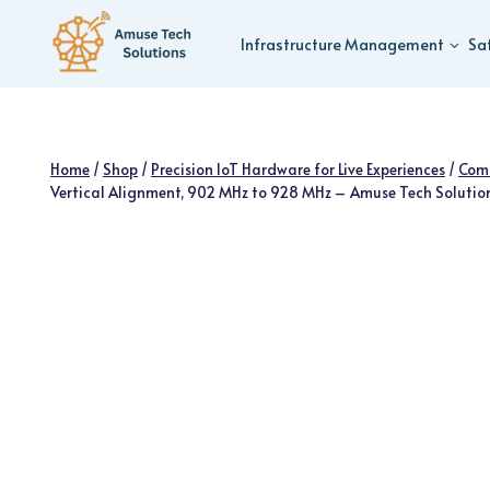
Skip
to
Infrastructure Management
Sa
content
Home
/
Shop
/
Precision IoT Hardware for Live Experiences
/
Com
Vertical Alignment, 902 MHz to 928 MHz – Amuse Tech Solutio