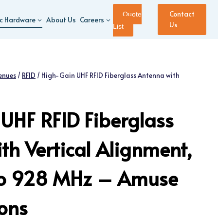
Contact
Quote
ic Hardware
About Us
Careers
Us
List
enues
/
RFID
/
High-Gain UHF RFID Fiberglass Antenna with
UHF RFID Fiberglass
th Vertical Alignment,
o 928 MHz – Amuse
ions