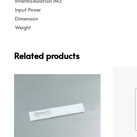
Intermodulation IM3
Input Power
Dimension
Weight
Related products