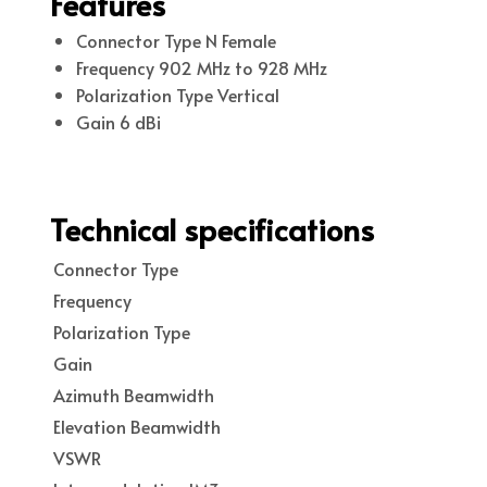
Features
Connector Type N Female
Frequency 902 MHz to 928 MHz
Polarization Type Vertical
Gain 6 dBi
Technical specifications
Connector Type
Frequency
Polarization Type
Gain
Azimuth Beamwidth
Elevation Beamwidth
VSWR