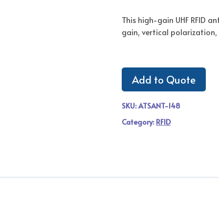
This high-gain UHF RFID a
gain, vertical polarizatio
Add to Quote
SKU:
ATSANT-148
Category:
RFID