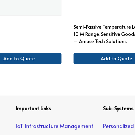
Semi-Passive Temperature L
10 M Range, Sensitive Good
– Amuse Tech Solutions
Add to Quote
Add to Quote
Important Links
Sub-Systems
IoT Infrastructure Management
Personalized