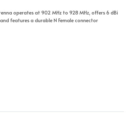
ntenna operates at 902 MHz to 928 MHz, offers 6 dBi
n, and features a durable N Female connector