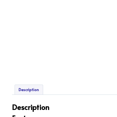
Description
Description