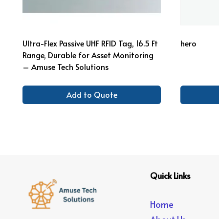
Ultra-Flex Passive UHF RFID Tag, 16.5 Ft
hero
Range, Durable for Asset Monitoring
– Amuse Tech Solutions
Add to Quote
Quick Links
Home