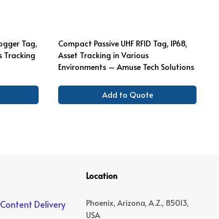
ogger Tag,
Compact Passive UHF RFID Tag, IP68,
s Tracking
Asset Tracking in Various
Environments – Amuse Tech Solutions
Add to Quote
Location
Phoenix, Arizona, A.Z., 85013,
 Content Delivery
USA