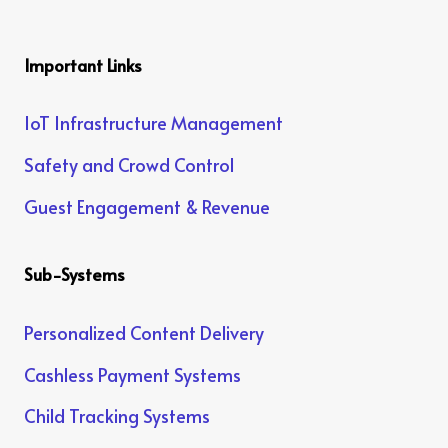
Important Links
IoT Infrastructure Management
Safety and Crowd Control
Guest Engagement & Revenue
Sub-Systems
Personalized Content Delivery
Cashless Payment Systems
Child Tracking Systems