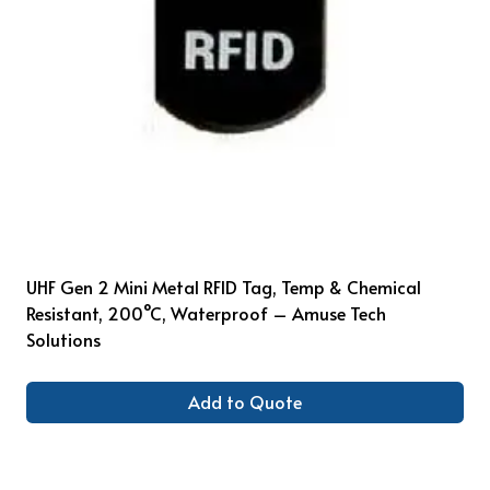
UHF Gen 2 Mini Metal RFID Tag, Temp & Chemical
Resistant, 200°C, Waterproof – Amuse Tech
Solutions
Add to Quote