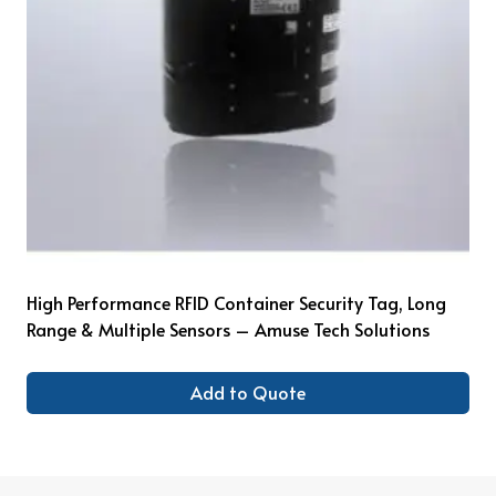
High Performance RFID Container Security Tag, Long
Range & Multiple Sensors – Amuse Tech Solutions
Add to Quote