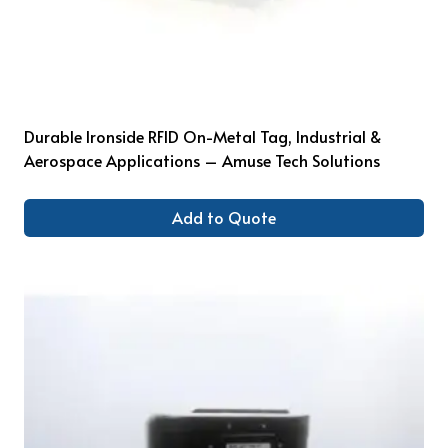
Durable Ironside RFID On-Metal Tag, Industrial &
Aerospace Applications – Amuse Tech Solutions
Add to Quote