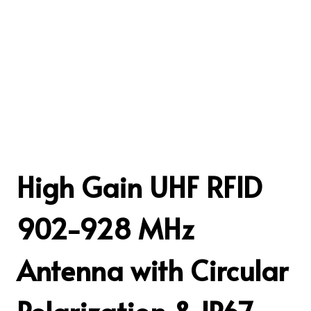
High Gain UHF RFID
902-928 MHz
Antenna with Circular