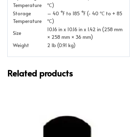
Temperature
℃)
Storage
– 40 °F to 185 °F (- 40 ℃ to + 85
Temperature
℃)
10.16 in x 10.16 in x 1.42 in (258 mm
Size
× 258 mm × 36 mm)
Weight
2 lb (0.91 kg)
Related products