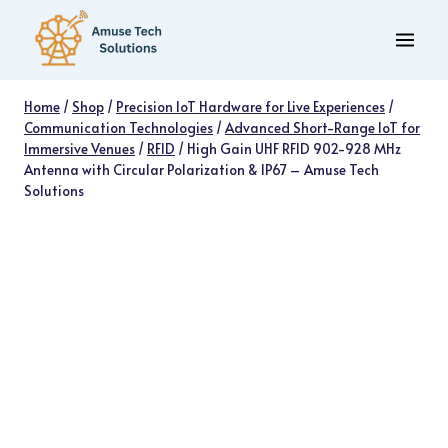
Skip
to
content
Home
/
Shop
/
Precision IoT Hardware for Live Experiences
/
Communication Technologies
/
Advanced Short-Range IoT for
Immersive Venues
/
RFID
/
High Gain UHF RFID 902-928 MHz
Antenna with Circular Polarization & IP67 – Amuse Tech
Solutions