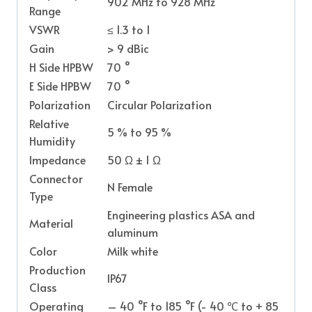
902 MHz to 928 MHz
Range
VSWR
≤ 1.3 to 1
Gain
> 9 dBic
H Side HPBW
70 °
E Side HPBW
70 °
Polarization
Circular Polarization
Relative
5 % to 95 %
Humidity
Impedance
50 Ω ± 1 Ω
Connector
N Female
Type
Engineering plastics ASA and
Material
aluminum
Color
Milk white
Production
IP67
Class
Operating
– 40 °F to 185 °F (- 40 ℃ to + 85