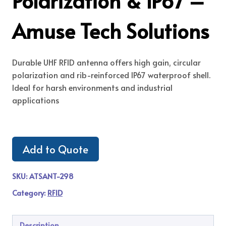
Polarization & IP67 –
Amuse Tech Solutions
Durable UHF RFID antenna offers high gain, circular
polarization and rib-reinforced IP67 waterproof shell.
Ideal for harsh environments and industrial
applications
Add to Quote
SKU:
ATSANT-298
Category:
RFID
Description