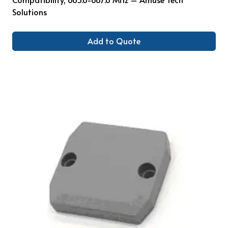
Solutions
Add to Quote