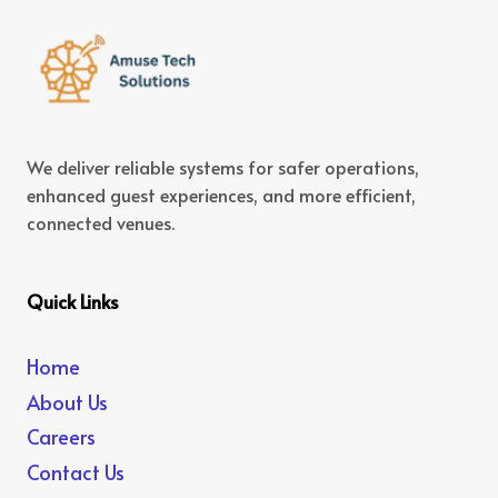
We deliver reliable systems for safer operations,
enhanced guest experiences, and more efficient,
connected venues.
Quick Links
Home
About Us
Careers
Contact Us