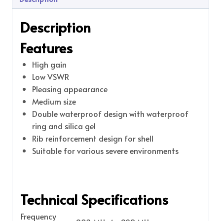
Description
Features
High gain
Low VSWR
Pleasing appearance
Medium size
Double waterproof design with waterproof
ring and silica gel
Rib reinforcement design for shell
Suitable for various severe environments
Technical Specifications
Frequency