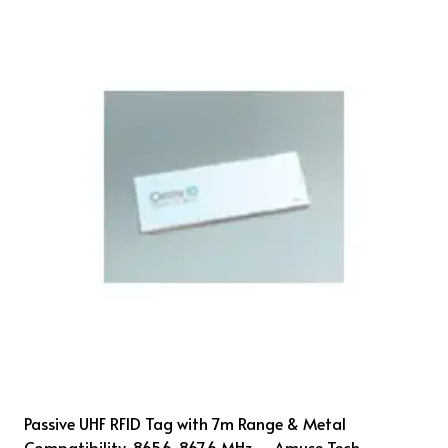
Passive UHF RFID Tag with 7m Range & Metal
Compatibility, 865.6-867.6 MHz – Amuse Tech