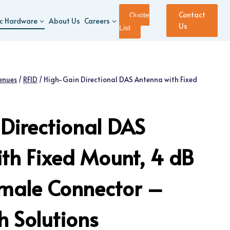
Contact
Quote
ic Hardware
About Us
Careers
Us
List
enues
/
RFID
/
High-Gain Directional DAS Antenna with Fixed
Directional DAS
th Fixed Mount, 4 dB
emale Connector –
 Solutions