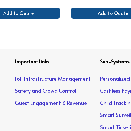
Add to Quote
Add to Quote
Important Links
Sub-Systems
IoT Infrastructure Management
Personalized
Safety and Crowd Control
Cashless Pa
Guest Engagement & Revenue
Child Tracki
Smart Survei
Smart Ticket