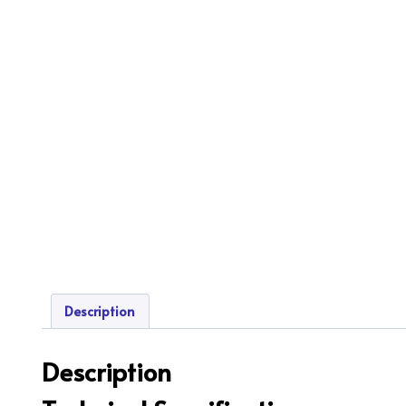
Description
Description