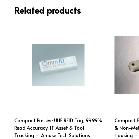
Related products
Compact Passive UHF RFID Tag, 99.99%
Compact Fl
Read Accuracy, IT Asset & Tool
& Non-Met
Tracking – Amuse Tech Solutions
Housing –