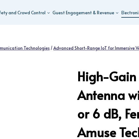
fety and Crowd Control
Guest Engagement & Revenue
Electron
munication Technologies
/
Advanced Short-Range IoT for Immersive V
High-Gain 
Antenna wi
or 6 dB, F
Amuse Tech