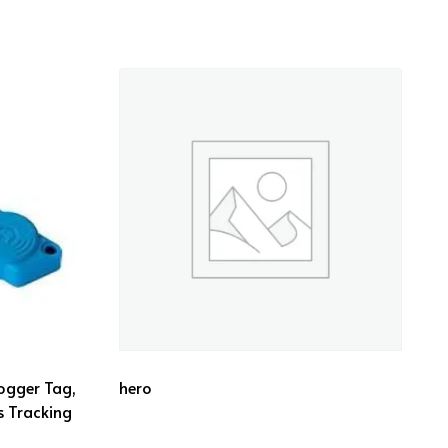
ogger Tag,
hero
s Tracking