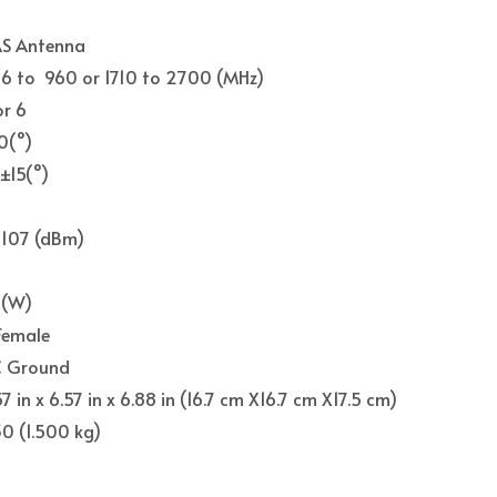
S Antenna
6 to 960 or 1710 to 2700 (MHz)
or 6
0(°)
±15(°)
-107 (dBm)
0
(W)
Female
 Ground
57 in x 6.57 in x 6.88 in (16.7 cm X16.7 cm X17.5 cm)
30 (1.500 kg)