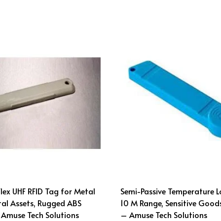
ex UHF RFID Tag for Metal
Semi-Passive Temperature L
al Assets, Rugged ABS
10 M Range, Sensitive Good
 Amuse Tech Solutions
– Amuse Tech Solutions