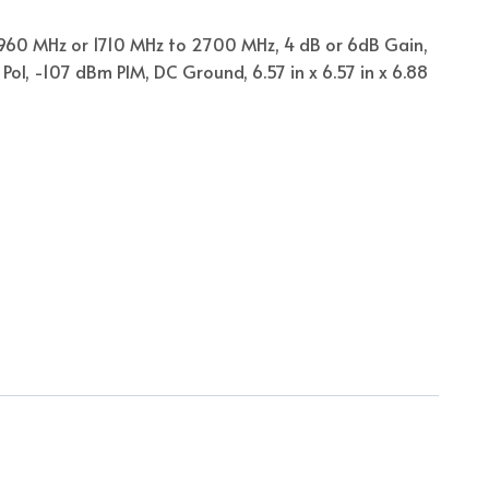
960 MHz or 1710 MHz to 2700 MHz, 4 dB or 6dB Gain,
Pol, -107 dBm PIM, DC Ground, 6.57 in x 6.57 in x 6.88