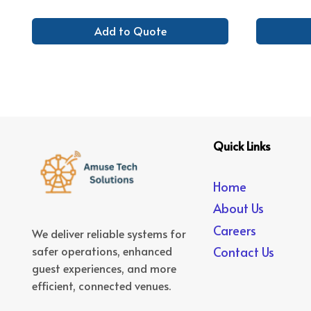
Add to Quote
Quick Links
Home
About Us
Careers
We deliver reliable systems for
safer operations, enhanced
Contact Us
guest experiences, and more
efficient, connected venues.