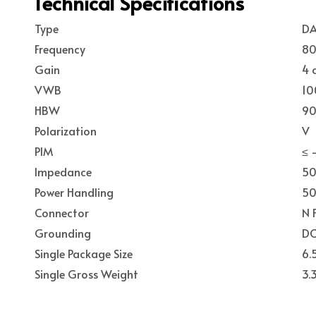
Technical Specifications
Type
DA
Frequency
80
Gain
4 
VWB
10
HBW
90
Polarization
V
PIM
≤ 
Impedance
5
Power Handling
50
Connector
N 
Grounding
DC
Single Package Size
6.
Single Gross Weight
3.