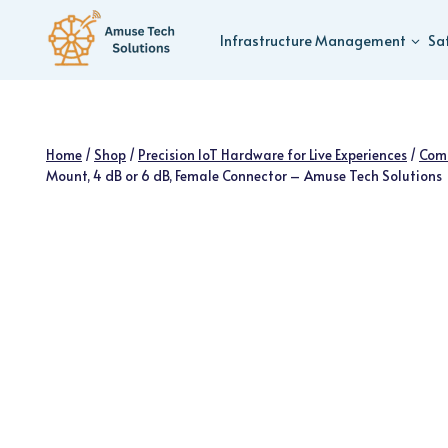
Skip
to
Infrastructure Management
Sa
content
Home
/
Shop
/
Precision IoT Hardware for Live Experiences
/
Com
Mount, 4 dB or 6 dB, Female Connector – Amuse Tech Solutions