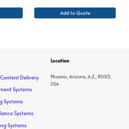
Add to Quote
Location
Phoenix, Arizona, A.Z., 85013,
 Content Delivery
USA
yment Systems
ng Systems
llance Systems
ing Systems