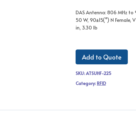
DAS Antenna: 806 MHz to 
50 W, 90±15(°) N Female, V 
in, 3.30 lb
Add to Quote
SKU:
ATSUHF-225
Category:
RFID