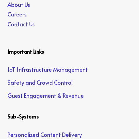
About Us
Careers
Contact Us
Important Links
IoT Infrastructure Management
Safety and Crowd Control
Guest Engagement & Revenue
Sub-Systems
Personalized Content Delivery