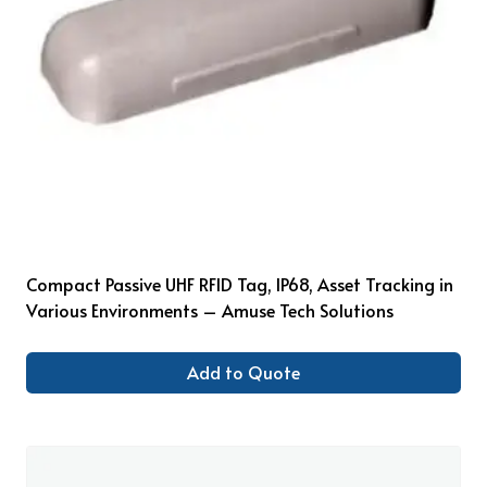
Compact Passive UHF RFID Tag, IP68, Asset Tracking in
Various Environments – Amuse Tech Solutions
Add to Quote