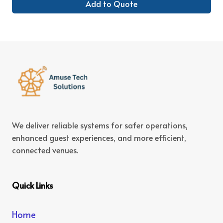
Add to Quote
We deliver reliable systems for safer operations,
enhanced guest experiences, and more efficient,
connected venues.
Quick Links
Home