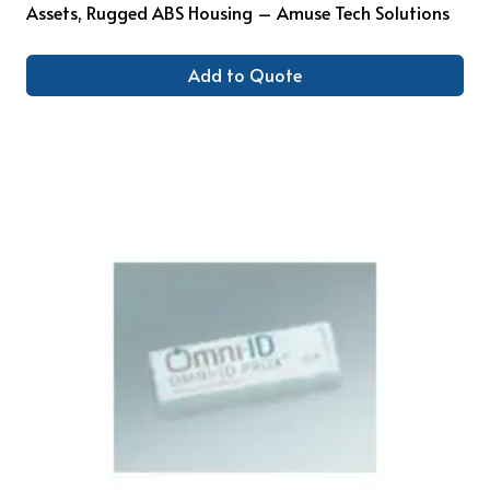
Assets, Rugged ABS Housing – Amuse Tech Solutions
Add to Quote