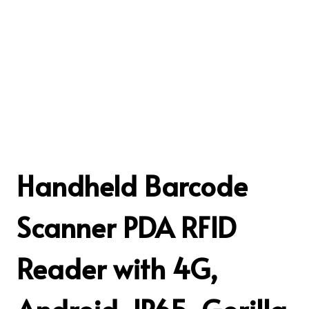
Handheld Barcode
Scanner PDA RFID
Reader with 4G,