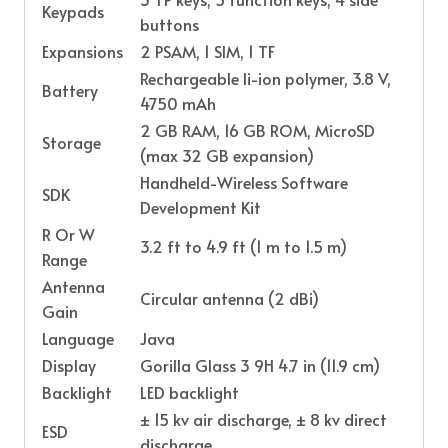
Keypads
buttons
Expansions
2 PSAM, 1 SIM, 1 TF
Rechargeable li-ion polymer, 3.8 V,
Battery
4750 mAh
2 GB RAM, 16 GB ROM, MicroSD
Storage
(max 32 GB expansion)
Handheld-Wireless Software
SDK
Development Kit
R Or W
3.2 ft to 4.9 ft (1 m to 1.5 m)
Range
Antenna
Circular antenna (2 dBi)
Gain
Language
Java
Display
Gorilla Glass 3 9H 4.7 in (11.9 cm)
Backlight
LED backlight
± 15 kv air discharge, ± 8 kv direct
ESD
discharge