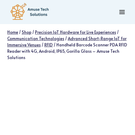
Skip
to
content
Home
/
Shop
/
Precision IoT Hardware for Live Experiences
/
Communication Technologies
/
Advanced Short-Range IoT for
Immersive Venues
/
RFID
/
Handheld Barcode Scanner PDA RFID
Reader with 4G, Android, IP65, Gorilla Glass – Amuse Tech
Solutions