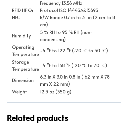
Frequency 13.56 MHz
RFID HF Or
Protocol ISO 14443A&15693
NFC
R/W Range 0.7 in to 3.1 in (2 cm to 8
cm)
5 % RH to 95 % RH (non-
Humidity
condensing)
Operating
-4 °F to 122 °F (-20 ℃ to 50 ℃)
Temperature
Storage
-4 °F to 158 °F (-20 ℃ to 70 ℃)
Temperature
6.3 in X 3.0 in 0.8 in (162 mm X 78
Dimension
mm X 22 mm)
Weight
12.3 oz (350 g)
Related products