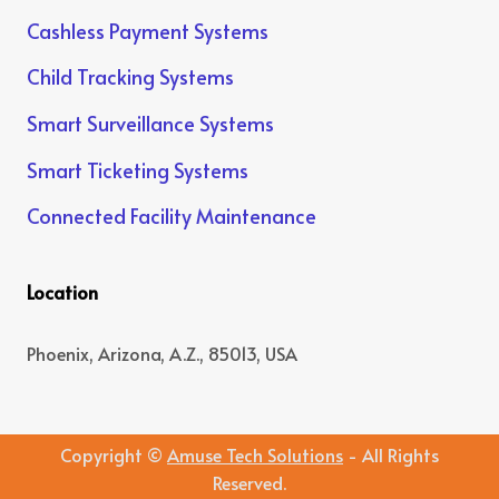
Cashless Payment Systems
Child Tracking Systems
Smart Surveillance Systems
Smart Ticketing Systems
Connected Facility Maintenance
Location
Phoenix, Arizona, A.Z., 85013, USA
Copyright ©
Amuse Tech Solutions
- All Rights
Reserved.