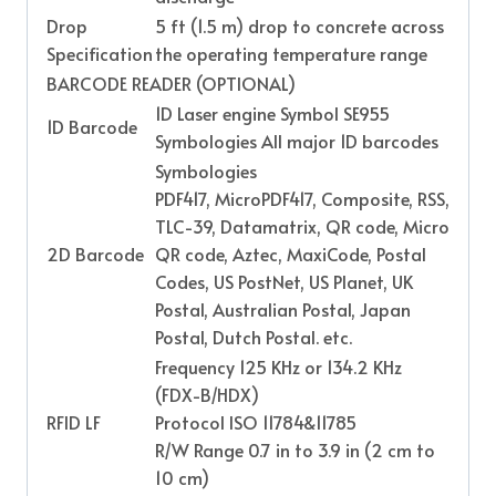
Drop
5 ft (1.5 m) drop to concrete across
Specification
the operating temperature range
BARCODE READER (OPTIONAL)
1D Laser engine Symbol SE955
1D Barcode
Symbologies All major 1D barcodes
Symbologies
PDF417, MicroPDF417, Composite, RSS,
TLC-39, Datamatrix, QR code, Micro
2D Barcode
QR code, Aztec, MaxiCode, Postal
Codes, US PostNet, US Planet, UK
Postal, Australian Postal, Japan
Postal, Dutch Postal. etc.
Frequency 125 KHz or 134.2 KHz
(FDX-B/HDX)
RFID LF
Protocol ISO 11784&11785
R/W Range 0.7 in to 3.9 in (2 cm to
10 cm)