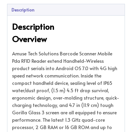
Description
Description
Overview
Amuse Tech Solutions Barcode Scanner Mobile
Pda RFID Reader extend Handheld-Wireless
product serials into Android OS 7.0 with 4G high
speed network communication. Inside the
compact handheld device, sealing level of IP65
water/dust proof, (1.5 m) 4.5 ft drop survival,
ergonomic design, over-molding structure, quick-
charging technology, and 4.7 in (11.9 cm) tough
Gorilla Glass 3 screen are all equipped to ensure
performance. The latest 1.3 GHz quad-core
processor, 2 GB RAM or 16 GB ROM and up to