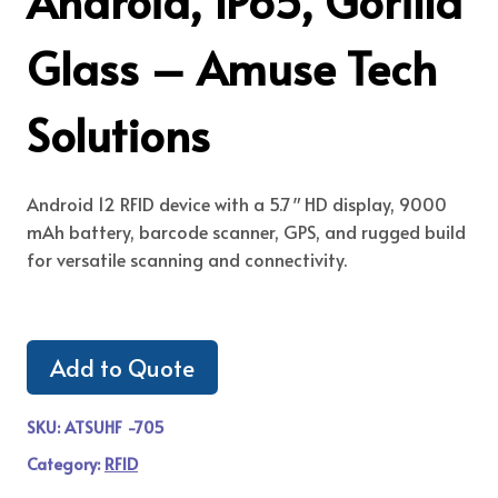
Android, IP65, Gorilla
Glass – Amuse Tech
Solutions
Android 12 RFID device with a 5.7″ HD display, 9000
mAh battery, barcode scanner, GPS, and rugged build
for versatile scanning and connectivity.
Add to Quote
SKU:
ATSUHF -705
Category:
RFID