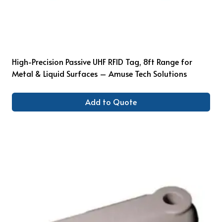
High-Precision Passive UHF RFID Tag, 8ft Range for
Metal & Liquid Surfaces – Amuse Tech Solutions
Add to Quote