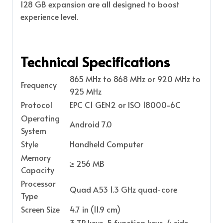
128 GB expansion are all designed to boost
experience level.
Technical Specifications
865 MHz to 868 MHz or 920 MHz to
Frequency
925 MHz
Protocol
EPC C1 GEN2 or ISO 18000-6C
Operating
Android 7.0
System
Style
Handheld Computer
Memory
≥ 256 MB
Capacity
Processor
Quad A53 1.3 GHz quad-core
Type
Screen Size
4.7 in (11.9 cm)
3 TP keys, 5 function keys, 4 side