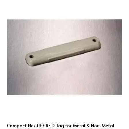
Compact Flex UHF RFID Tag for Metal & Non-Metal