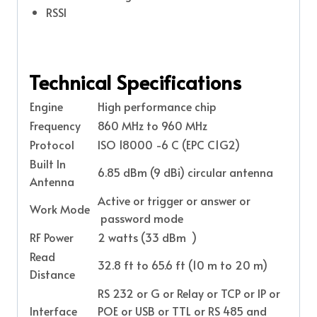
RSSI
Technical Specifications
Engine
High performance chip
Frequency
860 MHz to 960 MHz
Protocol
ISO 18000 -6 C (EPC C1G2)
Built In
6.85 dBm (9 dBi) circular antenna
Antenna
Active or trigger or answer or
Work Mode
password mode
RF Power
2 watts (33 dBm )
Read
32.8 ft to 65.6 ft (10 m to 20 m)
Distance
RS 232 or G or Relay or TCP or IP or
Interface
POE or USB or TTL or RS 485 and