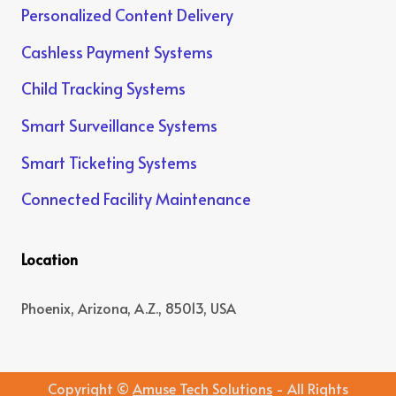
Personalized Content Delivery
Cashless Payment Systems
Child Tracking Systems
Smart Surveillance Systems
Smart Ticketing Systems
Connected Facility Maintenance
Location
Phoenix, Arizona, A.Z., 85013, USA
Copyright ©
Amuse Tech Solutions
- All Rights