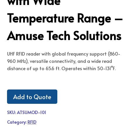
with Wide
Temperature Range –
Amuse Tech Solutions
UHF RFID reader with global frequency support (860-
960 MHz), versatile connectivity, and a wide read
distance of up to 65.6 ft. Operates within 50-131°F.
Add to Quote
SKU:
ATSUMOD-101
Category:
RFID