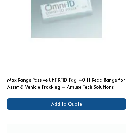
Max Range Passive UHF RFID Tag, 40 ft Read Range for
Asset & Vehicle Tracking – Amuse Tech Solutions
Add to Quote