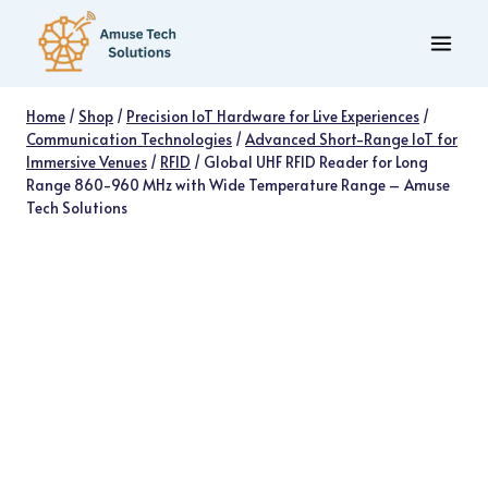
Skip
to
content
Home
/
Shop
/
Precision IoT Hardware for Live Experiences
/
Communication Technologies
/
Advanced Short-Range IoT for
Immersive Venues
/
RFID
/
Global UHF RFID Reader for Long
Range 860-960 MHz with Wide Temperature Range – Amuse
Tech Solutions