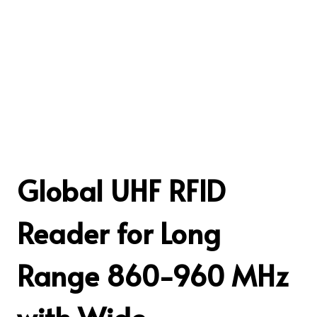
Global UHF RFID
Reader for Long
Range 860-960 MHz