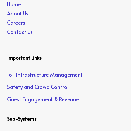
Home
About Us
Careers
Contact Us
Important Links
IoT Infrastructure Management
Safety and Crowd Control
Guest Engagement & Revenue
Sub-Systems