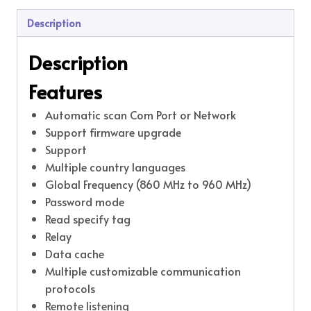
Description
Description
Features
Automatic scan Com Port or Network
Support firmware upgrade
Support
Multiple country languages
Global Frequency (860 MHz to 960 MHz)
Password mode
Read specify tag
Relay
Data cache
Multiple customizable communication
protocols
Remote listening