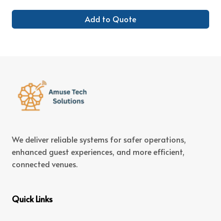
Add to Quote
We deliver reliable systems for safer operations,
enhanced guest experiences, and more efficient,
connected venues.
Quick Links