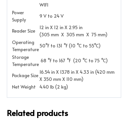
WIFI
Power
9 V to 24 V
Supply
12 in X 12 in X 2.95 in
Reader Size
(305 mm X 305 mm X 75 mm)
Operating
50°F to 131 °F (10 °C to 55°C)
Temperature
Storage
68 °F to 167 °F (20 °C to 75 °C)
Temperature
16.54 in X 13.78 in X 4.33 in (420 mm
Package Size
X 350 mm X 110 mm)
Net Weight
4.40 Ib (2 kg)
Related products