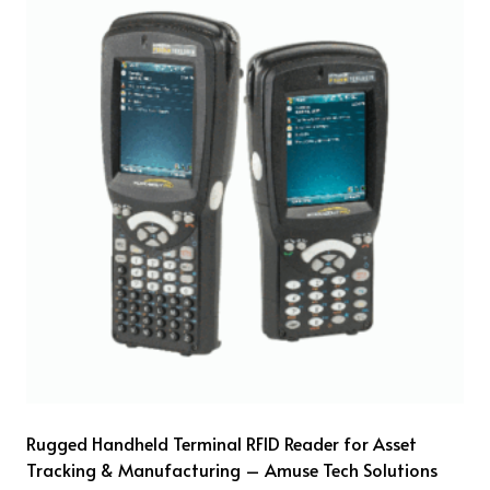
Rugged Handheld Terminal RFID Reader for Asset
Tracking & Manufacturing – Amuse Tech Solutions