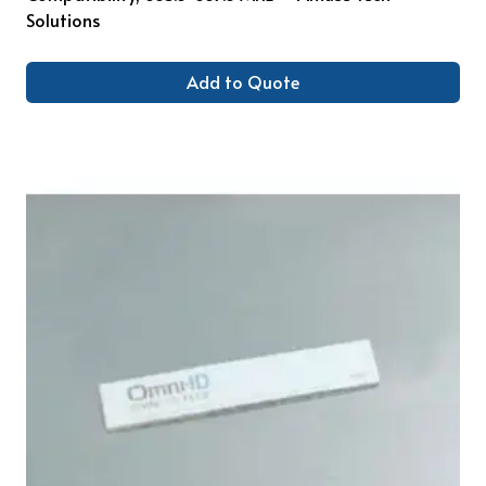
Solutions
Add to Quote