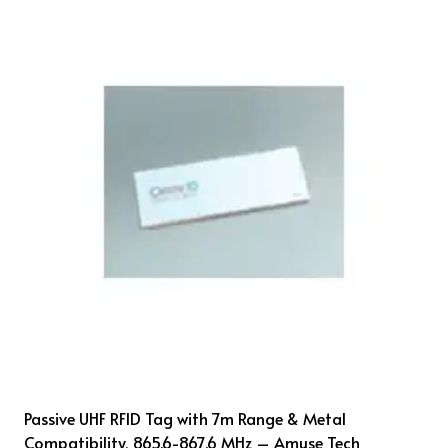
Passive UHF RFID Tag with 7m Range & Metal
Compatibility, 865.6-867.6 MHz – Amuse Tech