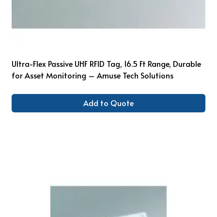
Ultra-Flex Passive UHF RFID Tag, 16.5 Ft Range, Durable
for Asset Monitoring – Amuse Tech Solutions
Add to Quote