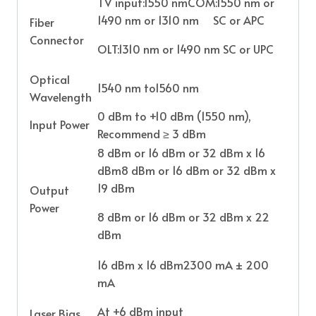
TV input:1550 nmCOM:1550 nm or
1490 nm or 1310 nm SC or APC
Fiber
Connector
OLT:1310 nm or 1490 nm SC or UPC
Optical
1540 nm to1560 nm
Wavelength
0 dBm to +10 dBm (1550 nm),
Input Power
Recommend ≥ 3 dBm
8 dBm or 16 dBm or 32 dBm x 16
dBm8 dBm or 16 dBm or 32 dBm x
19 dBm
Output
Power
8 dBm or 16 dBm or 32 dBm x 22
dBm
16 dBm x 16 dBm2300 mA ± 200
mA
At +6 dBm input
Laser Bias