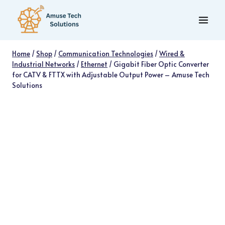
Skip
to
content
Home
/
Shop
/
Communication Technologies
/
Wired &
Industrial Networks
/
Ethernet
/
Gigabit Fiber Optic Converter
for CATV & FTTX with Adjustable Output Power – Amuse Tech
Solutions