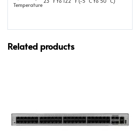
23 °F to 122 °F (-5 °C to 50 °C)
Temperature
Related products