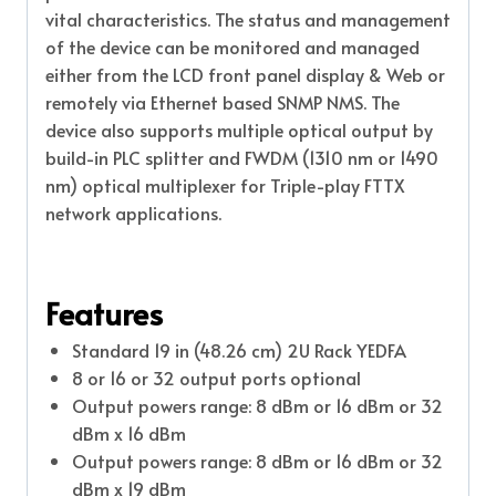
vital characteristics. The status and management
of the device can be monitored and managed
either from the LCD front panel display & Web or
remotely via Ethernet based SNMP NMS. The
device also supports multiple optical output by
build-in PLC splitter and FWDM (1310 nm or 1490
nm) optical multiplexer for Triple-play FTTX
network applications.
Features
Standard 19 in (48.26 cm) 2U Rack YEDFA
8 or 16 or 32 output ports optional
Output powers range: 8 dBm or 16 dBm or 32
dBm x 16 dBm
Output powers range: 8 dBm or 16 dBm or 32
dBm x 19 dBm