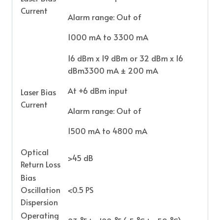
Current
Alarm range: Out of
1000 mA to 3300 mA
16 dBm x 19 dBm or 32 dBm x 16
dBm3300 mA ± 200 mA
At +6 dBm input
Laser Bias
Current
Alarm range: Out of
1500 mA to 4800 mA
Optical
>45 dB
Return Loss
Bias
Oscillation
<0.5 PS
Dispersion
Operating