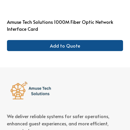
Amuse Tech Solutions 1000M Fiber Optic Network
Interface Card
Add to Quote
We deliver reliable systems for safer operations,
enhanced guest experiences, and more efficient,