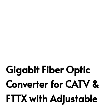
Gigabit Fiber Optic
Converter for CATV &
FTTX with Adjustable