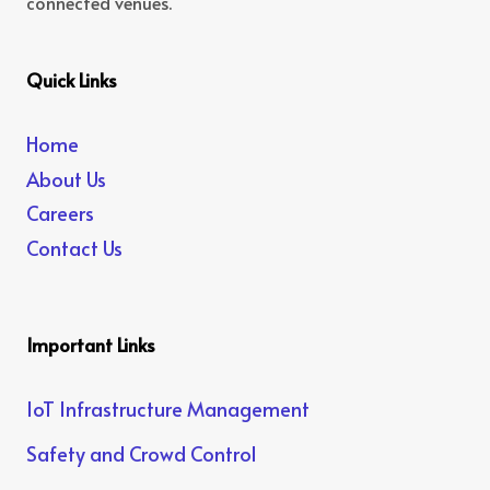
connected venues.
Quick Links
Home
About Us
Careers
Contact Us
Important Links
IoT Infrastructure Management
Safety and Crowd Control