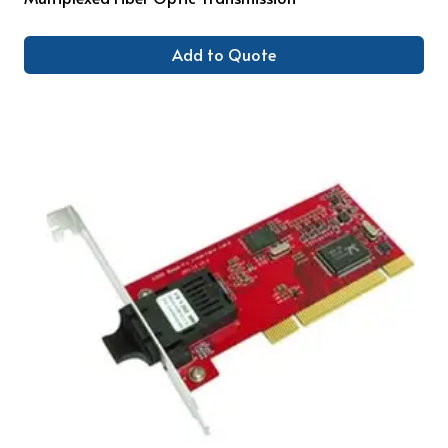
Add to Quote