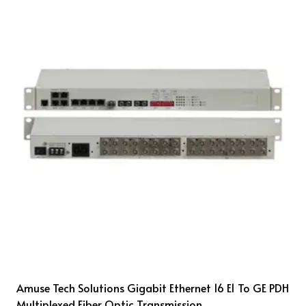
Amuse Tech Solutions Gigabit Ethernet 16 E1 To GE PDH
Multiplexed Fiber Optic Transmission