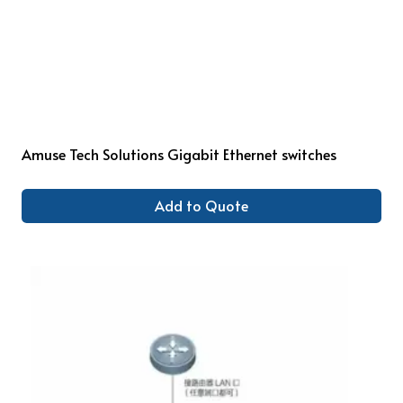
Amuse Tech Solutions Gigabit Ethernet switches
Add to Quote