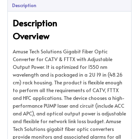
Description
Description
Overview
Amuse Tech Solutions Gigabit Fiber Optic
Converter for CATV & FTTX with Adjustable
Output Power. It is optimized for 1550 nm
wavelength and is packaged in a 2U 19 in (48.26
cm) rack housing. The product is flexible enough
to perform all the requirements of CATV, FTTX
and HFC applications. The device chooses a high-
performance PUMP laser and circuit (include ACC
and APC), and optical output power is adjustable
and flexible for network link loss budget. Amuse
Tech Solutions gigabit fiber optic converters
provide monitors and associated alarms for all