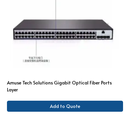
Amuse Tech Solutions Gigabit Optical Fiber Ports
Layer
Add to Quote