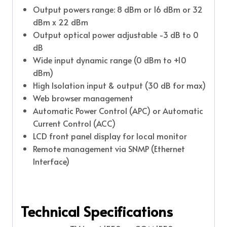
Output powers range: 8 dBm or 16 dBm or 32
dBm x 22 dBm
Output optical power adjustable -3 dB to 0
dB
Wide input dynamic range (0 dBm to +10
dBm)
High Isolation input & output (30 dB for max)
Web browser management
Automatic Power Control (APC) or Automatic
Current Control (ACC)
LCD front panel display for local monitor
Remote management via SNMP (Ethernet
Interface)
Technical Specifications