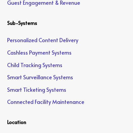
Guest Engagement & Revenue
Sub-Systems
Personalized Content Delivery
Cashless Payment Systems
Child Tracking Systems
Smart Surveillance Systems
Smart Ticketing Systems
Connected Facility Maintenance
Location