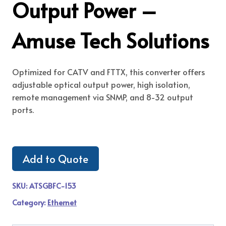
Output Power –
Amuse Tech Solutions
Optimized for CATV and FTTX, this converter offers
adjustable optical output power, high isolation,
remote management via SNMP, and 8-32 output
ports.
Add to Quote
SKU:
ATSGBFC-153
Category:
Ethernet