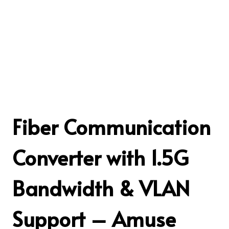
Fiber Communication
Converter with 1.5G
Bandwidth & VLAN
Support – Amuse