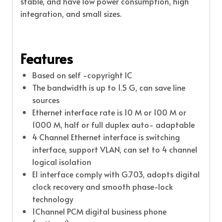
stable, and have low power consumption, high
integration, and small sizes.
Features
Based on self -copyright IC
The bandwidth is up to 1.5 G, can save line
sources
Ethernet interface rate is 10 M or 100 M or
1000 M, half or full duplex auto- adaptable
4 Channel Ethernet interface is switching
interface, support VLAN, can set to 4 channel
logical isolation
E1 interface comply with G.703, adopts digital
clock recovery and smooth phase-lock
technology
1Channel PCM digital business phone