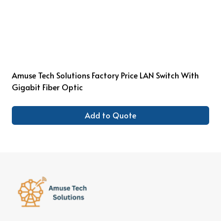
Amuse Tech Solutions Factory Price LAN Switch With
Gigabit Fiber Optic
Add to Quote