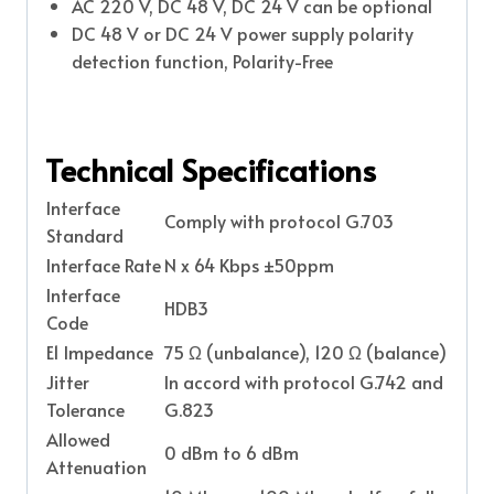
AC 220 V, DC 48 V, DC 24 V can be optional
DC 48 V or DC 24 V power supply polarity
detection function, Polarity-Free
Technical Specifications
Interface
Comply with protocol G.703
Standard
Interface Rate
N x 64 Kbps ±50ppm
Interface
HDB3
Code
E1 Impedance
75 Ω (unbalance), 120 Ω (balance)
Jitter
In accord with protocol G.742 and
Tolerance
G.823
Allowed
0 dBm to 6 dBm
Attenuation