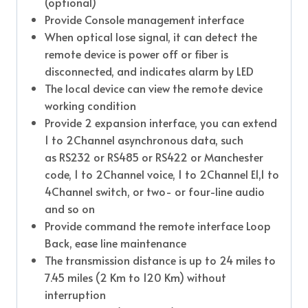
(optional)
Provide Console management interface
When optical lose signal, it can detect the
remote device is power off or fiber is
disconnected, and indicates alarm by LED
The local device can view the remote device
working condition
Provide 2 expansion interface, you can extend
1 to 2Channel asynchronous data, such
as RS232 or RS485 or RS422 or Manchester
code, 1 to 2Channel voice, 1 to 2Channel E1,1 to
4Channel switch, or two- or four-line audio
and so on
Provide command the remote interface Loop
Back, ease line maintenance
The transmission distance is up to 24 miles to
7.45 miles (2 Km to 120 Km) without
interruption