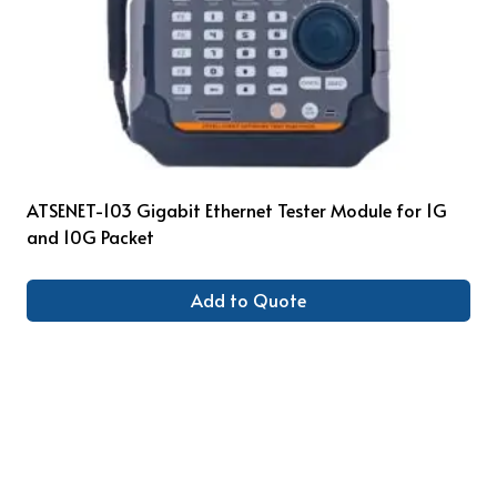
ATSENET-103 Gigabit Ethernet Tester Module for 1G
and 10G Packet
Add to Quote