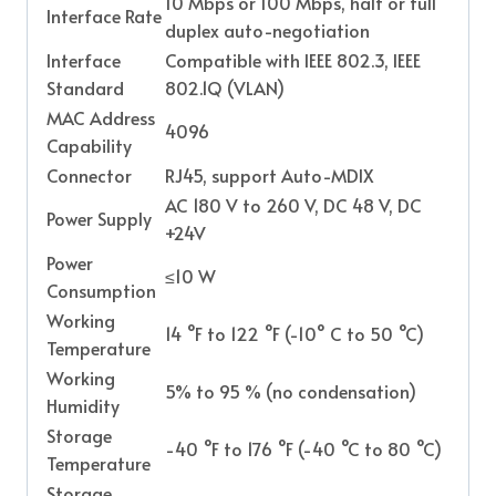
10 Mbps or 100 Mbps, half or full
Interface Rate
duplex auto-negotiation
Interface
Compatible with IEEE 802.3, IEEE
Standard
802.1Q (VLAN)
MAC Address
4096
Capability
Connector
RJ45, support Auto-MDIX
AC 180 V to 260 V, DC 48 V, DC
Power Supply
+24V
Power
≤10 W
Consumption
Working
14 °F to 122 °F (-10° C to 50 °C)
Temperature
Working
5% to 95 % (no condensation)
Humidity
Storage
-40 °F to 176 °F (-40 °C to 80 °C)
Temperature
Storage