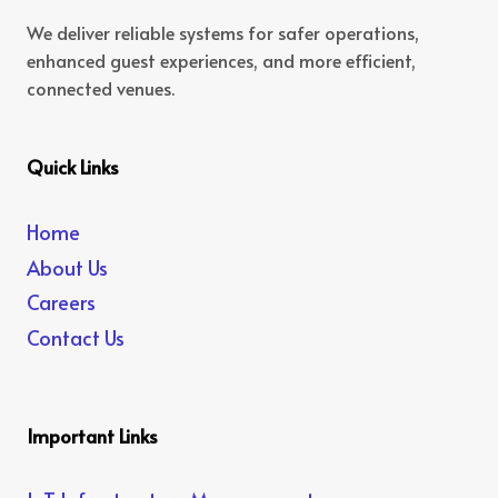
We deliver reliable systems for safer operations,
enhanced guest experiences, and more efficient,
connected venues.
Quick Links
Home
About Us
Careers
Contact Us
Important Links