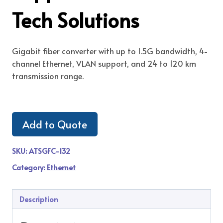
Tech Solutions
Gigabit fiber converter with up to 1.5G bandwidth, 4-
channel Ethernet, VLAN support, and 24 to 120 km
transmission range.
Add to Quote
SKU:
ATSGFC-132
Category:
Ethernet
Description