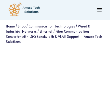
Skip
to
content
Home
/
Shop
/
Communication Technologies
/
Wired &
Industrial Networks
/
Ethernet
/
Fiber Communication
Converter with 1.5G Bandwidth & VLAN Support – Amuse Tech
Solutions