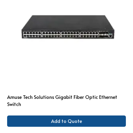
Amuse Tech Solutions Gigabit Fiber Optic Ethernet
Switch
Add to Quote