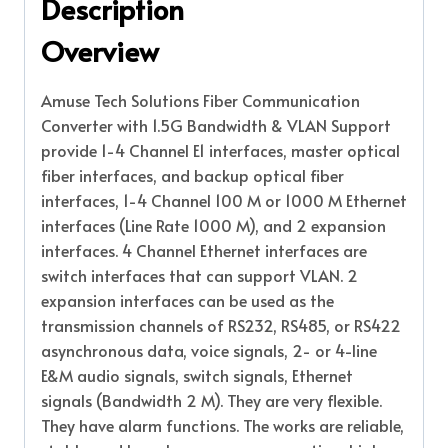
Description
Overview
Amuse Tech Solutions Fiber Communication
Converter with 1.5G Bandwidth & VLAN Support
provide 1-4 Channel E1 interfaces, master optical
fiber interfaces, and backup optical fiber
interfaces, 1-4 Channel 100 M or 1000 M Ethernet
interfaces (Line Rate 1000 M), and 2 expansion
interfaces. 4 Channel Ethernet interfaces are
switch interfaces that can support VLAN. 2
expansion interfaces can be used as the
transmission channels of RS232, RS485, or RS422
asynchronous data, voice signals, 2- or 4-line
E&M audio signals, switch signals, Ethernet
signals (Bandwidth 2 M). They are very flexible.
They have alarm functions. The works are reliable,