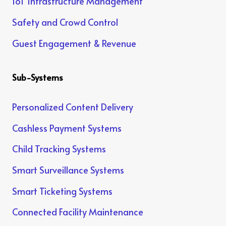
IoT Infrastructure Management
Safety and Crowd Control
Guest Engagement & Revenue
Sub-Systems
Personalized Content Delivery
Cashless Payment Systems
Child Tracking Systems
Smart Surveillance Systems
Smart Ticketing Systems
Connected Facility Maintenance