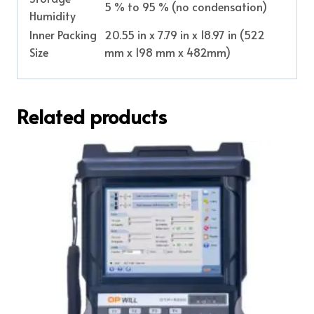
5 % to 95 % (no condensation)
Humidity
Inner Packing
20.55 in x 7.79 in x 18.97 in (522
Size
mm x 198 mm x 482mm)
Related products