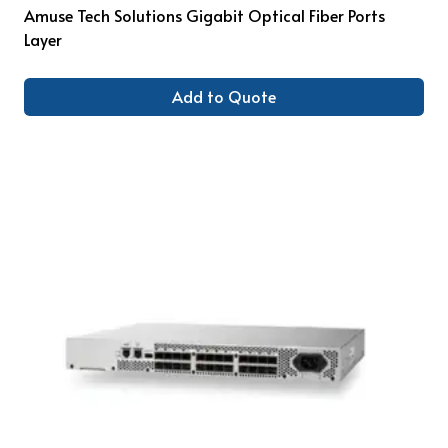
Amuse Tech Solutions Gigabit Optical Fiber Ports
Layer
Add to Quote