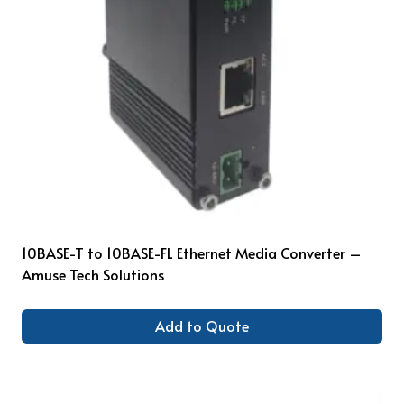
10BASE-T to 10BASE-FL Ethernet Media Converter –
Amuse Tech Solutions
Add to Quote