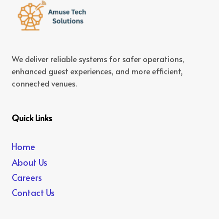
We deliver reliable systems for safer operations,
enhanced guest experiences, and more efficient,
connected venues.
Quick Links
Home
About Us
Careers
Contact Us