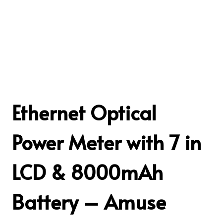
Ethernet Optical
Power Meter with 7 in
LCD & 8000mAh
Battery – Amuse