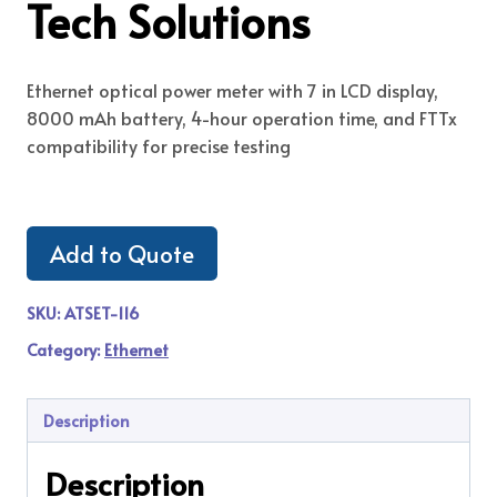
Tech Solutions
Ethernet optical power meter with 7 in LCD display,
8000 mAh battery, 4-hour operation time, and FTTx
compatibility for precise testing
Add to Quote
SKU:
ATSET-116
Category:
Ethernet
Description
Description