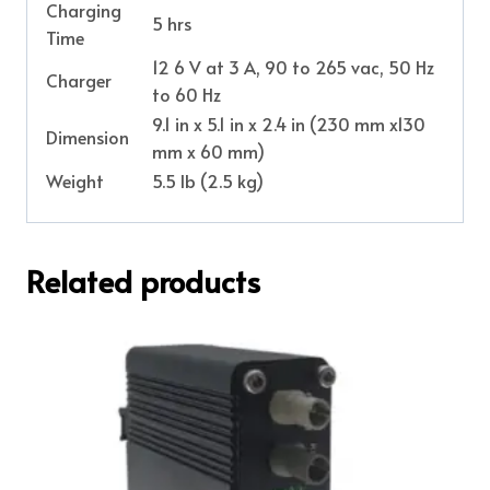
Charging
5 hrs
Time
12 6 V at 3 A, 90 to 265 vac, 50 Hz
Charger
to 60 Hz
9.1 in x 5.1 in x 2.4 in (230 mm x130
Dimension
mm x 60 mm)
Weight
5.5 lb (2.5 kg)
Related products