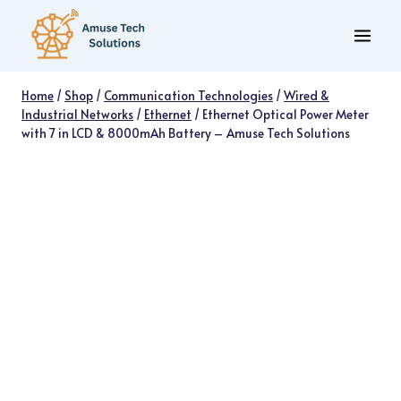
Skip
to
content
Home
/
Shop
/
Communication Technologies
/
Wired &
Industrial Networks
/
Ethernet
/
Ethernet Optical Power Meter
with 7 in LCD & 8000mAh Battery – Amuse Tech Solutions