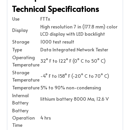
Technical Specifications
Use
FTTx
High resolution 7 in (177.8 mm) color
Display
LCD display with LED backlight
Storage
1000 test result
Type
Data Integrated Network Tester
Operating
32° F to 122° F (0° C to 50° C)
Temperature
Storage
-4° F to 158° F (-20° C to 70° C)
Temperature
Temperature
5% to 90% non-condensing
Internal
lithium battery 8000 Ma, 12.6 V
Battery
Battery
Operation
4 hrs
Time