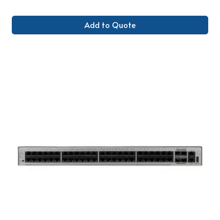
Add to Quote