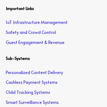
Important Links
IoT Infrastructure Management
Safety and Crowd Control
Guest Engagement & Revenue
Sub-Systems
Personalized Content Delivery
Cashless Payment Systems
Child Tracking Systems
Smart Surveillance Systems