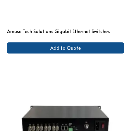
Amuse Tech Solutions Gigabit Ethernet Switches
Add to Quote