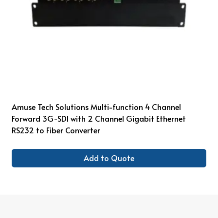
Amuse Tech Solutions Multi-function 4 Channel
Forward 3G-SDI with 2 Channel Gigabit Ethernet
RS232 to Fiber Converter
Add to Quote