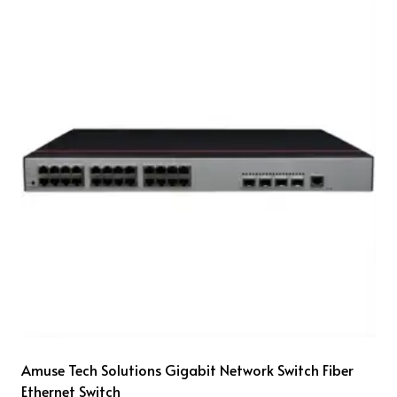
Amuse Tech Solutions Gigabit Network Switch Fiber
Ethernet Switch