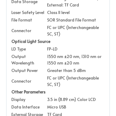
Data Storage
External: TF Card
Laser Safety Level
Class II level
File Format
SOR Standard File Format
FC or UPC (Interchangeable
Connector
SC, ST)
Optical Light Source
LD Type
FP-LD
Output
1550 nm ±20 nm, 1310 nm or
Wavelength
1550 nm ±20 nm
Output Power
Greater than 5 dBm
FC or UPC (Interchangeable
Connector
SC, ST)
Other Parameters
Display
3.5 in (8.89 cm) Color LCD
Data Interface
Micro USB
External Storage
TF Card