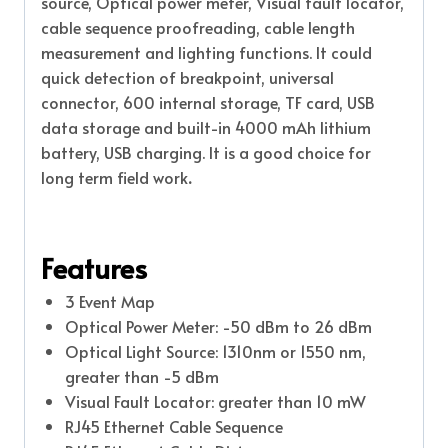
source, Optical power meter, Visual fault locator,
cable sequence proofreading, cable length
measurement and lighting functions. It could
quick detection of breakpoint, universal
connector, 600 internal storage, TF card, USB
data storage and built-in 4000 mAh lithium
battery, USB charging. It is a good choice for
long term field work
.
Features
3 Event Map
Optical Power Meter: -50 dBm to 26 dBm
Optical Light Source: 1310nm or 1550 nm,
greater than -5 dBm
Visual Fault Locator: greater than 10 mW
RJ45 Ethernet Cable Sequence