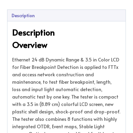
Description
Description
Overview
Ethernet 24 dB Dynamic Range & 3.5 in Color LCD
for Fiber Breakpoint Detection is applied to FTTx
and access network construction and
maintenance, to test fiber breakpoint, length,
loss and input light automatic detection,
automatic test by one key. The tester is compact
with a 3.5 in (8.89 cm) colorful LCD screen, new
plastic shell design, shock-proof and drop-proof.
The tester also combines 8 functions with highly
integrated OTDR, Event maps, Stable Light