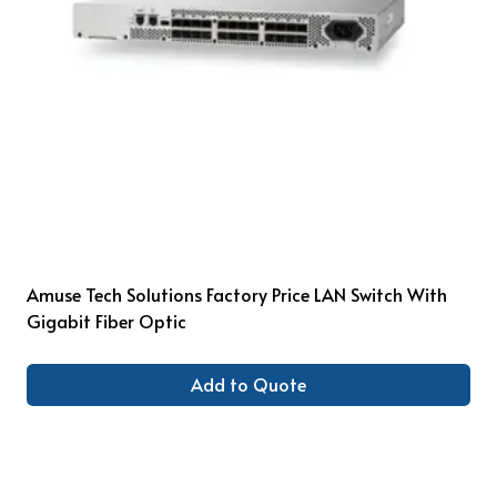
Amuse Tech Solutions Factory Price LAN Switch With
Gigabit Fiber Optic
Add to Quote