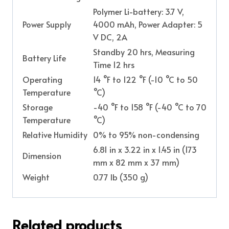
Polymer Li-battery: 3.7 V,
Power Supply
4000 mAh, Power Adapter: 5
V DC, 2A
Standby 20 hrs, Measuring
Battery Life
Time 12 hrs
Operating
14 °F to 122 °F (-10 °C to 50
Temperature
°C)
Storage
-40 °F to 158 °F (-40 °C to 70
Temperature
°C)
Relative Humidity
0% to 95% non-condensing
6.81 in x 3.22 in x 1.45 in (173
Dimension
mm x 82 mm x 37 mm)
Weight
0.77 lb (350 g)
Related products