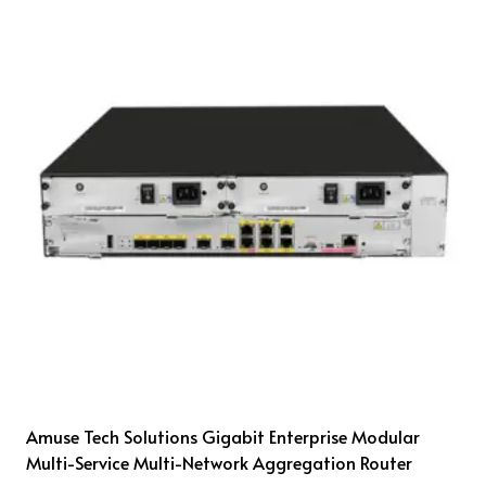
Amuse Tech Solutions Gigabit Enterprise Modular
Multi-Service Multi-Network Aggregation Router