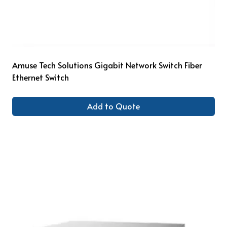
Amuse Tech Solutions Gigabit Network Switch Fiber
Ethernet Switch
Add to Quote