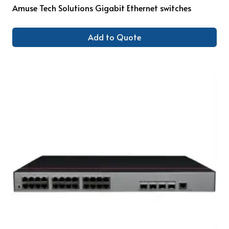
Amuse Tech Solutions Gigabit Ethernet switches
Add to Quote