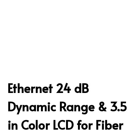
Ethernet 24 dB
Dynamic Range & 3.5
in Color LCD for Fiber