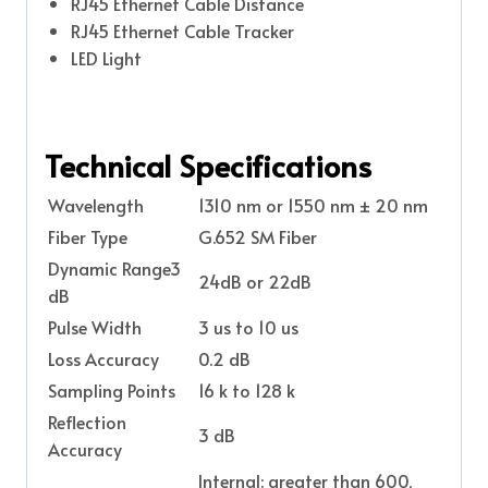
RJ45 Ethernet Cable Distance
RJ45 Ethernet Cable Tracker
LED Light
Technical Specifications
Wavelength
1310 nm or 1550 nm ± 20 nm
Fiber Type
G.652 SM Fiber
Dynamic Range3
24dB or 22dB
dB
Pulse Width
3 us to 10 us
Loss Accuracy
0.2 dB
Sampling Points
16 k to 128 k
Reflection
3 dB
Accuracy
Internal: greater than 600,