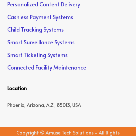
Personalized Content Delivery
Cashless Payment Systems
Child Tracking Systems
Smart Surveillance Systems
Smart Ticketing Systems
Connected Facility Maintenance
Location
Phoenix, Arizona, A.Z., 85013, USA
Copyright ©
Amuse Tech Solutions
- All Rights