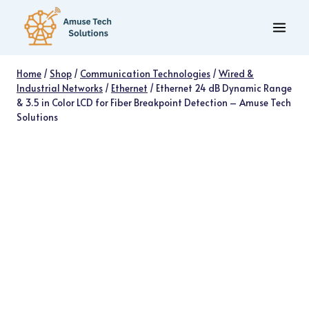
Skip
to
content
Home
/
Shop
/
Communication Technologies
/
Wired &
Industrial Networks
/
Ethernet
/
Ethernet 24 dB Dynamic Range
& 3.5 in Color LCD for Fiber Breakpoint Detection – Amuse Tech
Solutions