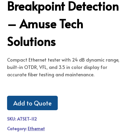
Breakpoint Detection
– Amuse Tech
Solutions
Compact Ethernet tester with 24 dB dynamic range,
built-in OTDR, VFL, and 3.5 in color display for
accurate fiber testing and maintenance.
Add to Quote
SKU:
ATSET-112
Category:
Ethernet