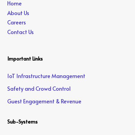
Home
About Us
Careers
Contact Us
Important Links
IoT Infrastructure Management
Safety and Crowd Control
Guest Engagement & Revenue
Sub-Systems