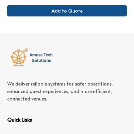
Add to Quote
We deliver reliable systems for safer operations,
enhanced guest experiences, and more efficient,
connected venues.
Quick Links