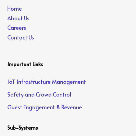
Home
About Us
Careers
Contact Us
Important Links
IoT Infrastructure Management
Safety and Crowd Control
Guest Engagement & Revenue
Sub-Systems