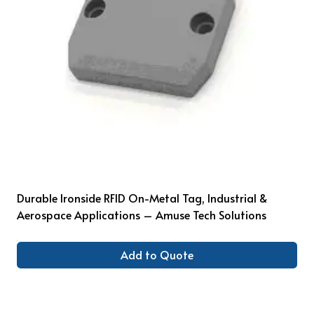
Durable Ironside RFID On-Metal Tag, Industrial &
Aerospace Applications – Amuse Tech Solutions
Add to Quote