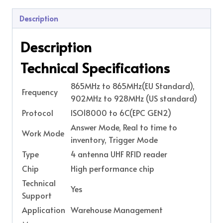
Description
Description
Technical Specifications
865MHz to 865MHz(EU Standard),
Frequency
902MHz to 928MHz (US standard)
Protocol
ISO18000 to 6C(EPC GEN2)
Answer Mode, Real to time to
Work Mode
inventory, Trigger Mode
Type
4 antenna UHF RFID reader
Chip
High performance chip
Technical
Yes
Support
Application
Warehouse Management