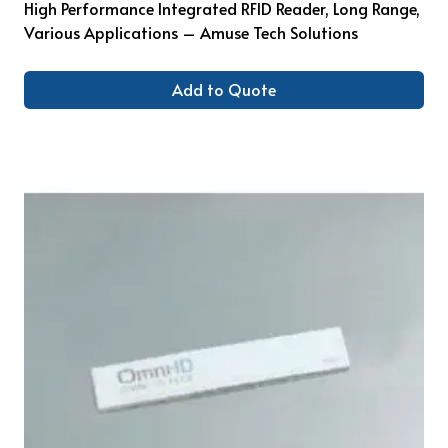
High Performance Integrated RFID Reader, Long Range,
Various Applications – Amuse Tech Solutions
Add to Quote