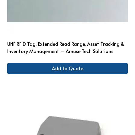
UHF RFID Tag, Extended Read Range, Asset Tracking &
Inventory Management – Amuse Tech Solutions
Add to Quote