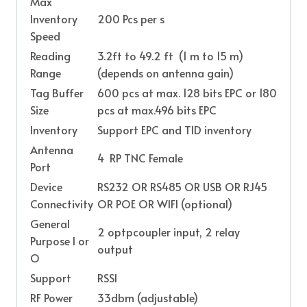
Max
Inventory
200 Pcs per s
Speed
Reading
3.2ft to 49.2 ft (1 m to 15 m)
Range
(depends on antenna gain)
Tag Buffer
600 pcs at max. 128 bits EPC or 180
Size
pcs at max.496 bits EPC
Inventory
Support EPC and TID inventory
Antenna
4 RP TNC Female
Port
Device
RS232 OR RS485 OR USB OR RJ45
Connectivity
OR POE OR WIFI (optional)
General
2 optpcoupler input, 2 relay
Purpose I or
output
O
Support
RSSI
RF Power
33dbm (adjustable)