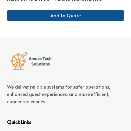
Add to Quote
We deliver reliable systems for safer operations,
enhanced guest experiences, and more efficient,
connected venues.
Quick Links