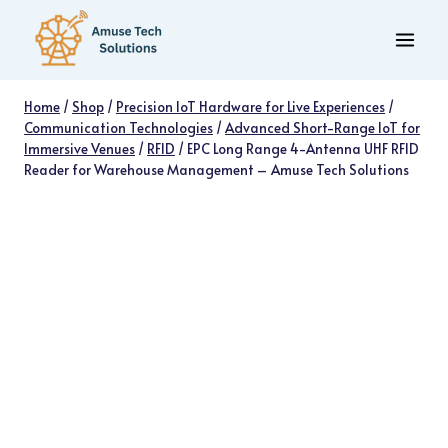
Skip
to
content
Home
/
Shop
/
Precision IoT Hardware for Live Experiences
/
Communication Technologies
/
Advanced Short-Range IoT for
Immersive Venues
/
RFID
/
EPC Long Range 4-Antenna UHF RFID
Reader for Warehouse Management – Amuse Tech Solutions