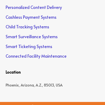
Personalized Content Delivery
Cashless Payment Systems
Child Tracking Systems
Smart Surveillance Systems
Smart Ticketing Systems
Connected Facility Maintenance
Location
Phoenix, Arizona, A.Z., 85013, USA