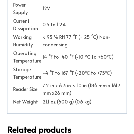
Power
12V
Supply
Current
0.5 to 1.2A
Dissipation
Working
< 95 % RH 77 °F (+ 25 °C) Non-
Humidity
condensing
Operating
14 °F to 140 °F (-10 ºC to +60℃)
Temperature
Storage
-4 °F to 167 °F (-20℃ to +75℃)
Temperature
7.2 in x 6.3 in × 1.0 in (184 mm x 161.7
Reader Size
mm x26 mm)
Net Weight
21.1 oz (600 g) (0.6 kg)
Related products