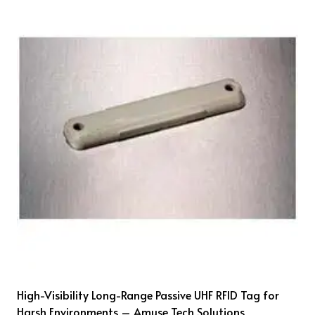
High-Visibility Long-Range Passive UHF RFID Tag for
Harsh Environments – Amuse Tech Solutions