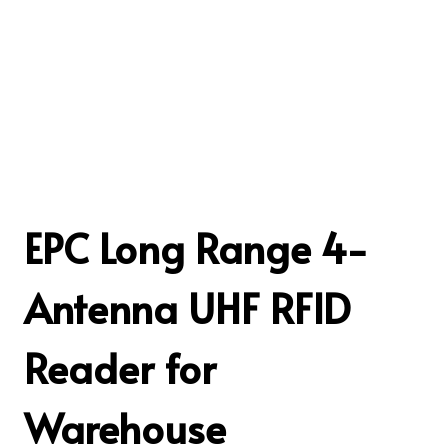
EPC Long Range 4-
Antenna UHF RFID
Reader for
Warehouse