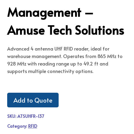
Management –
Amuse Tech Solutions
Advanced 4 antenna UHF RFID reader, ideal for
warehouse management. Operates from 865 MHz to
928 MHz with reading range up to 49.2 ft and
supports multiple connectivity options.
Add to Quote
SKU:
ATSUHFR-137
Category:
RFID