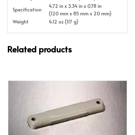
4.72 in x 3.34 in x 0.78 in
Specification
(120 mm x 85 mm x 20 mm)
Weight
4.12 oz (117 g)
Related products