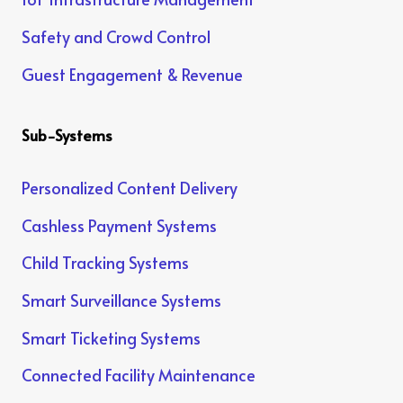
Safety and Crowd Control
Guest Engagement & Revenue
Sub-Systems
Personalized Content Delivery
Cashless Payment Systems
Child Tracking Systems
Smart Surveillance Systems
Smart Ticketing Systems
Connected Facility Maintenance