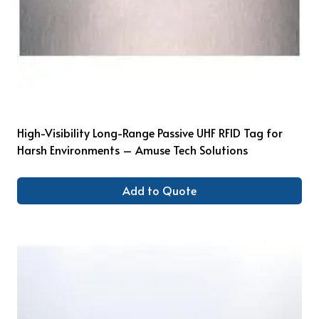
High-Visibility Long-Range Passive UHF RFID Tag for
Harsh Environments – Amuse Tech Solutions
Add to Quote