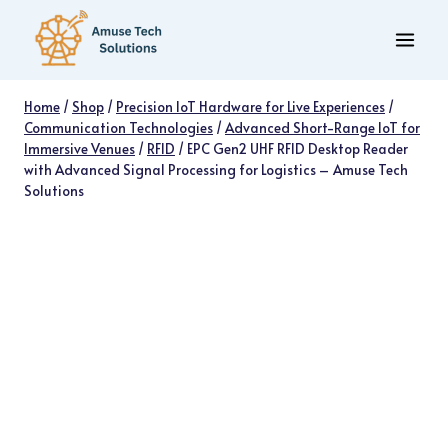
Skip
to
content
Home
/
Shop
/
Precision IoT Hardware for Live Experiences
/
Communication Technologies
/
Advanced Short-Range IoT for
Immersive Venues
/
RFID
/
EPC Gen2 UHF RFID Desktop Reader
with Advanced Signal Processing for Logistics – Amuse Tech
Solutions