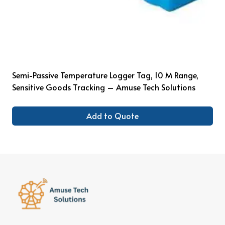
Semi-Passive Temperature Logger Tag, 10 M Range,
Sensitive Goods Tracking – Amuse Tech Solutions
Add to Quote