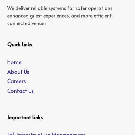
We deliver reliable systems for safer operations,
enhanced guest experiences, and more efficient,
connected venues.
Quick Links
Home
About Us
Careers
Contact Us
Important Links
IoT Infrastructure Management