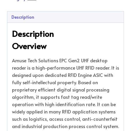
Description
Description
Overview
Amuse Tech Solutions EPC Gen2 UHF desktop
reader is a high-performance UHF RFID reader. It is
designed upon dedicated RFID Engine ASIC with
fully self-intellectual property. Based on
proprietary efficient digital signal processing
algorithm, it supports fast tag read/write
operation with high identification rate. It can be
widely applied in many RFID application systems
such as logistics, access control, anti-counterfeit
and industrial production process control system.