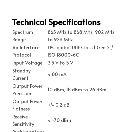
Technical Specifications
Spectrum
865 MHz to 868 MHz, 902 MHz
Range
to 928 MHz
Air Interface
EPC global UHF Class 1 Gen 2 /
Protocol
ISO 18000-6C
Input Voltage
3.5 V to 5 V
Standby
< 80 mA
Current
Output Power
10 dBm, 18 dBm to 26 dBm
Precision
Output Power
+/- 0.2 dB
Flatness
Receive
< -70 dBm
Sensitivity
Peak Inventory