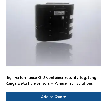
High Performance RFID Container Security Tag, Long
Range & Multiple Sensors – Amuse Tech Solutions
Add to Quote