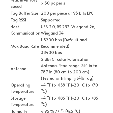
> 50 pc per s
Speed
Tag Buffer Size
200 per piece at 96 bits EPC
Tag RSSI
Supported
Host
USB 2.0, RS 232, Wiegand 26,
Communication
Wiegand 34
115200 bps (Default and
Max Baud Rate
Recommended)
38400 bps
2 dBi Circular Polarization
Antenna. Read range: 31.4 in to
Antenna
78.7 in (80 cm to 200 cm)
(Tested with Impinj E41b tag)
Operating
-4
°
F to +158 °F (-20 °C to +70
Temperature
°C)
Storage
-4
°
F to +185 °F (-20 °C to +85
Temperature
°C)
Humidity
< 95 % 77 °F (+25 °C)