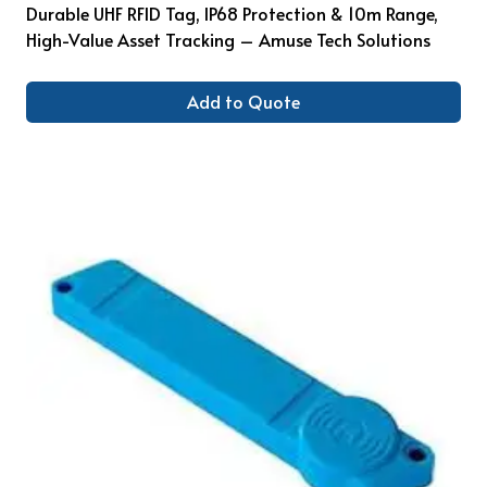
Durable UHF RFID Tag, IP68 Protection & 10m Range,
High-Value Asset Tracking – Amuse Tech Solutions
Add to Quote