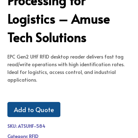
Processing for
Logistics – Amuse
Tech Solutions
EPC Gen2 UHF RFID desktop reader delivers fast tag
read/write operations with high identification rates.
Ideal for logistics, access control, and industrial
applications.
Add to Quote
SKU:
ATSUHF-584
Category:
RFID