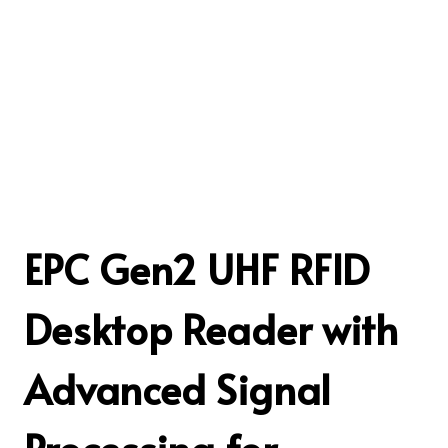
EPC Gen2 UHF RFID
Desktop Reader with
Advanced Signal