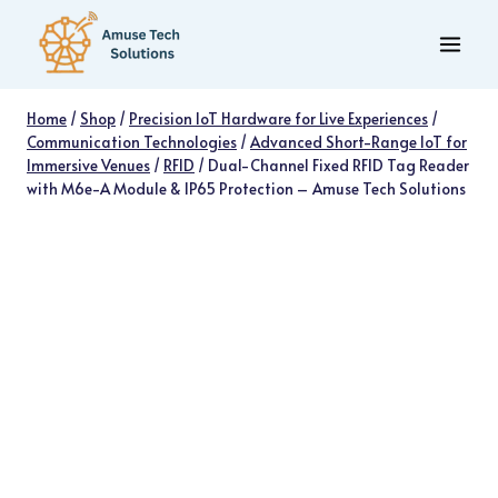
Skip
to
content
Home
/
Shop
/
Precision IoT Hardware for Live Experiences
/
Communication Technologies
/
Advanced Short-Range IoT for
Immersive Venues
/
RFID
/
Dual-Channel Fixed RFID Tag Reader
with M6e-A Module & IP65 Protection – Amuse Tech Solutions