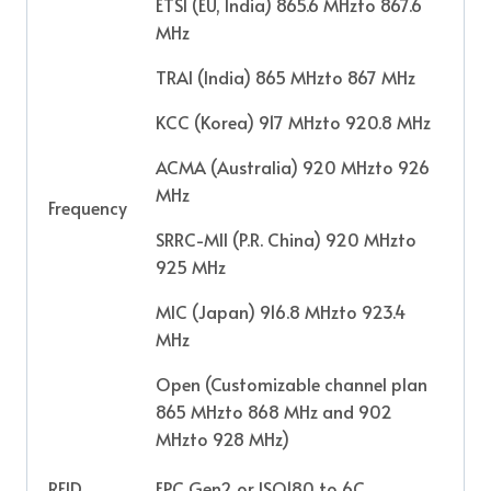
ETSI (EU, India) 865.6 MHzto 867.6
MHz
TRAI (India) 865 MHzto 867 MHz
KCC (Korea) 917 MHzto 920.8 MHz
ACMA (Australia) 920 MHzto 926
MHz
Frequency
SRRC-MII (P.R. China) 920 MHzto
925 MHz
MIC (Japan) 916.8 MHzto 923.4
MHz
Open (Customizable channel plan
865 MHzto 868 MHz and 902
MHzto 928 MHz)
RFID
EPC Gen2 or ISO180 to 6C,