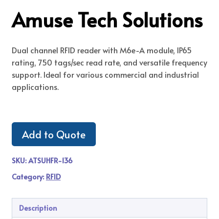
Amuse Tech Solutions
Dual channel RFID reader with M6e-A module, IP65
rating, 750 tags/sec read rate, and versatile frequency
support. Ideal for various commercial and industrial
applications.
Add to Quote
SKU:
ATSUHFR-136
Category:
RFID
Description