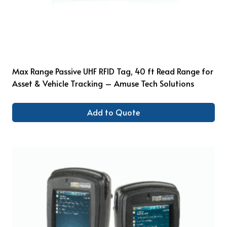
Max Range Passive UHF RFID Tag, 40 ft Read Range for
Asset & Vehicle Tracking – Amuse Tech Solutions
Add to Quote