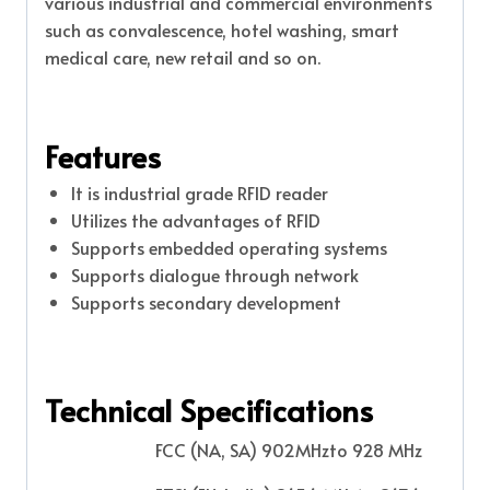
various industrial and commercial environments
such as convalescence, hotel washing, smart
medical care, new retail and so on.
Features
It is industrial grade RFID reader
Utilizes the advantages of RFID
Supports embedded operating systems
Supports dialogue through network
Supports secondary development
Technical Specifications
FCC (NA, SA) 902MHzto 928 MHz