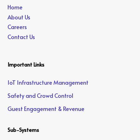
Home
About Us
Careers
Contact Us
Important Links
IoT Infrastructure Management
Safety and Crowd Control
Guest Engagement & Revenue
Sub-Systems