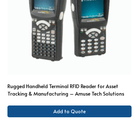
Rugged Handheld Terminal RFID Reader for Asset
Tracking & Manufacturing – Amuse Tech Solutions
Add to Quote