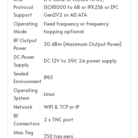
Protocol
ISO18000 to 6B or IPX256 or EPC
Support
Gen2V2 or AEI ATA
Operating
Fixed frequency or frequency
Mode
hopping optional
RF Output
30 dBm (Maximum Output Power)
Power
DC Power
DC 12V to 24V, 2A power supply
Supply
Sealed
IP65
Environment
Operating
Linux
System
Network
WIFI & TCP or IP
RF
2 x TNC port
Connectors
Max Tag
750 tag pers