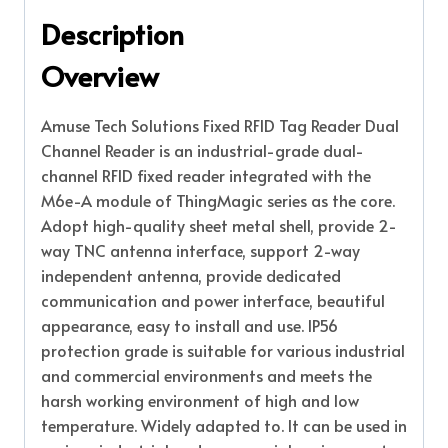
Description
Overview
Amuse Tech Solutions Fixed RFID Tag Reader Dual
Channel Reader is an industrial-grade dual-
channel RFID fixed reader integrated with the
M6e-A module of ThingMagic series as the core.
Adopt high-quality sheet metal shell, provide 2-
way TNC antenna interface, support 2-way
independent antenna, provide dedicated
communication and power interface, beautiful
appearance, easy to install and use. IP56
protection grade is suitable for various industrial
and commercial environments and meets the
harsh working environment of high and low
temperature. Widely adapted to. It can be used in