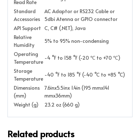
Read Rate
Standard
AC Adaptor or RS232 Cable or
Accessories
5dbi Atenna or GPIO connector
API Support
C, C# (.NET), Java
Relative
5% to 95% non-condensing
Humidity
Operating
-4 °F to 158 °F (-20 ℃ to +70 ℃)
Temperature
Storage
-40 °F to 185 °F (-40 °C to +85 °C)
Temperature
Dimensions
7.6inx5.5inx 1.4in (195 mmx141
(mm)
mmx36mm)
Weight (g)
23.2 oz (660 g)
Related products