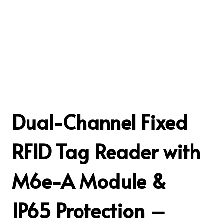
Dual-Channel Fixed
RFID Tag Reader with
M6e-A Module &
IP65 Protection –