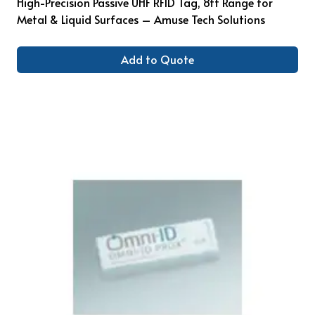
High-Precision Passive UHF RFID Tag, 8ft Range for
Metal & Liquid Surfaces – Amuse Tech Solutions
Add to Quote