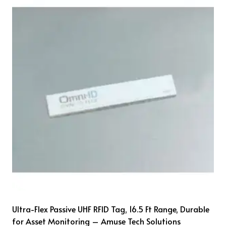
Ultra-Flex Passive UHF RFID Tag, 16.5 Ft Range, Durable
for Asset Monitoring – Amuse Tech Solutions