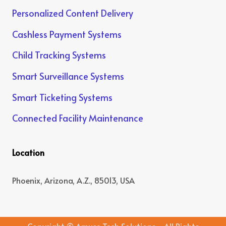
Personalized Content Delivery
Cashless Payment Systems
Child Tracking Systems
Smart Surveillance Systems
Smart Ticketing Systems
Connected Facility Maintenance
Location
Phoenix, Arizona, A.Z., 85013, USA