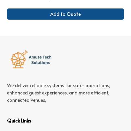
Add to Quote
We deliver reliable systems for safer operations,
enhanced guest experiences, and more efficient,
connected venues.
Quick Links