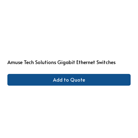
Amuse Tech Solutions Gigabit Ethernet Switches
Add to Quote