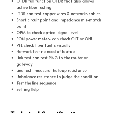
OTDR full function OTDR that also allows
active fiber testing
LTDR can test copper wires & networks cables
Short circuit point and impedance mis-match
point
OPM to check optical signal level
PON power meter- can check OLT or ONU
VFL check fiber faults visually
Network test no need of laptop
Link test can test PING to the router or
gateway
Line test- measure the loop resistance
Unbalance resistance to judge the condition
Test the line sequence
Setting Help