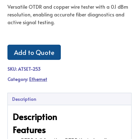
Versatile OTDR and copper wire tester with a 0.1 dBm
resolution, enabling accurate fiber diagnostics and
active signal testing.
Add to Quote
SKU:
ATSET-253
Category:
Ethernet
Description
Description
Features