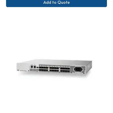
Add to Quote