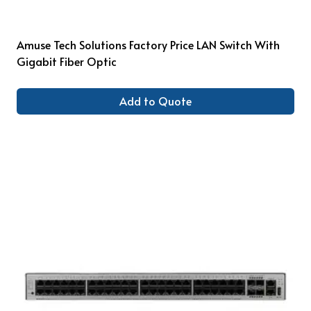
Amuse Tech Solutions Factory Price LAN Switch With
Gigabit Fiber Optic
Add to Quote