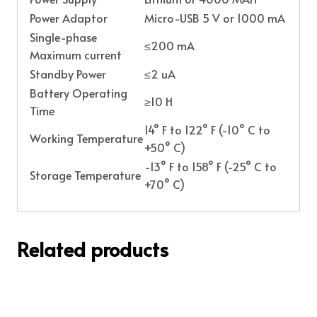
Power Adaptor
Micro-USB 5 V or 1000 mA
Single-phase
≤200 mA
Maximum current
Standby Power
≤2 uA
Battery Operating
≥10 H
Time
14° F to 122° F (-10° C to
Working Temperature
+50° C)
-13° F to 158° F (-25° C to
Storage Temperature
+70° C)
Related products