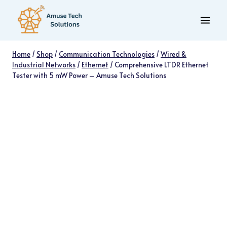
Skip
to
content
Home
/
Shop
/
Communication Technologies
/
Wired &
Industrial Networks
/
Ethernet
/
Comprehensive LTDR Ethernet
Tester with 5 mW Power – Amuse Tech Solutions