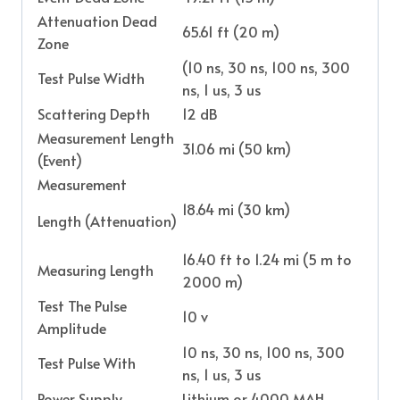
Attenuation Dead
65.61 ft (20 m)
Zone
(10 ns, 30 ns, 100 ns, 300
Test Pulse Width
ns, 1 us, 3 us
Scattering Depth
12 dB
Measurement Length
31.06 mi (50 km)
(Event)
Measurement
18.64 mi (30 km)
Length (Attenuation)
16.40 ft to 1.24 mi (5 m to
Measuring Length
2000 m)
Test The Pulse
10 v
Amplitude
10 ns, 30 ns, 100 ns, 300
Test Pulse With
ns, 1 us, 3 us
Power Supply
Lithium or 4000 MAH