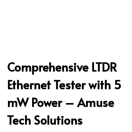
Comprehensive LTDR
Ethernet Tester with 5
mW Power – Amuse
Tech Solutions