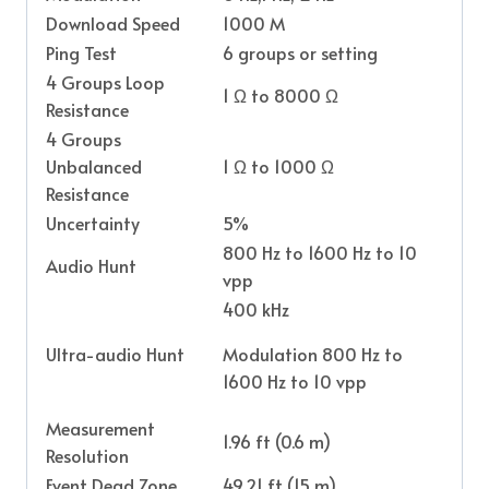
Download Speed
1000 M
Ping Test
6 groups or setting
4 Groups Loop
1 Ω to 8000 Ω
Resistance
4 Groups
Unbalanced
1 Ω to 1000 Ω
Resistance
Uncertainty
5%
800 Hz to 1600 Hz to 10
Audio Hunt
vpp
400 kHz
Ultra-audio Hunt
Modulation 800 Hz to
1600 Hz to 10 vpp
Measurement
1.96 ft (0.6 m)
Resolution
Event Dead Zone
49.21 ft (15 m)