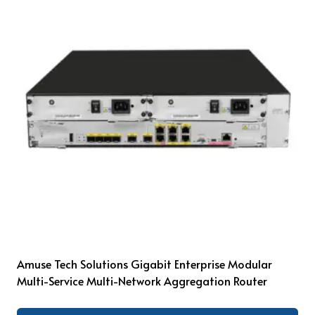
Amuse Tech Solutions Gigabit Enterprise Modular
Multi-Service Multi-Network Aggregation Router