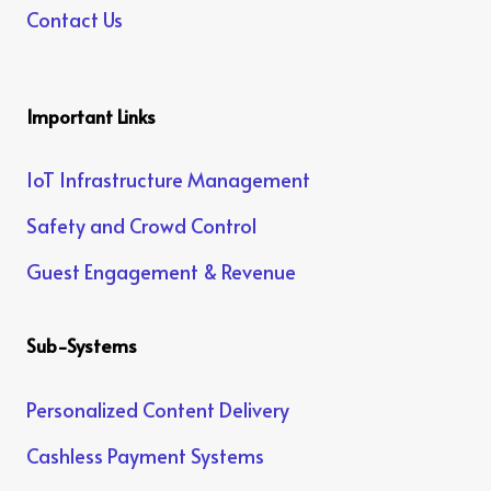
Contact Us
Important Links
IoT Infrastructure Management
Safety and Crowd Control
Guest Engagement & Revenue
Sub-Systems
Personalized Content Delivery
Cashless Payment Systems