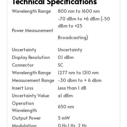
Technical Specifications
Wavelength Range
800 nm to 1600 nm
-70 dBm to +6 dBm (-50
dBm to +25
Power Measurement
Broadcasting)
Uncertainty
Uncertainty
Display Resolution
0.1 dBm
Connector
SC
Wavelength Range
1277 nm to 1310 nm
Measurement Range
-30 dbm to + 6 dbm
Insert Loss
Less than 1 dB
Uncertainty Value
±1 dBm
Operation
650 nm
Wavelength
Output Power
5 mW
Modulation
0 Hz,1 Hz, 2 Hz