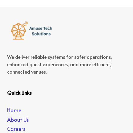
We deliver reliable systems for safer operations,
enhanced guest experiences, and more efficient,
connected venues.
Quick Links
Home
About Us
Careers