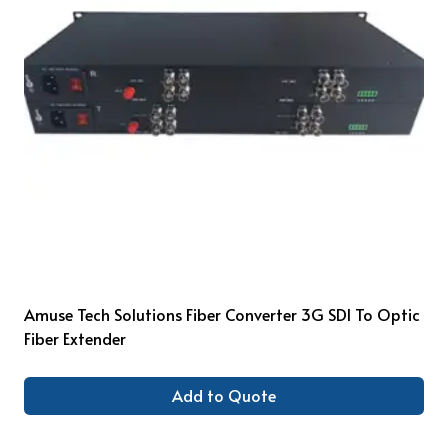
Amuse Tech Solutions Fiber Converter 3G SDI To Optic
Fiber Extender
Add to Quote