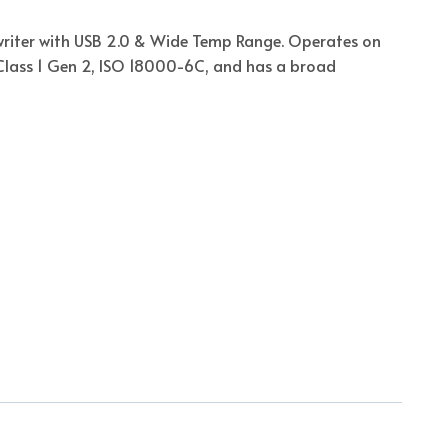
riter with USB 2.0 & Wide Temp Range. Operates on
 Class 1 Gen 2, ISO 18000-6C, and has a broad