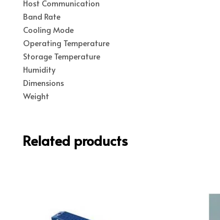
Host Communication
Band Rate
Cooling Mode
Operating Temperature
Storage Temperature
Humidity
Dimensions
Weight
Related products