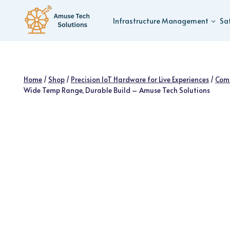
Skip
to
Infrastructure Management
Sa
content
Home
/
Shop
/
Precision IoT Hardware for Live Experiences
/
Com
Wide Temp Range, Durable Build – Amuse Tech Solutions