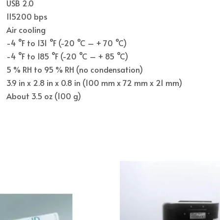
USB 2.0
115200 bps
Air cooling
-4 °F to 131 °F (-20 °C – + 70 °C)
-4 °F to 185 °F (-20 °C – + 85 °C)
5 % RH to 95 % RH (no condensation)
3.9 in x 2.8 in x 0.8 in (100 mm x 72 mm x 21 mm)
About 3.5 oz (100 g)