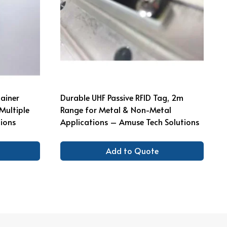
ainer
Durable UHF Passive RFID Tag, 2m
Multiple
Range for Metal & Non-Metal
ions
Applications – Amuse Tech Solutions
Add to Quote