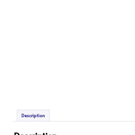
Description