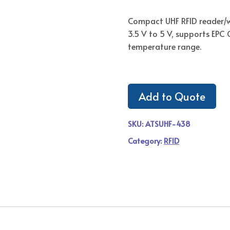
Compact UHF RFID reader/w
3.5 V to 5 V, supports EPC
temperature range.
Add to Quote
SKU:
ATSUHF-438
Category:
RFID