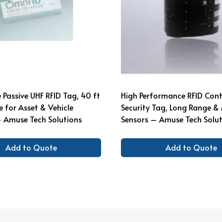
Passive UHF RFID Tag, 40 ft
High Performance RFID Cont
 for Asset & Vehicle
Security Tag, Long Range & 
 Amuse Tech Solutions
Sensors – Amuse Tech Solut
Add to Quote
Add to Quote