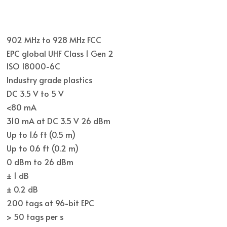
902 MHz to 928 MHz FCC
EPC global UHF Class 1 Gen 2
ISO 18000-6C
Industry grade plastics
DC 3.5 V to 5 V
<80 mA
310 mA at DC 3.5 V 26 dBm
Up to 1.6 ft (0.5 m)
Up to 0.6 ft (0.2 m)
0 dBm to 26 dBm
± 1 dB
± 0.2 dB
200 tags at 96-bit EPC
> 50 tags per s