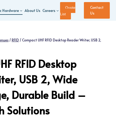
Contact
Quote
ic Hardware
About Us
Careers
Us
List
enues
/
RFID
/
Compact UHF RFID Desktop Reader Writer, USB 2,
HF RFID Desktop
ter, USB 2, Wide
, Durable Build –
 Solutions