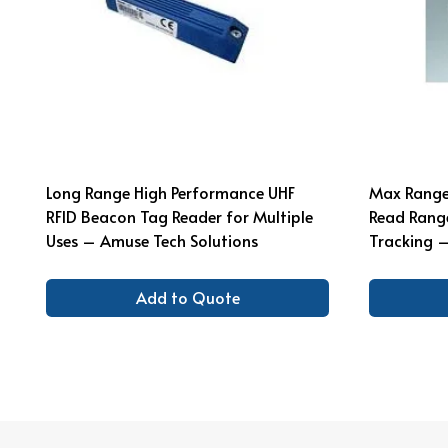
Long Range High Performance UHF
Max Range 
RFID Beacon Tag Reader for Multiple
Read Range
Uses – Amuse Tech Solutions
Tracking –
Add to Quote