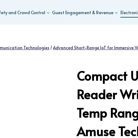
fety and Crowd Control
Guest Engagement & Revenue
Electron
munication Technologies
/
Advanced Short-Range IoT for Immersive V
Compact U
Reader Wri
Temp Range
Amuse Tech