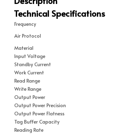
Description
Technical Specifications
Frequency
Air Protocol
Material
Input Voltage
Standby Current
Work Current
Read Range
Write Range
Output Power
Output Power Precision
Output Power Flatness
Tag Buffer Capacity
Reading Rate