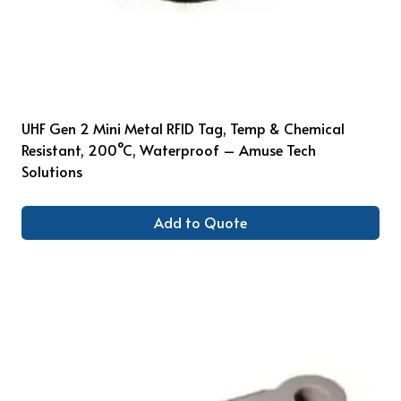
UHF Gen 2 Mini Metal RFID Tag, Temp & Chemical
Resistant, 200°C, Waterproof – Amuse Tech
Solutions
Add to Quote