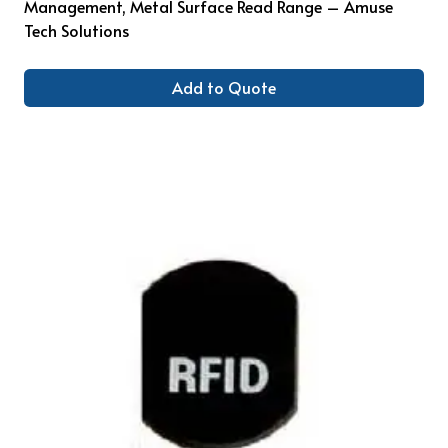
Management, Metal Surface Read Range – Amuse
Tech Solutions
Add to Quote