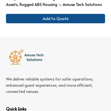
Assets, Rugged ABS Housing – Amuse Tech Solutions
Add to Quote
We deliver reliable systems for safer operations,
enhanced guest experiences, and more efficient,
connected venues.
Quick Links