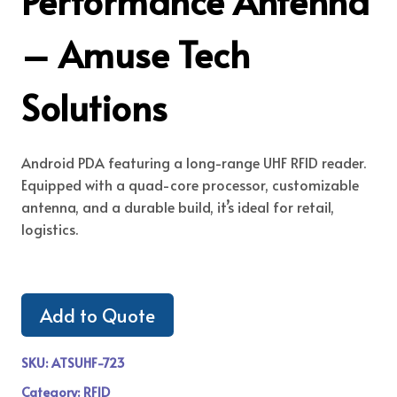
Performance Antenna
– Amuse Tech
Solutions
Android PDA featuring a long-range UHF RFID reader.
Equipped with a quad-core processor, customizable
antenna, and a durable build, it’s ideal for retail,
logistics.
Add to Quote
SKU:
ATSUHF-723
Category:
RFID