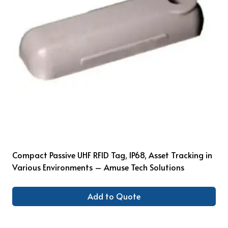
Compact Passive UHF RFID Tag, IP68, Asset Tracking in
Various Environments – Amuse Tech Solutions
Add to Quote