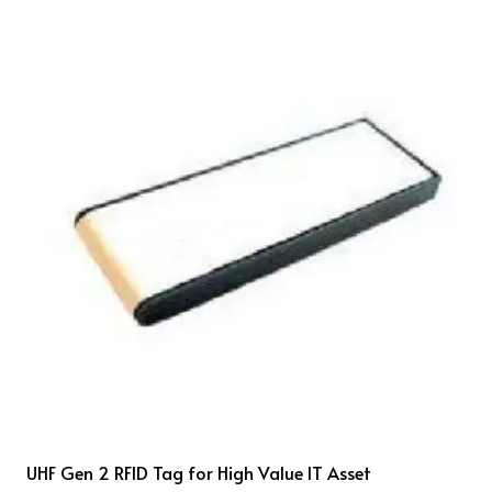
UHF Gen 2 RFID Tag for High Value IT Asset