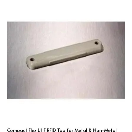
Compact Flex UHF RFID Tag for Metal & Non-Metal