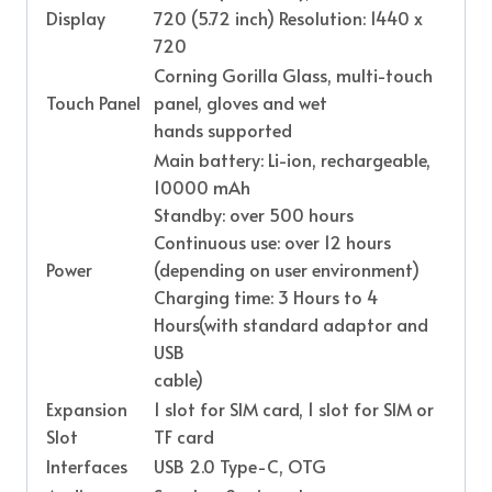
Display
720 (5.72 inch) Resolution: 1440 x
720
Corning Gorilla Glass, multi-touch
Touch Panel
panel, gloves and wet
hands supported
Main battery: Li-ion, rechargeable,
10000 mAh
Standby: over 500 hours
Continuous use: over 12 hours
Power
(depending on user environment)
Charging time: 3 Hours to 4
Hours(with standard adaptor and
USB
cable)
Expansion
1 slot for SIM card, 1 slot for SIM or
Slot
TF card
Interfaces
USB 2.0 Type-C, OTG