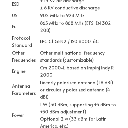
± 15 KV air discharge
ESD
± 6 KV conductive discharge
US
902 MHz to 928 MHz
865 MHz to 868 MHz (ETSI EN 302
Eu
208)
Protocol
EPC C1 GEN2 / IS018000-6C
Standard
Other
Other multinational frequency
Frequencies
standards (customizable)
Cm 2000-1, based on Impinj Indy R
Engine
2000
Linearly polarized antenna (1.8 dBi)
Antenna
or circularly polarized antenna (4
Parameters
dBi)
1 W (30 dBm, supporting +5 dBm to
+30 dBm adjustment)
Power
Optional 2 w (33 dBm for Latin
America, etc.)