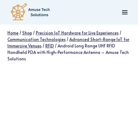
Skip
to
content
Home
/
Shop
/
Precision IoT Hardware for Live Experiences
/
Communication Technologies
/
Advanced Short-Range IoT for
Immersive Venues
/
RFID
/
Android Long Range UHF RFID
Handheld PDA with High-Performance Antenna – Amuse Tech
Solutions