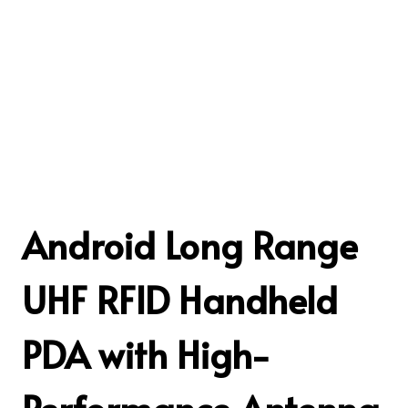
Android Long Range
UHF RFID Handheld
PDA with High-