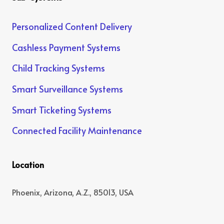
Personalized Content Delivery
Cashless Payment Systems
Child Tracking Systems
Smart Surveillance Systems
Smart Ticketing Systems
Connected Facility Maintenance
Location
Phoenix, Arizona, A.Z., 85013, USA