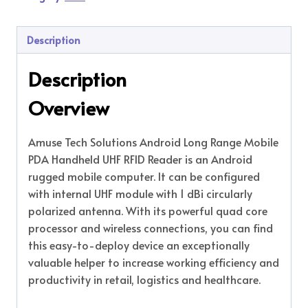
Description
Description
Overview
Amuse Tech Solutions Android Long Range Mobile
PDA Handheld UHF RFID Reader is an Android
rugged mobile computer. It can be configured
with internal UHF module with 1 dBi circularly
polarized antenna. With its powerful quad core
processor and wireless connections, you can find
this easy-to-deploy device an exceptionally
valuable helper to increase working efficiency and
productivity in retail, logistics and healthcare.