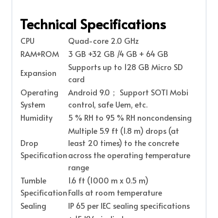
Technical Specifications
CPU
Quad-core 2.0 GHz
RAM+ROM
3 GB +32 GB /4 GB + 64 GB
Supports up to 128 GB Micro SD
Expansion
card
Operating
Android 9.0； Support SOTI Mobi
System
control, safe Uem, etc.
Humidity
5 % RH to 95 % RH noncondensing
Multiple 5.9 ft (1.8 m) drops (at
Drop
least 20 times) to the concrete
Specification
across the operating temperature
range
Tumble
1.6 ft (1000 m x 0.5 m)
Specification
Falls at room temperature
Sealing
IP 65 per IEC sealing specifications