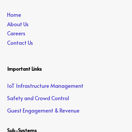
Home
About Us
Careers
Contact Us
Important Links
IoT Infrastructure Management
Safety and Crowd Control
Guest Engagement & Revenue
Sub-Systems