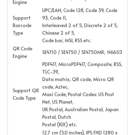
Engine
UPC/EAN, Code 128, Code 39, Code
Support
93, Code 11,
Barcode
Interleaved 2 of 5, Discrete 2 of 5,
Type
Chinese 2 of 5,
Code bar, MSI, RSS etc.
QR Code
SE4710 / SE4750 / SE4750MR; N6603
Engine
PDF417, MicroPDF417, Composite, RSS,
TLC-39,
Data matrix, QR code, Micro QR
code, Aztec,
Support QR
Maxi Code; Postal Codes: US Post
Code Type
Net, US Planet,
UK Postal, Australian Postal, Japan
Postal, Dutch
Postal (KIX) etc.
12.7 cm (5.0 inches), IPS FHD 1280 x