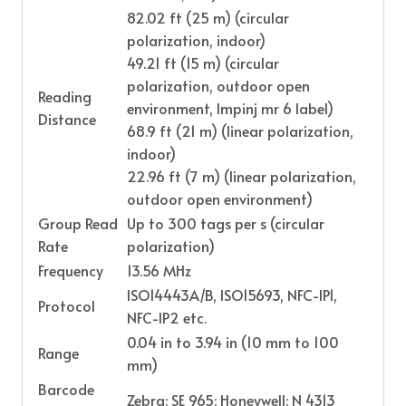
82.02 ft (25 m) (circular
polarization, indoor)
49.21 ft (15 m) (circular
polarization, outdoor open
Reading
environment, Impinj mr 6 label)
Distance
68.9 ft (21 m) (linear polarization,
indoor)
22.96 ft (7 m) (linear polarization,
outdoor open environment)
Group Read
Up to 300 tags per s (circular
Rate
polarization)
Frequency
13.56 MHz
ISO14443A/B, ISO15693, NFC-IP1,
Protocol
NFC-IP2 etc.
0.04 in to 3.94 in (10 mm to 100
Range
mm)
Barcode
Zebra: SE 965; Honeywell: N 4313