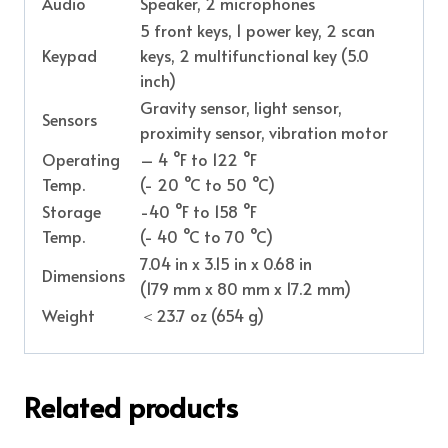
Audio
Speaker, 2 microphones
5 front keys, 1 power key, 2 scan
Keypad
keys, 2 multifunctional key (5.0
inch)
Gravity sensor, light sensor,
Sensors
proximity sensor, vibration motor
Operating
– 4 °F to 122 °F
Temp.
(- 20 °C to 50 °C)
Storage
-40 °F to 158 °F
Temp.
(- 40 °C to 70 °C)
7.04 in x 3.15 in x 0.68 in
Dimensions
(179 mm x 80 mm x 17.2 mm)
Weight
＜23.7 oz (654 g)
Related products