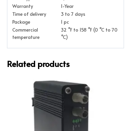
Warranty
1-Year
Time of delivery
3 to 7 days
Package
1 pc
Commercial
32 °F to 158 °F (0 °C to 70
temperature
°C)
Related products