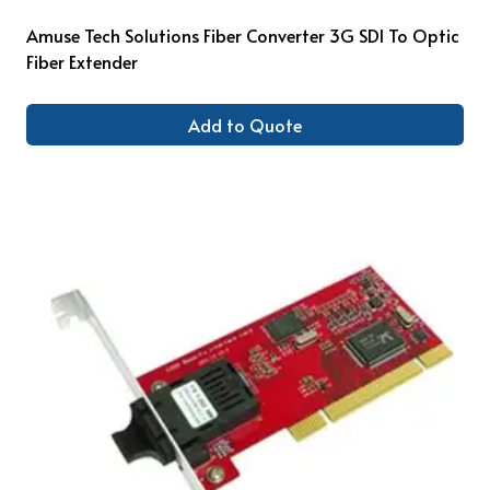
Amuse Tech Solutions Fiber Converter 3G SDI To Optic
Fiber Extender
Add to Quote