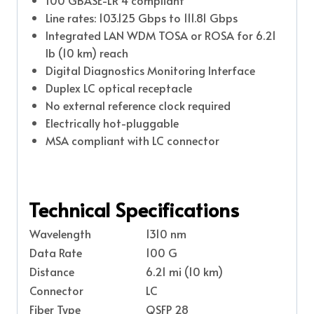
Line rates: 103.125 Gbps to 111.81 Gbps
Integrated LAN WDM TOSA or ROSA for 6.21
lb (10 km) reach
Digital Diagnostics Monitoring Interface
Duplex LC optical receptacle
No external reference clock required
Electrically hot-pluggable
MSA compliant with LC connector
Technical Specifications
Wavelength
1310 nm
Data Rate
100 G
Distance
6.21 mi (10 km)
Connector
LC
Fiber Type
QSFP 28