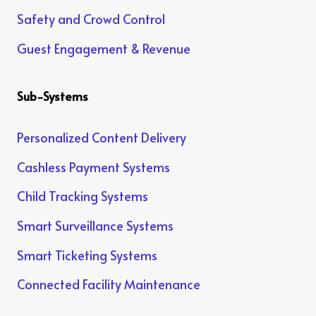
Safety and Crowd Control
Guest Engagement & Revenue
Sub-Systems
Personalized Content Delivery
Cashless Payment Systems
Child Tracking Systems
Smart Surveillance Systems
Smart Ticketing Systems
Connected Facility Maintenance