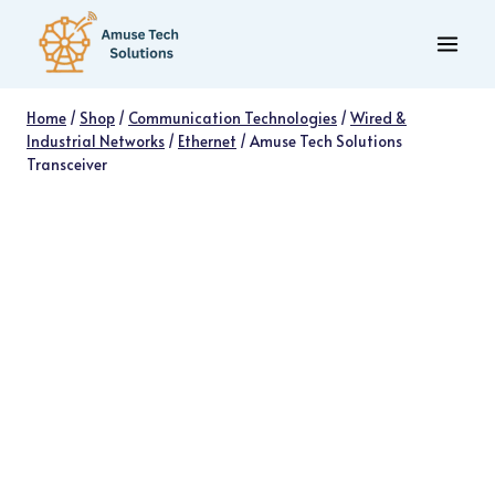
Skip
to
content
Home
/
Shop
/
Communication Technologies
/
Wired &
Industrial Networks
/
Ethernet
/
Amuse Tech Solutions
Transceiver