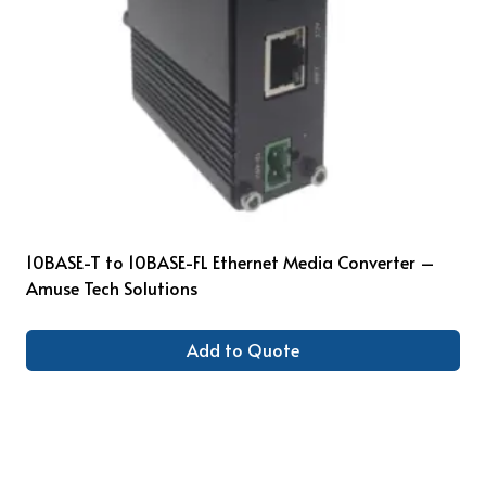
10BASE-T to 10BASE-FL Ethernet Media Converter –
Amuse Tech Solutions
Add to Quote