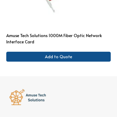
Amuse Tech Solutions 1000M Fiber Optic Network
Interface Card
Add to Quote