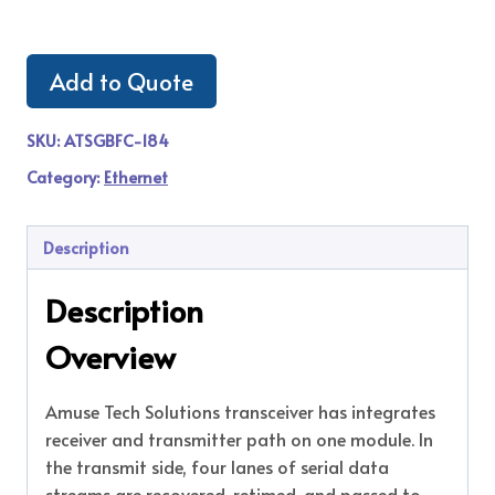
Add to Quote
SKU:
ATSGBFC-184
Category:
Ethernet
Description
Description
Overview
Amuse Tech Solutions transceiver has integrates
receiver and transmitter path on one module. In
the transmit side, four lanes of serial data
streams are recovered, retimed, and passed to