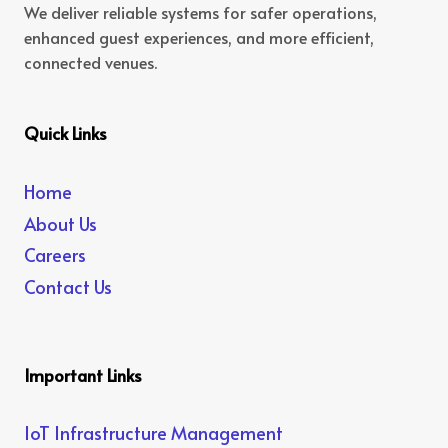
We deliver reliable systems for safer operations,
enhanced guest experiences, and more efficient,
connected venues.
Quick Links
Home
About Us
Careers
Contact Us
Important Links
IoT Infrastructure Management