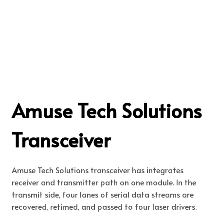
Amuse Tech Solutions
Transceiver
Amuse Tech Solutions transceiver has integrates
receiver and transmitter path on one module. In the
transmit side, four lanes of serial data streams are
recovered, retimed, and passed to four laser drivers.