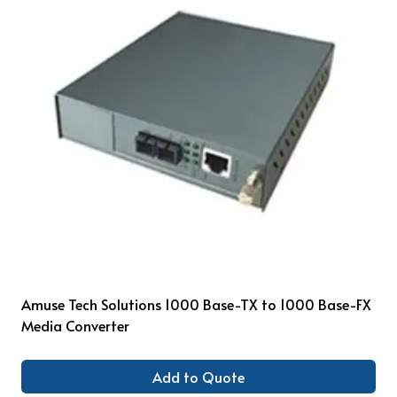
Amuse Tech Solutions 1000 Base-TX to 1000 Base-FX
Media Converter
Add to Quote