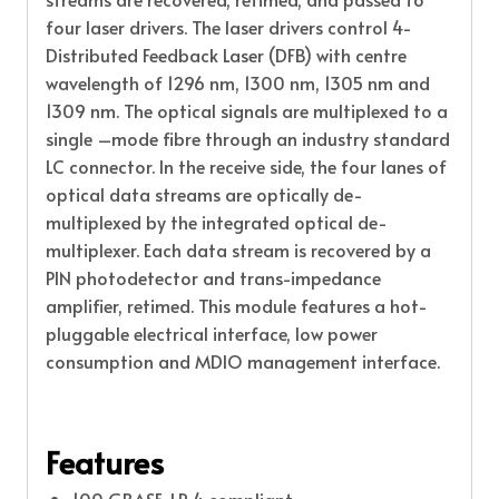
four laser drivers. The laser drivers control 4-
Distributed Feedback Laser (DFB) with centre
wavelength of 1296 nm, 1300 nm, 1305 nm and
1309 nm. The optical signals are multiplexed to a
single –mode fibre through an industry standard
LC connector. In the receive side, the four lanes of
optical data streams are optically de-
multiplexed by the integrated optical de-
multiplexer. Each data stream is recovered by a
PIN photodetector and trans-impedance
amplifier, retimed. This module features a hot-
pluggable electrical interface, low power
consumption and MDIO management interface.
Features
100 GBASE-LR 4 compliant