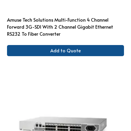
Amuse Tech Solutions Multi-Function 4 Channel
Forward 3G-SDI With 2 Channel Gigabit Ethernet
RS232 To Fiber Converter
Add to Quote