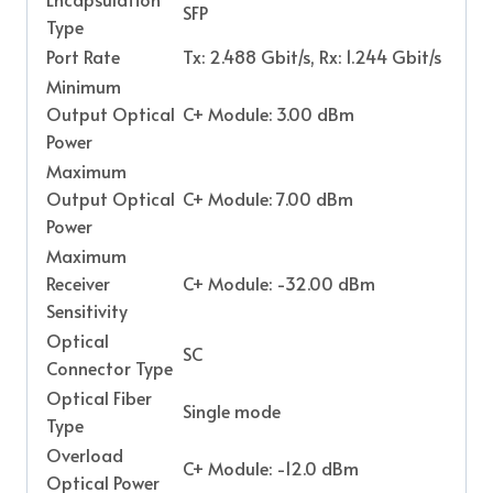
SFP
Type
Port Rate
Tx: 2.488 Gbit/s, Rx: 1.244 Gbit/s
Minimum
Output Optical
C+ Module: 3.00 dBm
Power
Maximum
Output Optical
C+ Module: 7.00 dBm
Power
Maximum
Receiver
C+ Module: -32.00 dBm
Sensitivity
Optical
SC
Connector Type
Optical Fiber
Single mode
Type
Overload
C+ Module: -12.0 dBm
Optical Power