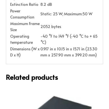
Extinction Ratio
8.2 dB
Power
Static: 25 W; Maximum:50 W
Consumption
Maximum Frame
2052 bytes
Size
Operating
-40 °F to 149 °F (-40 °C to + 65
temperature
°C)
Dimensions (W x
0.917 in x 10.15 in x 15.71 in (23.30
D x H)
mm x 257.90 mm x 399.20 mm)
Related products