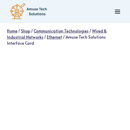
Skip
to
content
Home
/
Shop
/
Communication Technologies
/
Wired &
Industrial Networks
/
Ethernet
/
Amuse Tech Solutions
Interface Card