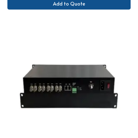
Add to Quote