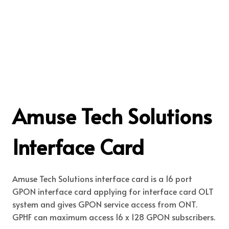
Amuse Tech Solutions
Interface Card
Amuse Tech Solutions interface card is a 16 port
GPON interface card applying for interface card OLT
system and gives GPON service access from ONT.
GPHF can maximum access 16 x 128 GPON subscribers.