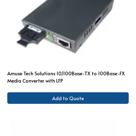
Amuse Tech Solutions 10/100Base-TX to 100Base-FX
Media Converter with LFP
Add to Quote