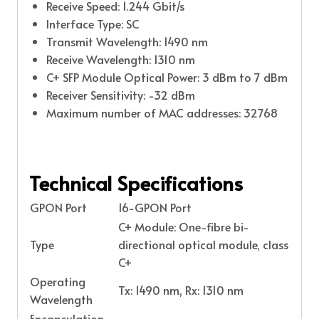
Receive Speed: 1.244 Gbit/s
Interface Type: SC
Transmit Wavelength: 1490 nm
Receive Wavelength: 1310 nm
C+ SFP Module Optical Power: 3 dBm to 7 dBm
Receiver Sensitivity: -32 dBm
Maximum number of MAC addresses: 32768
Technical Specifications
GPON Port
16-GPON Port
C+ Module: One-fibre bi-
Type
directional optical module, class
C+
Operating
Tx: 1490 nm, Rx: 1310 nm
Wavelength
Encapsulation