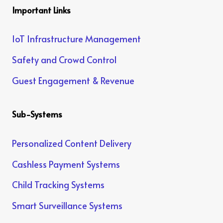
Important Links
IoT Infrastructure Management
Safety and Crowd Control
Guest Engagement & Revenue
Sub-Systems
Personalized Content Delivery
Cashless Payment Systems
Child Tracking Systems
Smart Surveillance Systems