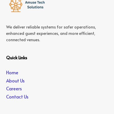
We deliver reliable systems for safer operations,
enhanced guest experiences, and more efficient,
connected venues.
Quick Links
Home
About Us
Careers
Contact Us