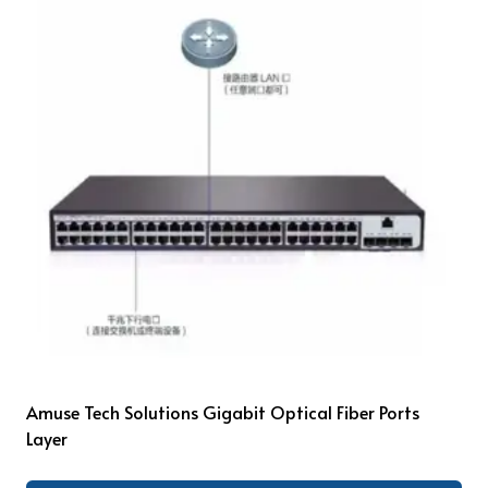
Amuse Tech Solutions Gigabit Optical Fiber Ports
Layer