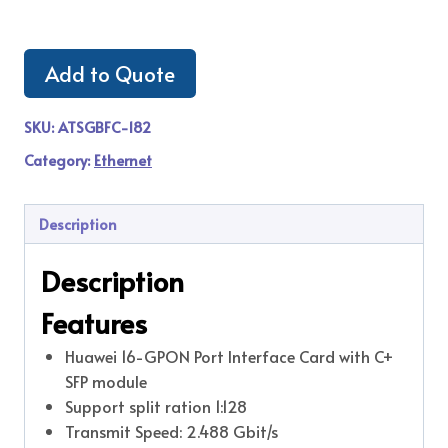
Add to Quote
SKU:
ATSGBFC-182
Category:
Ethernet
Description
Description
Features
Huawei 16-GPON Port Interface Card with C+
SFP module
Support split ration 1:128
Transmit Speed: 2.488 Gbit/s