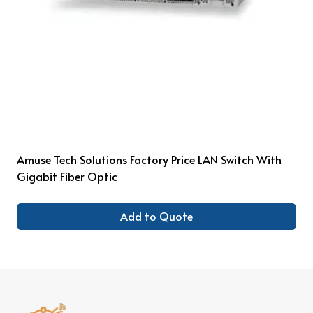
Amuse Tech Solutions Factory Price LAN Switch With
Gigabit Fiber Optic
Add to Quote