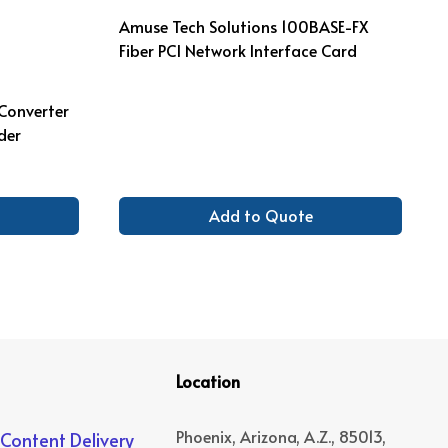
Amuse Tech Solutions 100BASE-FX
Fiber PCI Network Interface Card
 Converter
der
Add to Quote
Location
Phoenix, Arizona, A.Z., 85013,
 Content Delivery