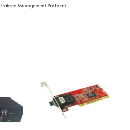
ntralized Management Protocol