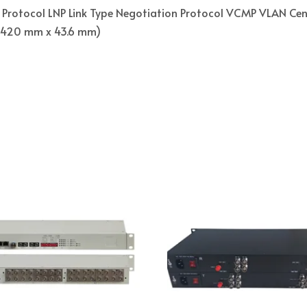
Protocol LNP Link Type Negotiation Protocol VCMP VLAN Ce
m x 420 mm x 43.6 mm)