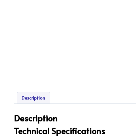
Description
Description
Technical Specifications