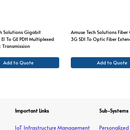
 Solutions Gigabit
Amuse Tech Solutions Fiber
6 E1 To GE PDH Multiplexed
3G SDI To Optic Fiber Exten
c Transmission
Add to Quote
Add to Quote
Important Links
Sub-Systems
IoT Infrastructure Management
Personalized