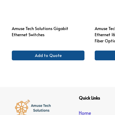
Amuse Tech Solutions Gigabit
Amuse Tech
Ethernet Switches
Ethernet 1
Fiber Opti
Add to Quote
Quick Links
Home