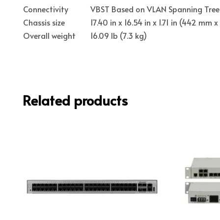
Connectivity
VBST Based on VLAN Spanning Tree 
Chassis size
17.40 in x 16.54 in x 1.71 in (442 m
Overall weight
16.09 lb (7.3 kg)
Related products