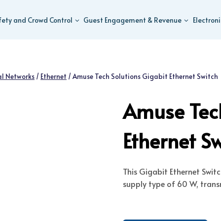
fety and Crowd Control
Guest Engagement & Revenue
Electron
al Networks
/
Ethernet
/
Amuse Tech Solutions Gigabit Ethernet Switch
Amuse Tech
Ethernet S
This Gigabit Ethernet Swit
supply type of 60 W, trans