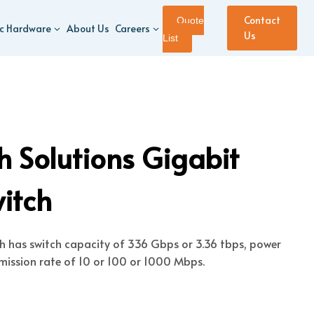
Contact
Quote
ic Hardware
About Us
Careers
Us
List
 Solutions Gigabit
witch
ch has switch capacity of 336 Gbps or 3.36 tbps, power
mission rate of 10 or 100 or 1000 Mbps.