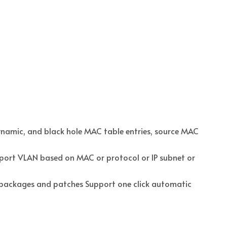
namic, and black hole MAC table entries, source MAC
ort VLAN based on MAC or protocol or IP subnet or
t packages and patches Support one click automatic