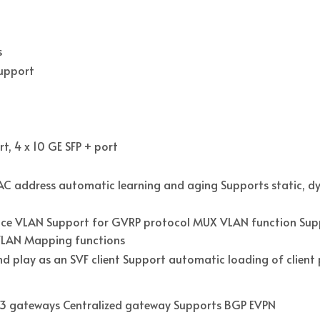
s
Support
t, 4 x 10 GE SFP + port
C address automatic learning and aging Supports static, dy
ce VLAN Support for GVRP protocol MUX VLAN function Supp
1 VLAN Mapping functions
nd play as an SVF client Support automatic loading of clien
r 3 gateways Centralized gateway Supports BGP EVPN