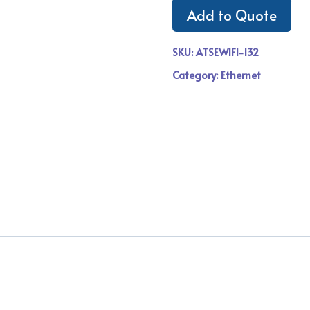
Add to Quote
SKU:
ATSEWIFI-132
Category:
Ethernet