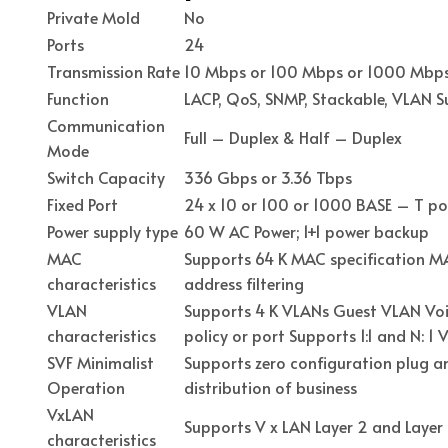
Private Mold
No
Ports
24
Transmission Rate
10 Mbps or 100 Mbps or 1000 Mbp
Function
LACP, QoS, SNMP, Stackable, VLAN 
Communication
Full – Duplex & Half – Duplex
Mode
Switch Capacity
336 Gbps or 3.36 Tbps
Fixed Port
24 x 10 or 100 or 1000 BASE – T por
Power supply type
60 W AC Power; 1+1 power backup
MAC
Supports 64 K MAC specification MA
characteristics
address filtering
VLAN
Supports 4 K VLANs Guest VLAN Voi
characteristics
policy or port Supports 1:1 and N: 
SVF Minimalist
Supports zero configuration plug a
Operation
distribution of business
VxLAN
Supports V x LAN Layer 2 and Laye
characteristics