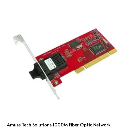
Amuse Tech Solutions 1000M Fiber Optic Network