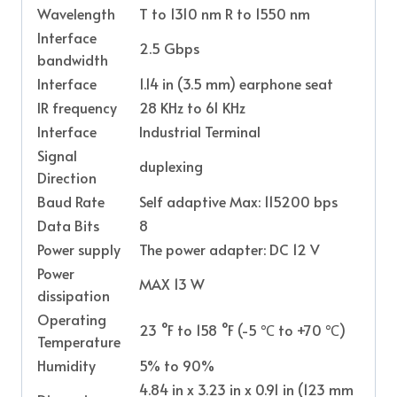
Wavelength
T to 1310 nm R to 1550 nm
Interface
2.5 Gbps
bandwidth
Interface
1.14 in (3.5 mm) earphone seat
IR frequency
28 KHz to 61 KHz
Interface
Industrial Terminal
Signal
duplexing
Direction
Baud Rate
Self adaptive Max: 115200 bps
Data Bits
8
Power supply
The power adapter: DC 12 V
Power
MAX 13 W
dissipation
Operating
23 °F to 158 °F (-5 ℃ to +70 ℃)
Temperature
Humidity
5% to 90%
4.84 in x 3.23 in x 0.91 in (123 mm