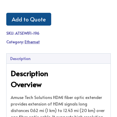
Add to Quote
SKU:
ATSEWIFI-196
Category:
Ethernet
Description
Description
Overview
Amuse Tech Solutions HDMI fiber optic extender
provides extension of HDMI signals long
distances 0.62 mi (1 km) to 12.43 mi (20 km) over
one fiber optic cable. It supports high resolution