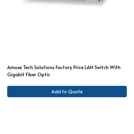
Amuse Tech Solutions Factory Price LAN Switch With
Gigabit Fiber Optic
Add to Quote