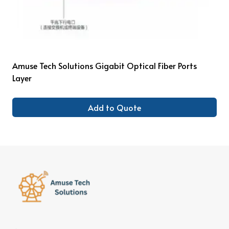
Amuse Tech Solutions Gigabit Optical Fiber Ports
Layer
Add to Quote