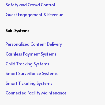
Safety and Crowd Control
Guest Engagement & Revenue
Sub-Systems
Personalized Content Delivery
Cashless Payment Systems
Child Tracking Systems
Smart Surveillance Systems
Smart Ticketing Systems
Connected Facility Maintenance