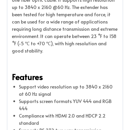
up to 3840 x 2160 @60 Hz. The extender has
been tested for high temperature and force, it
can be used for a wide range of applications
requiring long distance transmission and extreme
environment. It can operate between 23 °F to 158
°F (-5 ℃ to +70 ℃), with high resolution and
good stability.
Features
Support video resolution up to 3840 x 2160
at 60 Hz signal
Supports screen formats YUV 444 and RGB
444
Compliance with HDMI 2.0 and HDCP 2.2
standard
Supports RS 232 two way transmission