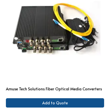
Amuse Tech Solutions Fiber Optical Media Converters
Add to Quote