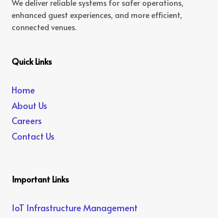
We deliver reliable systems for safer operations,
enhanced guest experiences, and more efficient,
connected venues.
Quick Links
Home
About Us
Careers
Contact Us
Important Links
IoT Infrastructure Management