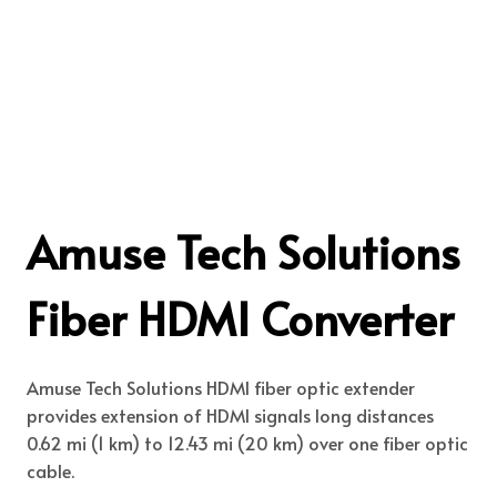
Amuse Tech Solutions
Fiber HDMI Converter
Amuse Tech Solutions HDMI fiber optic extender
provides extension of HDMI signals long distances
0.62 mi (1 km) to 12.43 mi (20 km) over one fiber optic
cable.