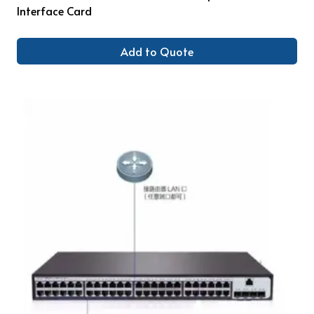
Interface Card
Add to Quote