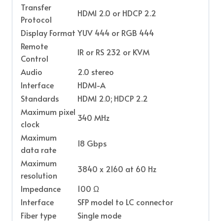
Transfer
HDMI 2.0 or HDCP 2.2
Protocol
Display Format
YUV 444 or RGB 444
Remote
IR or RS 232 or KVM
Control
Audio
2.0 stereo
Interface
HDMI-A
Standards
HDMI 2.0; HDCP 2.2
Maximum pixel
340 MHz
clock
Maximum
18 Gbps
data rate
Maximum
3840 x 2160 at 60 Hz
resolution
Impedance
100 Ω
Interface
SFP model to LC connector
Fiber type
Single mode