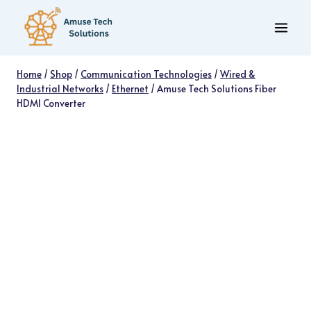
Skip
to
content
Home
/
Shop
/
Communication Technologies
/
Wired &
Industrial Networks
/
Ethernet
/
Amuse Tech Solutions Fiber
HDMI Converter