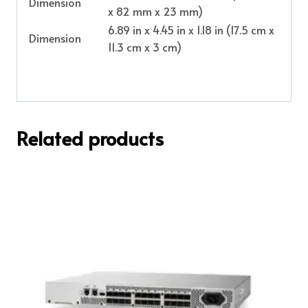
Dimension
x 82 mm x 23 mm)
6.89 in x 4.45 in x 1.18 in (17.5 cm x
Dimension
11.3 cm x 3 cm)
Related products