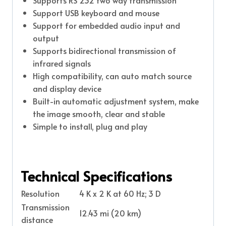
Support USB keyboard and mouse
Support for embedded audio input and
output
Supports bidirectional transmission of
infrared signals
High compatibility, can auto match source
and display device
Built-in automatic adjustment system, make
the image smooth, clear and stable
Simple to install, plug and play
Technical Specifications
Resolution
4 K x 2 K at 60 Hz; 3 D
Transmission
12.43 mi (20 km)
distance