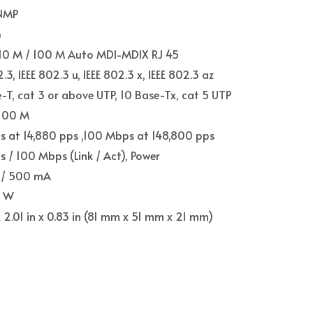
NMP
G
 10 M / 100 M Auto MDI-MDIX RJ 45
2.3, IEEE 802.3 u, IEEE 802.3 x, IEEE 802.3 az
-T, cat 3 or above UTP, 10 Base-Tx, cat 5 UTP
 100 M
s at 14,880 pps ,100 Mbps at 148,800 pps
 / 100 Mbps (Link / Act), Power
 / 500 mA
5 W
 x 2.01 in x 0.83 in (81 mm x 51 mm x 21 mm)