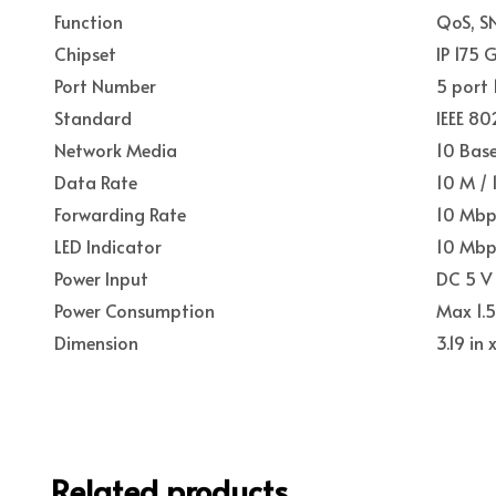
Function
QoS, S
Chipset
IP 175 
Port Number
5 port
Standard
IEEE 80
Network Media
10 Base
Data Rate
10 M /
Forwarding Rate
10 Mbp
LED Indicator
10 Mbps
Power Input
DC 5 V
Power Consumption
Max 1.
Dimension
3.19 in
Related products