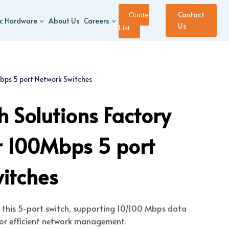
Contact
Quote
ic Hardware
About Us
Careers
Us
List
Mbps 5 port Network Switches
 Solutions Factory
or 100Mbps 5 port
itches
s this 5-port switch, supporting 10/100 Mbps data
or efficient network management.