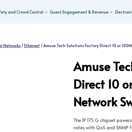
fety and Crowd Control
Guest Engagement & Revenue
Electron
al Networks
/
Ethernet
/
Amuse Tech Solutions Factory Direct 10 or 100
Amuse Tech
Direct 10 
Network Sw
The IP 175 G chipset power
rates with QoS and SNMP f