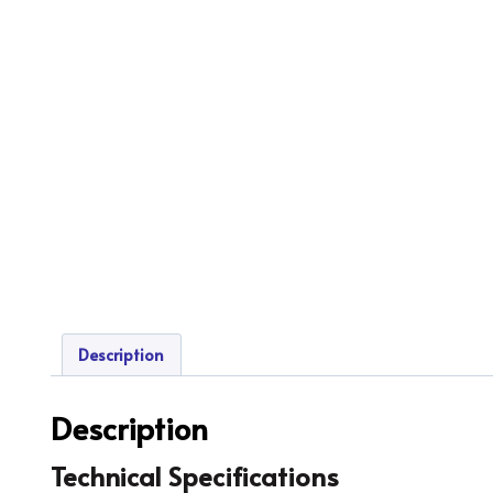
Description
Description
Technical Specifications