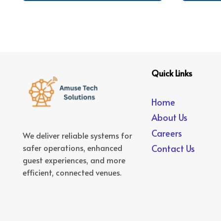
Quick Links
Home
About Us
Careers
We deliver reliable systems for
safer operations, enhanced
Contact Us
guest experiences, and more
efficient, connected venues.