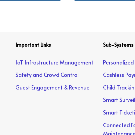
Important Links
Sub-Systems
IoT Infrastructure Management
Personalized
Safety and Crowd Control
Cashless Pa
Guest Engagement & Revenue
Child Tracki
Smart Survei
Smart Ticket
Connected Fa
Maintenanc