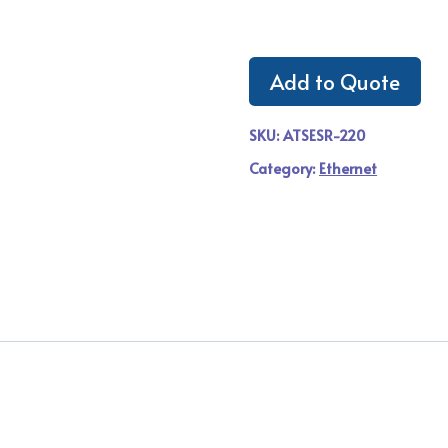
Add to Quote
SKU:
ATSESR-220
Category:
Ethernet