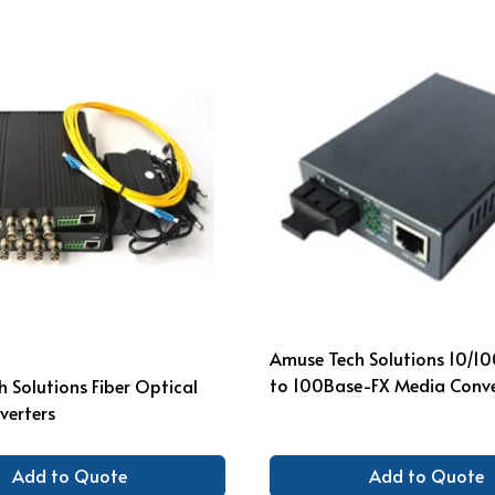
Amuse Tech Solutions 10/1
to 100Base-FX Media Conve
 Solutions Fiber Optical
verters
Add to Quote
Add to Quote