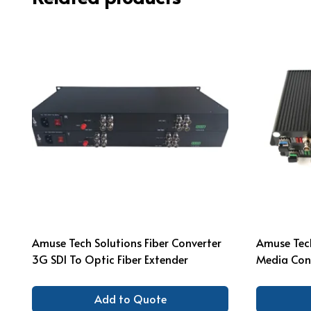
Amuse Tech Solutions Fiber Converter
Amuse Tech
3G SDI To Optic Fiber Extender
Media Con
Add to Quote