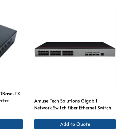
00Base-TX
rter
Amuse Tech Solutions Gigabit
Network Switch Fiber Ethernet Switch
Add to Quote