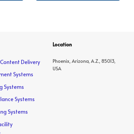
Location
Phoenix, Arizona, A.Z., 85013,
 Content Delivery
USA
yment Systems
ng Systems
llance Systems
ing Systems
cility
e