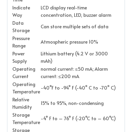
Indicate
LCD display real-time
Way
concentration, LED, buzzer alarm
Data
Can store multiple sets of data
Storage
Pressure
Atmospheric pressure 10%
Range
Power
Lithium battery (4.2 V or 3000
Supply
mAh)
Operating
normal current: ≤50 mA; Alarm
Current
current: ≤200 mA
Operating
-40°F to -94° F (-40° C to -70° C)
Temperature
Relative
15% to 95%, non-condensing
Humidity
Storage
-4° F to – 76° F (-20°C to – 60°C)
Temperature
Storage