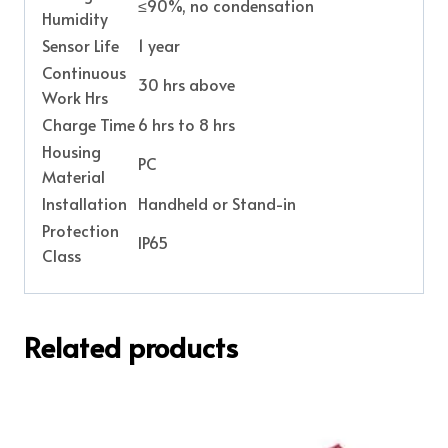
≤90%, no condensation
Humidity
Sensor Life
1 year
Continuous
30 hrs above
Work Hrs
Charge Time
6 hrs to 8 hrs
Housing
PC
Material
Installation
Handheld or Stand-in
Protection
IP65
Class
Related products