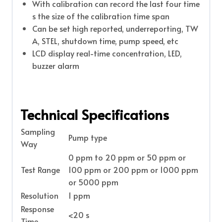
With calibration can record the last four time
s the size of the calibration time span
Can be set high reported, underreporting, TW
A, STEL, shutdown time, pump speed, etc
LCD display real-time concentration, LED,
buzzer alarm
Technical Specifications
Sampling
Pump type
Way
0 ppm to 20 ppm or 50 ppm or
Test Range
100 ppm or 200 ppm or 1000 ppm
or 5000 ppm
Resolution
1 ppm
Response
<20 s
Time