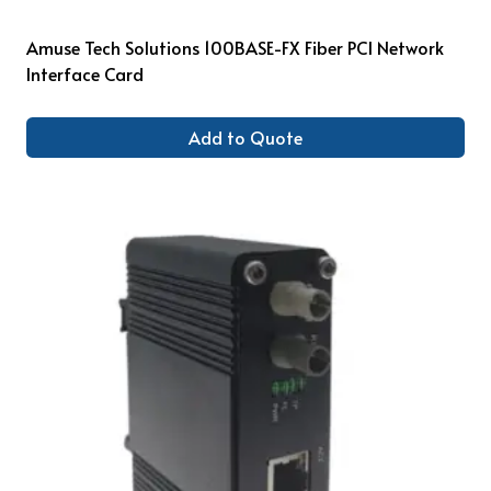
Amuse Tech Solutions 100BASE-FX Fiber PCI Network
Interface Card
Add to Quote