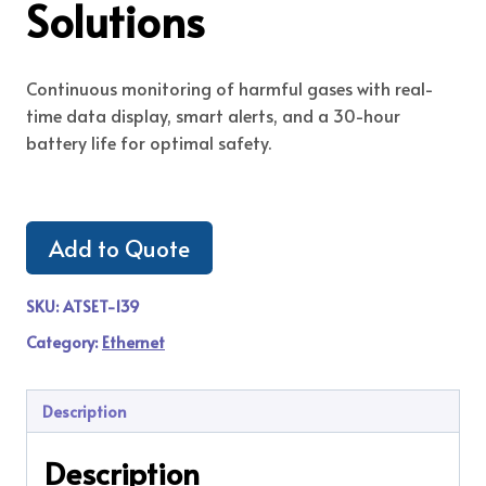
Solutions
Continuous monitoring of harmful gases with real-
time data display, smart alerts, and a 30-hour
battery life for optimal safety.
Add to Quote
SKU:
ATSET-139
Category:
Ethernet
Description
Description