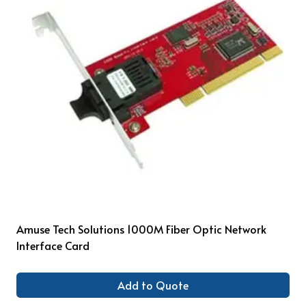
Amuse Tech Solutions 1000M Fiber Optic Network
Interface Card
Add to Quote