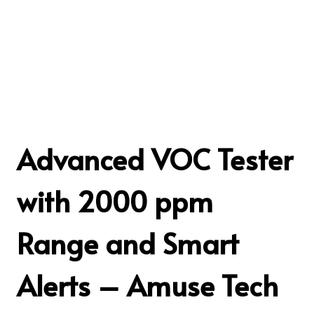
Advanced VOC Tester
with 2000 ppm
Range and Smart
Alerts – Amuse Tech