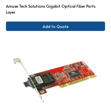
Amuse Tech Solutions Gigabit Optical Fiber Ports
Layer
Add to Quote