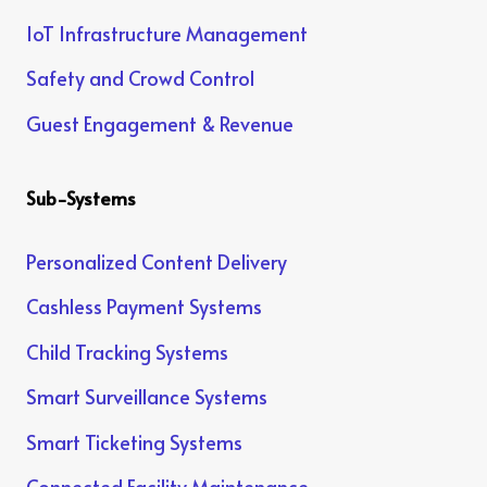
IoT Infrastructure Management
Safety and Crowd Control
Guest Engagement & Revenue
Sub-Systems
Personalized Content Delivery
Cashless Payment Systems
Child Tracking Systems
Smart Surveillance Systems
Smart Ticketing Systems
Connected Facility Maintenance