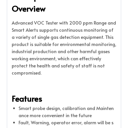
Overview
Advanced VOC Tester with 2000 ppm Range and
Smart Alerts supports continuous monitoring of
a variety of single gas detection equipment. This
product is suitable for environmental monitoring,
industrial production and other harmful gases
working environment, which can effectively
protect the health and safety of staff is not
compromised.
Features
Smart probe design, calibration and Mainten
ance more convenient in the future
Fault, Warning, operator error, alarm will be s