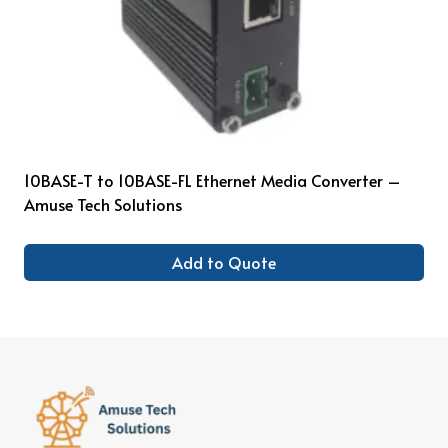
10BASE-T to 10BASE-FL Ethernet Media Converter –
Amuse Tech Solutions
Add to Quote