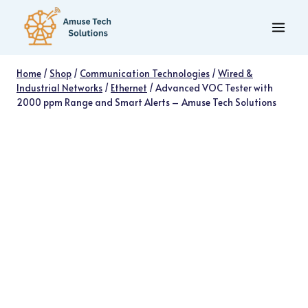
Skip
to
content
Home
/
Shop
/
Communication Technologies
/
Wired &
Industrial Networks
/
Ethernet
/
Advanced VOC Tester with
2000 ppm Range and Smart Alerts – Amuse Tech Solutions