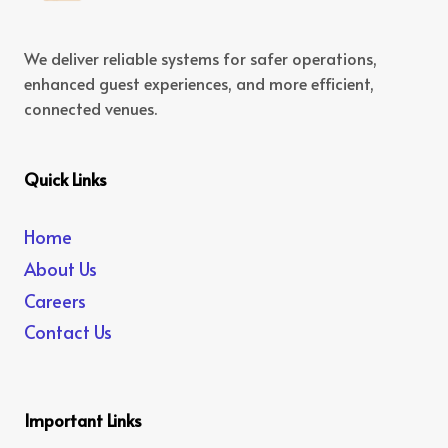
We deliver reliable systems for safer operations,
enhanced guest experiences, and more efficient,
connected venues.
Quick Links
Home
About Us
Careers
Contact Us
Important Links