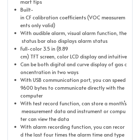
mart tips
Built-
in CF calibration coefficients (VOC measurem
ents only valid)
With audible alarm, visual alarm function, the
status bar also displays alarm status
Full-color 3.5 in (8.89
cm) TFT screen, color LCD display and intuitive
Can be both digital and curve display of gas c
oncentration in two ways
With USB communication port, you can speed
9600 bytes to communicate directly with the
computer
With test record function, can store a month’s
measurement data and instrument or compu
ter can view the data
With alarm recording function, you can recor
d the last four times the alarm time and type