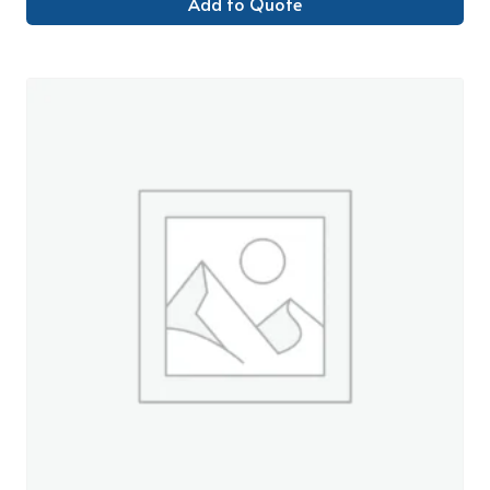
Add to Quote