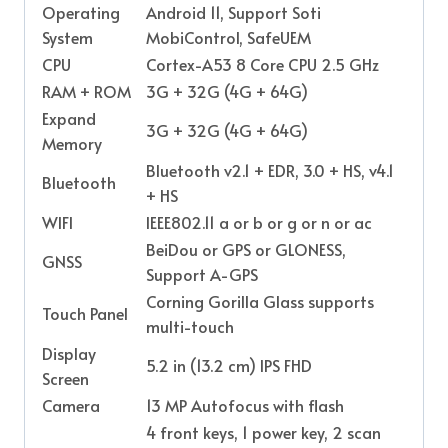
Operating
Android 11, Support Soti
System
MobiControl, SafeUEM
CPU
Cortex-A53 8 Core CPU 2.5 GHz
RAM + ROM
3G + 32G (4G + 64G)
Expand
3G + 32G (4G + 64G)
Memory
Bluetooth v2.1 + EDR, 3.0 + HS, v4.1
Bluetooth
+ HS
WIFI
IEEE802.11 a or b or g or n or ac
BeiDou or GPS or GLONESS,
GNSS
Support A-GPS
Corning Gorilla Glass supports
Touch Panel
multi-touch
Display
5.2 in (13.2 cm) IPS FHD
Screen
Camera
13 MP Autofocus with flash
4 front keys, 1 power key, 2 scan