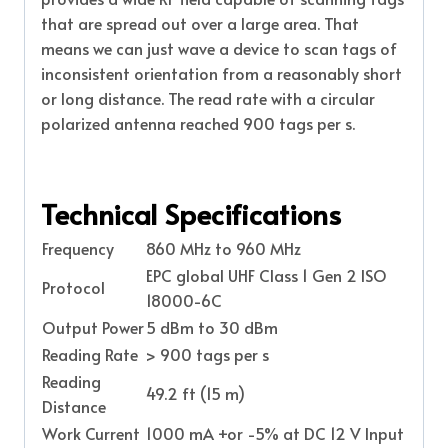
that are spread out over a large area. That
means we can just wave a device to scan tags of
inconsistent orientation from a reasonably short
or long distance. The read rate with a circular
polarized antenna reached 900 tags per s.
Technical Specifications
Frequency
860 MHz to 960 MHz
EPC global UHF Class 1 Gen 2 ISO
Protocol
18000-6C
Output Power
5 dBm to 30 dBm
Reading Rate
> 900 tags per s
Reading
49.2 ft (15 m)
Distance
Work Current
1000 mA +or -5% at DC 12 V Input