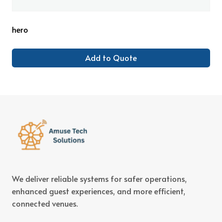
hero
Add to Quote
We deliver reliable systems for safer operations,
enhanced guest experiences, and more efficient,
connected venues.