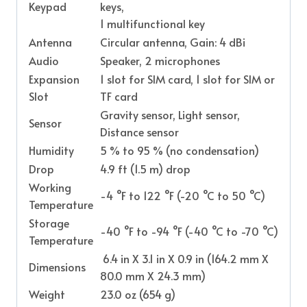
Keypad
keys,
1 multifunctional key
Antenna
Circular antenna, Gain: 4 dBi
Audio
Speaker, 2 microphones
Expansion
1 slot for SIM card, 1 slot for SIM or
Slot
TF card
Gravity sensor, Light sensor,
Sensor
Distance sensor
Humidity
5 % to 95 % (no condensation)
Drop
4.9 ft (1.5 m) drop
Working
-4 °F to 122 °F (-20 °C to 50 °C)
Temperature
Storage
-40 °F to -94 °F (-40 °C to -70 °C)
Temperature
6.4 in X 3.1 in X 0.9 in (164.2 mm X
Dimensions
80.0 mm X 24.3 mm)
Weight
23.0 oz (654 g)