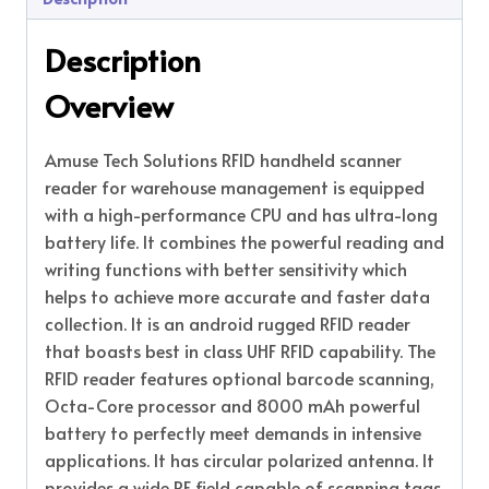
Description
Overview
Amuse Tech Solutions RFID handheld scanner
reader for warehouse management is equipped
with a high-performance CPU and has ultra-long
battery life. It combines the powerful reading and
writing functions with better sensitivity which
helps to achieve more accurate and faster data
collection. It is an android rugged RFID reader
that boasts best in class UHF RFID capability. The
RFID reader features optional barcode scanning,
Octa-Core processor and 8000 mAh powerful
battery to perfectly meet demands in intensive
applications. It has circular polarized antenna. It
provides a wide RF field capable of scanning tags