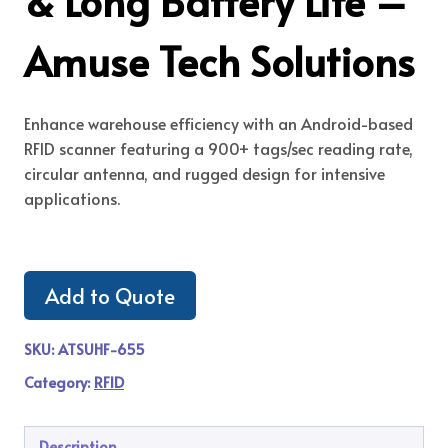
& Long Battery Life –
Amuse Tech Solutions
Enhance warehouse efficiency with an Android-based
RFID scanner featuring a 900+ tags/sec reading rate,
circular antenna, and rugged design for intensive
applications.
Add to Quote
SKU:
ATSUHF-655
Category:
RFID
Description