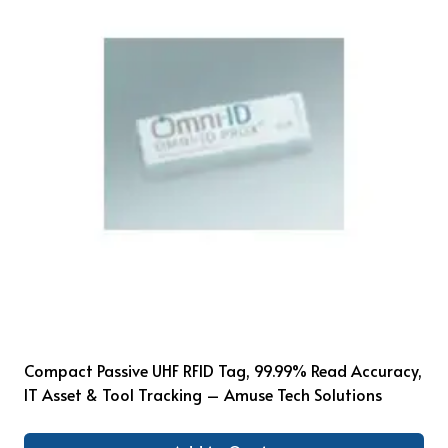
Compact Passive UHF RFID Tag, 99.99% Read Accuracy,
IT Asset & Tool Tracking – Amuse Tech Solutions