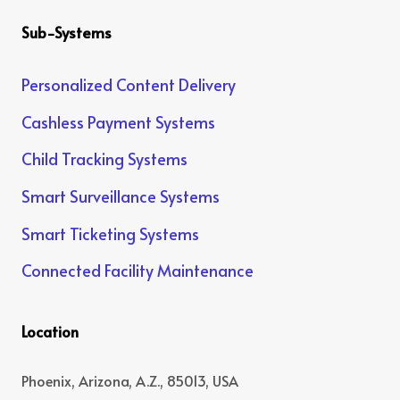
Sub-Systems
Personalized Content Delivery
Cashless Payment Systems
Child Tracking Systems
Smart Surveillance Systems
Smart Ticketing Systems
Connected Facility Maintenance
Location
Phoenix, Arizona, A.Z., 85013, USA