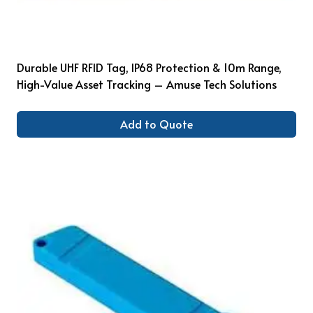
Durable UHF RFID Tag, IP68 Protection & 10m Range,
High-Value Asset Tracking – Amuse Tech Solutions
Add to Quote