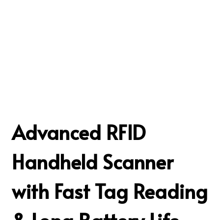
Advanced RFID
Handheld Scanner
with Fast Tag Reading