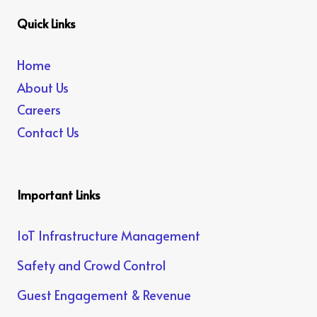
Quick Links
Home
About Us
Careers
Contact Us
Important Links
IoT Infrastructure Management
Safety and Crowd Control
Guest Engagement & Revenue