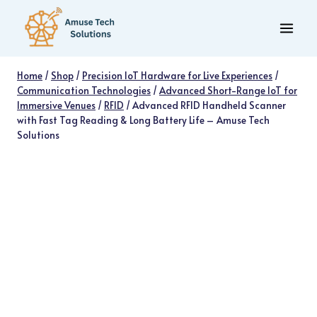
Skip
to
content
Home
/
Shop
/
Precision IoT Hardware for Live Experiences
/
Communication Technologies
/
Advanced Short-Range IoT for
Immersive Venues
/
RFID
/
Advanced RFID Handheld Scanner
with Fast Tag Reading & Long Battery Life – Amuse Tech
Solutions