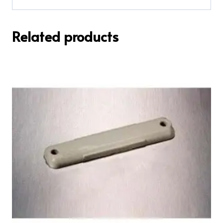
Related products