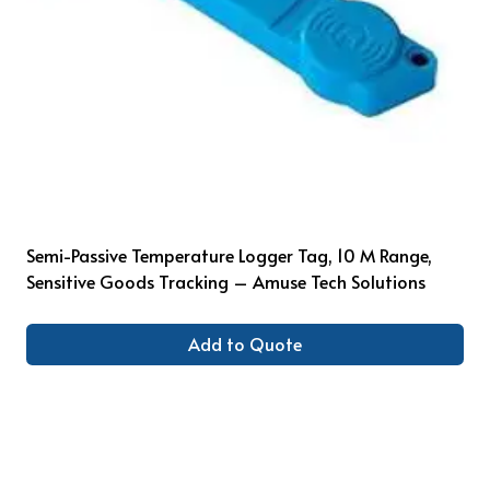
Semi-Passive Temperature Logger Tag, 10 M Range,
Sensitive Goods Tracking – Amuse Tech Solutions
Add to Quote