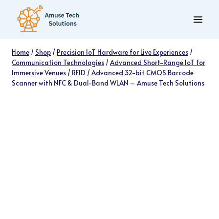
Skip
to
content
Home
/
Shop
/
Precision IoT Hardware for Live Experiences
/
Communication Technologies
/
Advanced Short-Range IoT for
Immersive Venues
/
RFID
/
Advanced 32-bit CMOS Barcode
Scanner with NFC & Dual-Band WLAN – Amuse Tech Solutions