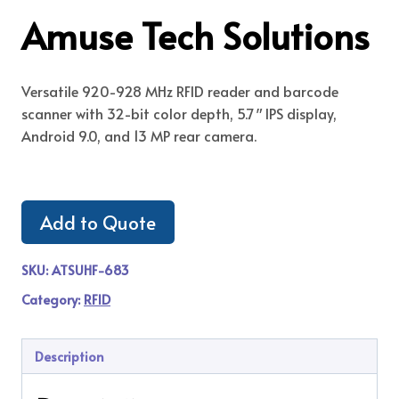
Amuse Tech Solutions
Versatile 920-928 MHz RFID reader and barcode
scanner with 32-bit color depth, 5.7″ IPS display,
Android 9.0, and 13 MP rear camera.
Add to Quote
SKU:
ATSUHF-683
Category:
RFID
Description