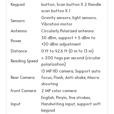
Keypad
button, Scan button X 2 Handle
scan button X 1
Gravity sensors, light sensors,
Sensors
Vibration motor
Antenna
Circularly Polarized antenna
30 dBm, support + 5 dBm to
Power
+30 dBm adjustment
Distance
0 ft to 42.6 ft (0 m to 13 m)
> 200 tags per second (circular
Reading Speed
polarization)
13 MP HD camera, Support auto
Rear Camera
focus, Flash, Anti-shake, Macro
shooting
Front Camera
2 MP color camera
English, Pinyin, five strokes,
Input
Handwriting input, support soft
keypad