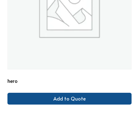
hero
Add to Quote