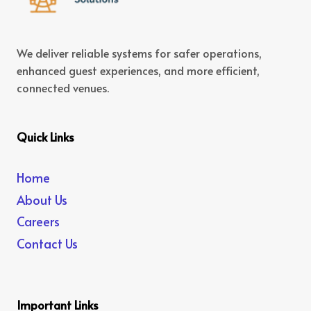
We deliver reliable systems for safer operations,
enhanced guest experiences, and more efficient,
connected venues.
Quick Links
Home
About Us
Careers
Contact Us
Important Links