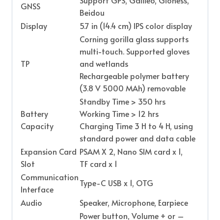
GNSS
Beidou
Display
5.7 in (14.4 cm) IPS color display
Corning gorilla glass supports
multi-touch. Supported gloves
TP
and wetlands
Rechargeable polymer battery
(3.8 V 5000 MAh) removable
Standby Time > 350 hrs
Battery
Working Time > 12 hrs
Capacity
Charging Time 3 H to 4 H, using
standard power and data cable
Expansion Card
PSAM X 2, Nano SIM card x 1,
Slot
TF card x 1
Communication
Type-C USB x 1, OTG
Interface
Audio
Speaker, Microphone, Earpiece
Power button, Volume + or –