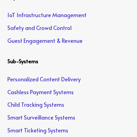
IoT Infrastructure Management
Safety and Crowd Control
Guest Engagement & Revenue
Sub-Systems
Personalized Content Delivery
Cashless Payment Systems
Child Tracking Systems
Smart Surveillance Systems
Smart Ticketing Systems