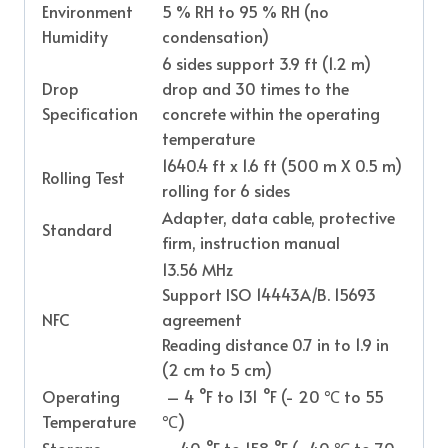
Environment
5 % RH to 95 % RH (no
Humidity
condensation)
6 sides support 3.9 ft (1.2 m)
Drop
drop and 30 times to the
Specification
concrete within the operating
temperature
1640.4 ft x 1.6 ft (500 m X 0.5 m)
Rolling Test
rolling for 6 sides
Adapter, data cable, protective
Standard
firm, instruction manual
13.56 MHz
Support ISO 14443A/B. 15693
NFC
agreement
Reading distance 0.7 in to 1.9 in
(2 cm to 5 cm)
Operating
– 4 °F to 131 °F (- 20 ℃ to 55
Temperature
℃)
Storage
– 40 °F to 158 °F (- 40 ℃ to 70