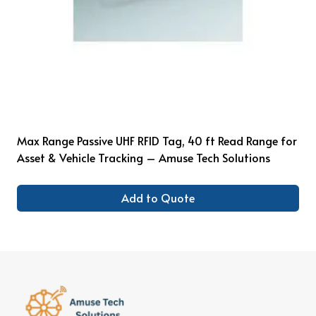
Max Range Passive UHF RFID Tag, 40 ft Read Range for
Asset & Vehicle Tracking – Amuse Tech Solutions
Add to Quote