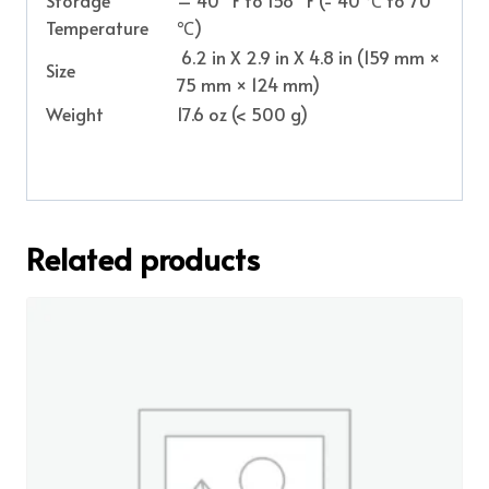
Temperature
℃)
6.2 in X 2.9 in X 4.8 in (159 mm ×
Size
75 mm × 124 mm)
Weight
17.6 oz (< 500 g)
Related products