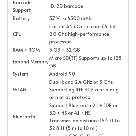
Barcode
1D, 2D barcode
Support
Battery
3.7 V to 4500 mAh
Cortex-A53 Octa-core 64-bit
CPU
2.0 GHz high-performance
processor
RAM + ROM
3 GB + 32 GB
Micro SD(TF) Supports up to 128
Expand Memory
GB
System
Android 9.0
Dual-band 2.4 GHz or 5 GHz
WLAN
Supporting IEEE 802 a or b or g
or n or ac protocol
Support Bluetooth 2.1 + EDR or
3.0 + HS or 4.1 + HS
Bluetooth
Transmission distance 16.4 ft to
32.8 ft (5 m to 10 m )
Support GPS, Galileo, Gioness,