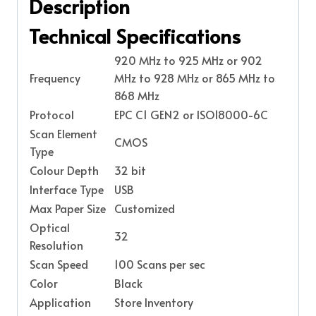
Description
Technical Specifications
920 MHz to 925 MHz or 902
Frequency
MHz to 928 MHz or 865 MHz to
868 MHz
Protocol
EPC C1 GEN2 or ISO18000-6C
Scan Element
CMOS
Type
Colour Depth
32 bit
Interface Type
USB
Max Paper Size
Customized
Optical
32
Resolution
Scan Speed
100 Scans per sec
Color
Black
Application
Store Inventory