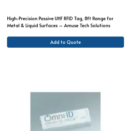
High-Precision Passive UHF RFID Tag, 8ft Range for
Metal & Liquid Surfaces – Amuse Tech Solutions
Add to Quote