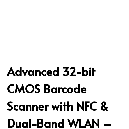
Advanced 32-bit
CMOS Barcode
Scanner with NFC &
Dual-Band WLAN –