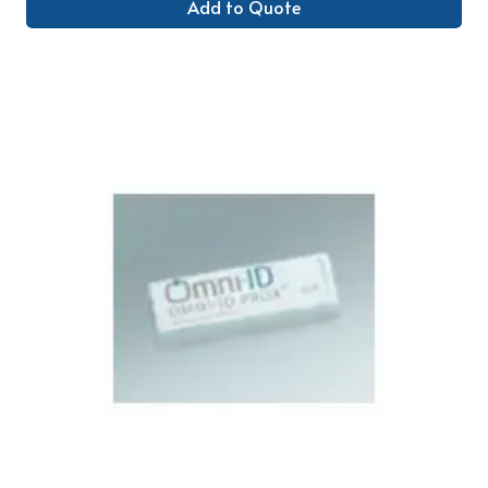
Add to Quote