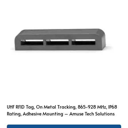
UHF RFID Tag, On Metal Tracking, 865-928 MHz, IP68
Rating, Adhesive Mounting – Amuse Tech Solutions