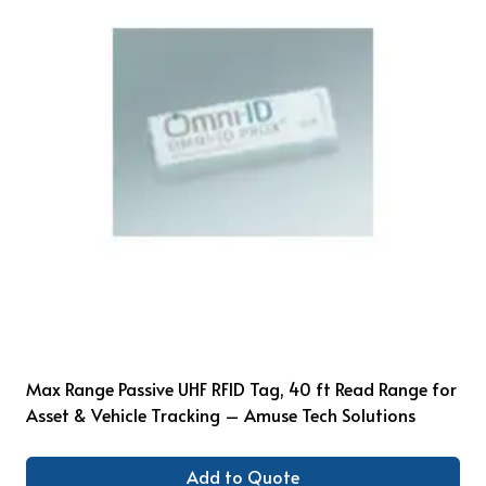
Max Range Passive UHF RFID Tag, 40 ft Read Range for
Asset & Vehicle Tracking – Amuse Tech Solutions
Add to Quote