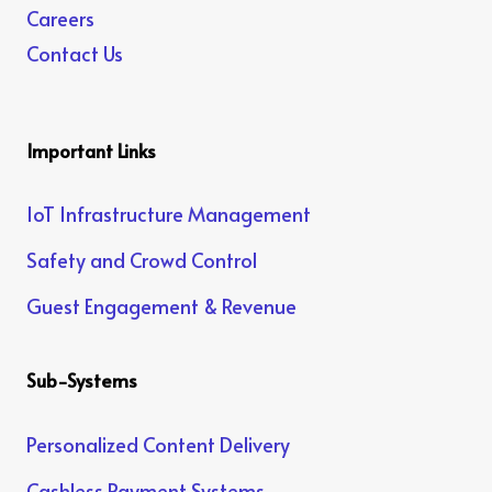
Careers
Contact Us
Important Links
IoT Infrastructure Management
Safety and Crowd Control
Guest Engagement & Revenue
Sub-Systems
Personalized Content Delivery
Cashless Payment Systems