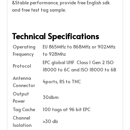
&Stable performance, provide free English sdk
and free test tag sample.
Technical Specifications
Operating
EU 865MHz to 868MHz or 902MHz
Frequency
to 928Mhz
EPC global UHF Class 1 Gen 2 ISO
Protocol
18000 to 6C and ISO 18000 to 6B
Antenna
4ports, RS to TNC
Connector
Output
30dbm
Power
Tag Cache
100 tags at 96 bit EPC
Channel
>30 db
Isolation