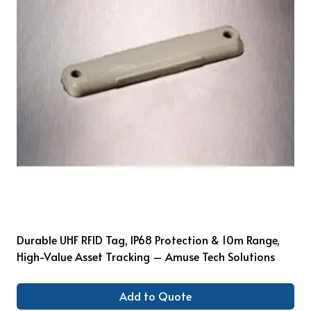
Durable UHF RFID Tag, IP68 Protection & 10m Range,
High-Value Asset Tracking – Amuse Tech Solutions
Add to Quote