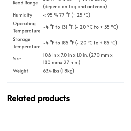
Read Range
(depend on tag and antenna)
Humidity
< 95 % 77 °F (+ 25 ℃)
Operating
-4 °F to 131 °F. (- 20 ºC to + 55 ºC)
Temperature
Storage
-4 °F to 185 °F (- 20 ℃ to + 85 ℃)
Temperature
10.6 in x 7.0 in x 1.0 in. (270 mm x
Size
180 mmx 27 mm)
Weight
63.4 lbs (1.8kg)
Related products