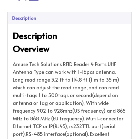
Description
Description
Overview
Amuse Tech Solutions RFID Reader 4 Ports UHF
Antenna Type can work with 1-16pcs antenna.
Long read range 3.2 ft to 114.8 ft (1 m to 35 m)
which can adjust the read range ,and can read
multi-tags 1 to 500tags or second(depend on
antenna or tag or application), With wide
frequency 902 to 928mhz(US frequency) and 865
MHz to 868 MHz (EU frequency). Mutil-connector
Ethernet TCP or IP(RJ45), rs232TTL uart(serial
port),RS-485 interface(optional). Excellent