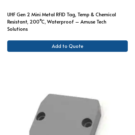
UHF Gen 2 Mini Metal RFID Tag, Temp & Chemical
Resistant, 200°C, Waterproof – Amuse Tech
Solutions
Add to Quote