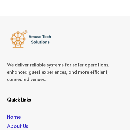
We deliver reliable systems for safer operations,
enhanced guest experiences, and more efficient,
connected venues.
Quick Links
Home
About Us