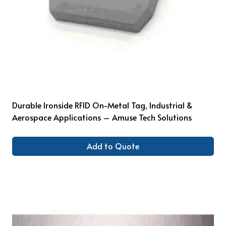
Durable Ironside RFID On-Metal Tag, Industrial &
Aerospace Applications – Amuse Tech Solutions
Add to Quote