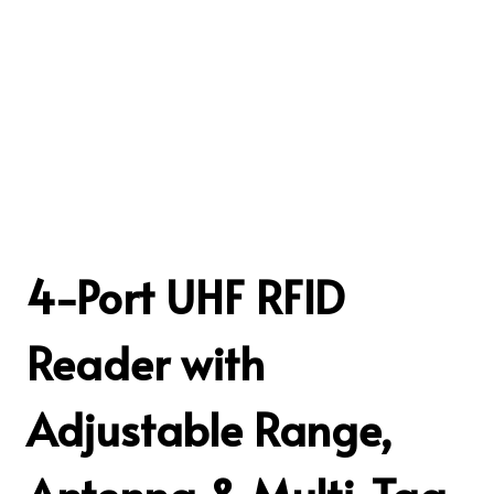
4-Port UHF RFID
Reader with
Adjustable Range,