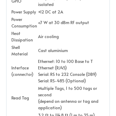
GPIO
isolated
Power Supply
+12 DC at 2A
Power
<7 W at 30 dBm RF output
Consumption
Heat
Air cooling
Dissipation
Shell
Cast aluminium
Material
Ethernet: 10 to 100 Base to T
Interface
Ethernet (RJ45)
(connector)
Serial: RS to 232 Console (DB9)
Serial: RS-485 (Optional)
Multiple Tags, 1 to 500 tags or
second
Read Tag
(depend on antenna or tag and
application)
3.2 ft to 114.8 ft (1 m to 35 m)