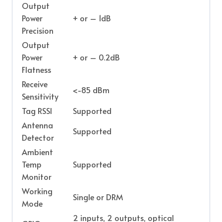
Output
Power
+ or – 1dB
Precision
Output
Power
+ or – 0.2dB
Flatness
Receive
<-85 dBm
Sensitivity
Tag RSSI
Supported
Antenna
Supported
Detector
Ambient
Temp
Supported
Monitor
Working
Single or DRM
Mode
2 inputs, 2 outputs, optical