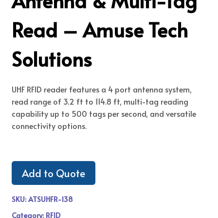
Antenna & Multi-Tag
Read – Amuse Tech
Solutions
UHF RFID reader features a 4 port antenna system,
read range of 3.2 ft to 114.8 ft, multi-tag reading
capability up to 500 tags per second, and versatile
connectivity options.
Add to Quote
SKU:
ATSUHFR-138
Category:
RFID