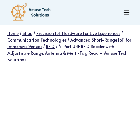
Skip
to
content
Home
/
Shop
/
Precision IoT Hardware for Live Experiences
/
Communication Technologies
/
Advanced Short-Range IoT for
Immersive Venues
/
RFID
/
4-Port UHF RFID Reader with
Adjustable Range, Antenna & Multi-Tag Read – Amuse Tech
Solutions