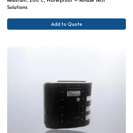
Solutions
Add to Quote