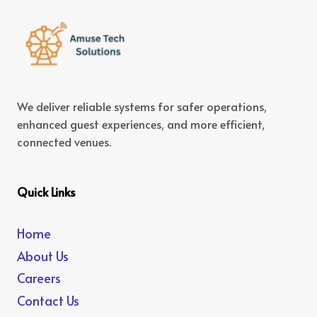
We deliver reliable systems for safer operations,
enhanced guest experiences, and more efficient,
connected venues.
Quick Links
Home
About Us
Careers
Contact Us