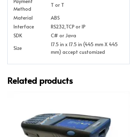
Payment
T or T
Method
Material
ABS
Interface
RS232,TCP or IP
SDK
C# or Java
17.5 in x 17.5 in (445 mm X 445
Size
mm) accept customized
Related products