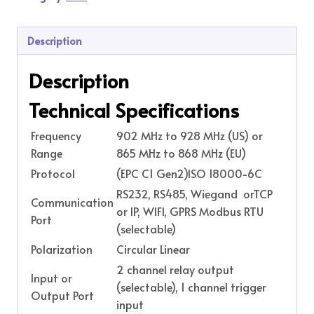
Description
Description
Technical Specifications
Frequency
902 MHz to 928 MHz (US) or
Range
865 MHz to 868 MHz (EU)
Protocol
(EPC C1 Gen2)ISO 18000-6C
RS232, RS485, Wiegand orTCP
Communication
or IP, WIFI, GPRS Modbus RTU
Port
(selectable)
Polarization
Circular Linear
2 channel relay output
Input or
(selectable), 1 channel trigger
Output Port
input