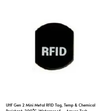
UHF Gen 2 Mini Metal RFID Tag, Temp & Chemical
Resistant, 200°C, Waterproof – Amuse Tech