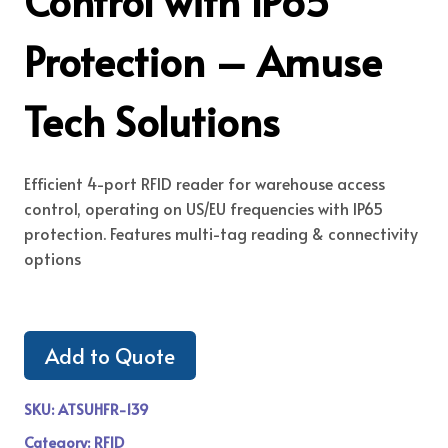
Control with IP65
Protection – Amuse
Tech Solutions
Efficient 4-port RFID reader for warehouse access
control, operating on US/EU frequencies with IP65
protection. Features multi-tag reading & connectivity
options
Add to Quote
SKU:
ATSUHFR-139
Category:
RFID