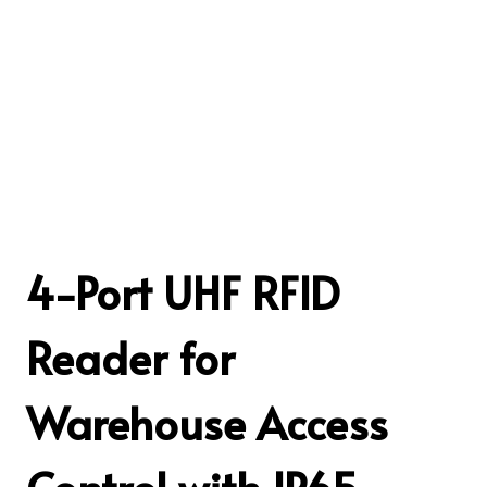
4-Port UHF RFID
Reader for
Warehouse Access