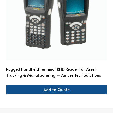
Rugged Handheld Terminal RFID Reader for Asset
Tracking & Manufacturing – Amuse Tech Solutions
Add to Quote