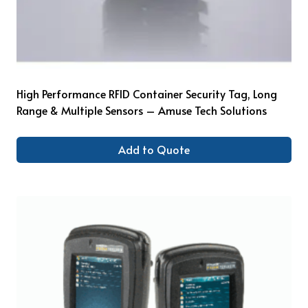
High Performance RFID Container Security Tag, Long
Range & Multiple Sensors – Amuse Tech Solutions
Add to Quote