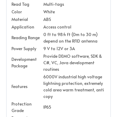
Read Tag
Multi-tags
Color
White
Material
ABS
Application
Access control
0 ft to 98.4 ft (0m to 30 m)
Reading Range
depend on the RFID antenna
Power Supply
9 V to 12V or 3A
Provide DEMO software, SDK &
Development
C#, VC, Java development
Package
routines
6000V industrial high voltage
lightning protection, extremely
Features
cold area warm treatment, anti
copy
Protection
IP65
Grade