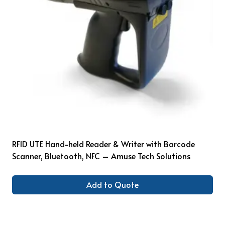
RFID UTE Hand-held Reader & Writer with Barcode
Scanner, Bluetooth, NFC – Amuse Tech Solutions
Add to Quote