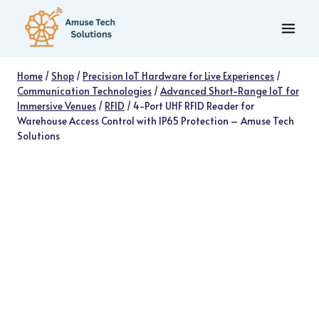
Skip
to
content
Home
/
Shop
/
Precision IoT Hardware for Live Experiences
/
Communication Technologies
/
Advanced Short-Range IoT for
Immersive Venues
/
RFID
/
4-Port UHF RFID Reader for
Warehouse Access Control with IP65 Protection – Amuse Tech
Solutions