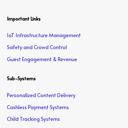
Important Links
IoT Infrastructure Management
Safety and Crowd Control
Guest Engagement & Revenue
Sub-Systems
Personalized Content Delivery
Cashless Payment Systems
Child Tracking Systems